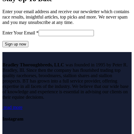
Enter your email address and receive our newsletter which contains
race results, insightful articles, top picks and more. We never spam
and you may unsubscribe at any time.
Enter Your Email
*
Constant
Contact
Bradley Thoroughbreds, LLC
was founded in 1995 by Peter R.
Use.
Bradley, III. Since then the company has flourished trading top
Please
quality racehorses, broodmares, stallion shares and stallion
leave
prospects. BT has grown into a full service provider, offering
this
expertise in all facets of the industry. We believe that our wide base
field
of knowledge and experience is essential in advising our clients on
blank.
their equine decisions.
read more
Instagram