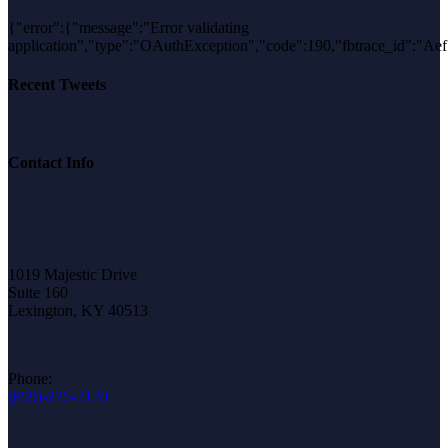
{"error":{"message":"Error validating
application","type":"OAuthException","code":190,"fbtrace_id"
Recent Tweets
Contact Info
1019 Majestic Drive
Suite 160
Lexington, KY 40513
Phone:
(859)-275-2120