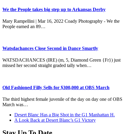
We the People takes big step up to Arkansas Derby
Mary Rampellini | Mar 16, 2022 Coady Photography - We the
People earned an 89…
Watsdachances Close Second in Dance Smartly
WATSDACHANCES (IRE) (m, 5, Diamond Green {Fr}) just
missed her second straight graded tally when…
Old Fashioned Filly Sells for $300,000 at OBS March
The third highest female juvenile of the day on day one of OBS
March was…
previous
Desert Blanc Has a Big Shot in the G1 Manhattan H.
post:
next
A Look Back at Desert Blanc’s G1 Victory
post:
Stay Up To Date