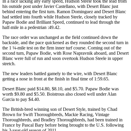
In a race lacking any early speed, Hudson Steele took the lead from
his outside post under Javier Castellano, with Desert Blanc just
behind entering the first turn. Ramon Dominguez and Desert Blanc
had settled into fourth while Hudson Steele, closely tracked by
Papaw Bodie and Brilliant Speed, continued to lead through the
half-mile in a pedestrian :49.42.
The race order was unchanged as the field continued down the
backside, and the pace quickened as they rounded the second turn in
the 1 ¼-mile test on the firm inner turf course. Coming out of the
second turn, Papaw Bodie, with Rose Napravnik aboard, and Desert
Blanc were full of run and soon overtook Hudson Steele in upper
stretch.
The new leaders battled gamely to the wire, with Desert Blanc
getting a nose in front at the finish in final time of 1:59.65.
Desert Blanc paid $14.80, $8.10, and $5.70. Papaw Bodie was
worth $9.80 and $5.50. Boistrous also closed well under Alan
Garcia to pay $4.40.
The British-bred winning son of Desert Style, trained by Chad
Brown for Swift Thoroughbreds, Mackie Racing, Vintage
Thoroughbreds, and Bradley Thoroughbreds, had been trained in
France by Pascal Bary before being brought to the U.S. following
his 3-year-old season of 2011.