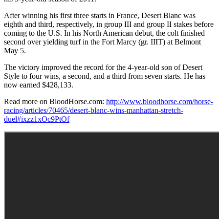
After winning his first three starts in France, Desert Blanc was
eighth and third, respectively, in group III and group II stakes before
coming to the U.S. In his North American debut, the colt finished
second over yielding turf in the Fort Marcy (gr. IIIT) at Belmont
May 5.
The victory improved the record for the 4-year-old son of Desert
Style to four wins, a second, and a third from seven starts. He has
now earned $428,133.
Read more on BloodHorse.com:
http://www.bloodhorse.com/horse-
racing/articles/70465/desert-blanc-wins-manhattan-stretch-
duel#ixzz1xOc9PtOf