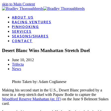
skip to Main Content
ABOUT US
RACING VENTURES
PINHOOKING
SERVICES
SEASONS/SHARES
CONTACT
Desert Blanc Wins Manhattan Stretch Duel
June 10, 2012
Trifecta
News
Photo Taken by: Adam Coglianese
Making his second start in the U.S., Desert Blanc prevailed by a
nose in a deep stretch duel with Papaw Bodie to capture the
Woodford Reserve Manhattan (gr. IT)
on the June 9 Belmont Stakes
card.