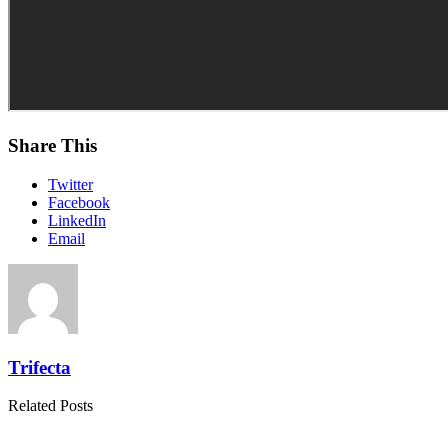
Share This
Twitter
Facebook
LinkedIn
Email
Trifecta
Related Posts