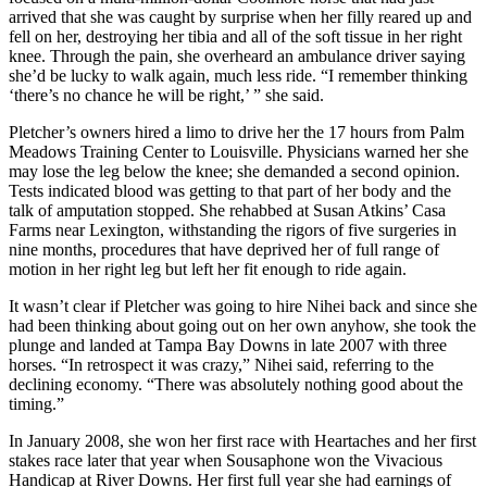
arrived that she was caught by surprise when her filly reared up and
fell on her, destroying her tibia and all of the soft tissue in her right
knee. Through the pain, she overheard an ambulance driver saying
she’d be lucky to walk again, much less ride. “I remember thinking
‘there’s no chance he will be right,’ ” she said.
Pletcher’s owners hired a limo to drive her the 17 hours from Palm
Meadows Training Center to Louisville. Physicians warned her she
may lose the leg below the knee; she demanded a second opinion.
Tests indicated blood was getting to that part of her body and the
talk of amputation stopped. She rehabbed at Susan Atkins’ Casa
Farms near Lexington, withstanding the rigors of five surgeries in
nine months, procedures that have deprived her of full range of
motion in her right leg but left her fit enough to ride again.
It wasn’t clear if Pletcher was going to hire Nihei back and since she
had been thinking about going out on her own anyhow, she took the
plunge and landed at Tampa Bay Downs in late 2007 with three
horses. “In retrospect it was crazy,” Nihei said, referring to the
declining economy. “There was absolutely nothing good about the
timing.”
In January 2008, she won her first race with Heartaches and her first
stakes race later that year when Sousaphone won the Vivacious
Handicap at River Downs. Her first full year she had earnings of