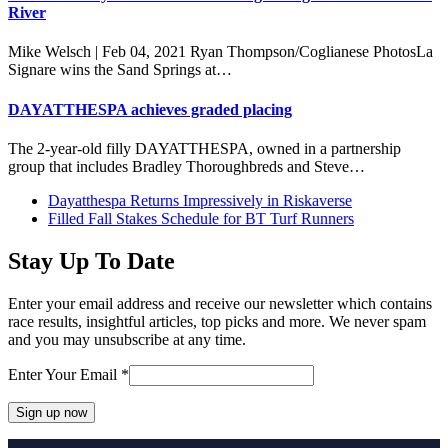
River
Mike Welsch | Feb 04, 2021 Ryan Thompson/Coglianese PhotosLa
Signare wins the Sand Springs at…
DAYATTHESPA achieves graded placing
The 2-year-old filly DAYATTHESPA, owned in a partnership
group that includes Bradley Thoroughbreds and Steve…
previous
Dayatthespa Returns Impressively in Riskaverse
post:
next
Filled Fall Stakes Schedule for BT Turf Runners
post:
Stay Up To Date
Enter your email address and receive our newsletter which contains
race results, insightful articles, top picks and more. We never spam
and you may unsubscribe at any time.
Enter Your Email
*
Constant