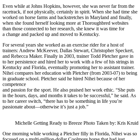
Even while at Johns Hopkins, however, she was never far from the
racetrack, if not physically, certainly in spirit. When she had time she
worked on horse farms and backstretches in Maryland and finally,
when she found herself looking more at Thoroughbred websites
than those connected to her research, she knew it was time for
a change and packed up and moved to Kentucky.
For several years she worked as an exercise rider for a host of
trainers: Andrew McKeever, Dallas Stewart, Christopher Speckert,
and Rebecca Maker. Finally in 2003, trainer Todd Pletcher gave in
to her persistence and hired her to work with a few of his strings in
Kentucky and Florida, eventually promoting her to assistant trainer.
Nihei compares her education with Pletcher (from 2003-07) to being
in graduate school. Pletcher said he hired Nihei because of her
competence
and passion for the sport. He also praised her work ethic. “She puts
in the hours, days, and months it takes to be successful,” he said. As
to her career switch, “there has to be something in life you’re
passionate about—otherwise it’s just a job.”
Michelle Getting Ready to Breeze Photo Taken by: Kris Kruid
One morning while working a Pletcher filly in Florida, Nihei was so
focused on a multi-million-dollar Coolmore horse that had just