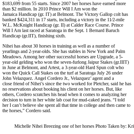
$183,699 from 55 starts. Since 2007 her horses have earned more
than $2 million. In 2010 Prince Will I Am won the
Jamaica Handicap (gr. IT) at Belmont. The Victory Gallop colt has
banked $424,311 in 17 starts, including a victory in the 11⁄2-mile
W.L. McKnight Handicap (gr. II) at Calder Race Course. Prince
Will I Am last raced at Saratoga in the Sept. 1 Bernard Baruch
Handicap (gr.IIT), finishing sixth.
Nihei has about 30 horses in training as well as a number of
yearlings and 2-year-olds. She has stables in New York and Palm
Meadows. Among her other successful horses are Upgrade, a 5-
year-old gelding who won the seven-furlong Jaipur Stakes (gr.IIIT)
in June at Belmont, and Artest, a 3-year-old Hard Spun colt who
won the Quick Call Stakes on the turf at Saratoga July 26 under
John Velazquez. Angel Cordero Jr., Velazquez’ agent and a
close friend of Nihei’s since the two worked for Pletcher, said he has
no reservations about booking his client on her horses. But, like
others, Cordero scratches his head when it comes to analyzing her
decision to turn in her white lab coat for mud-caked jeans. “I told
her I can’t believe she spent all that time in college and then came to
the horses,” Cordero said.
Michelle Nihei Breezing one of her horses Photo Taken by: Kr