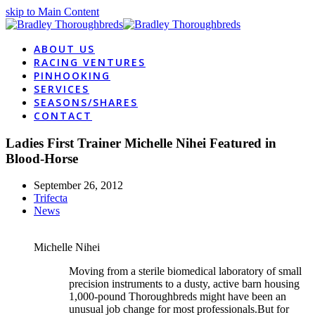
skip to Main Content
ABOUT US
RACING VENTURES
PINHOOKING
SERVICES
SEASONS/SHARES
CONTACT
Ladies First Trainer Michelle Nihei Featured in
Blood-Horse
September 26, 2012
Trifecta
News
Michelle Nihei
Moving from a sterile biomedical laboratory of small
precision instruments to a dusty, active barn housing
1,000-pound Thoroughbreds might have been an
unusual job change for most professionals.But for