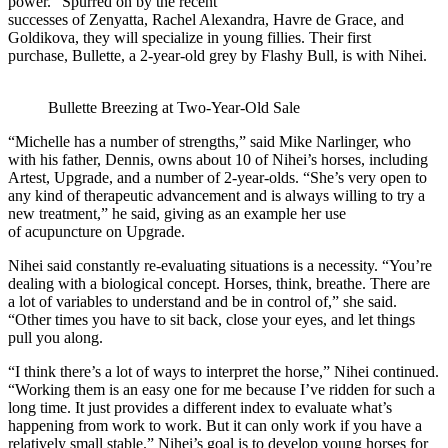
power.” Spurred on by the recent
successes of Zenyatta, Rachel Alexandra, Havre de Grace, and
Goldikova, they will specialize in young fillies. Their first
purchase, Bullette, a 2-year-old grey by Flashy Bull, is with Nihei.
Bullette Breezing at Two-Year-Old Sale
“Michelle has a number of strengths,” said Mike Narlinger, who
with his father, Dennis, owns about 10 of Nihei’s horses, including
Artest, Upgrade, and a number of 2-year-olds. “She’s very open to
any kind of therapeutic advancement and is always willing to try a
new treatment,” he said, giving as an example her use
of acupuncture on Upgrade.
Nihei said constantly re-evaluating situations is a necessity. “You’re
dealing with a biological concept. Horses, think, breathe. There are
a lot of variables to understand and be in control of,” she said.
“Other times you have to sit back, close your eyes, and let things
pull you along.
“I think there’s a lot of ways to interpret the horse,” Nihei continued.
“Working them is an easy one for me because I’ve ridden for such a
long time. It just provides a different index to evaluate what’s
happening from work to work. But it can only work if you have a
relatively small stable.” Nihei’s goal is to develop young horses for