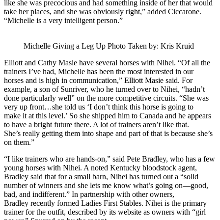
like she was precocious and had something inside of her that would
take her places, and she was obviously right,” added Ciccarone.
“Michelle is a very intelligent person.”
Michelle Giving a Leg Up Photo Taken by: Kris Kruid
Elliott and Cathy Masie have several horses with Nihei. “Of all the
trainers I’ve had, Michelle has been the most interested in our
horses and is high in communication,” Elliott Masie said. For
example, a son of Sunriver, who he turned over to Nihei, “hadn’t
done particularly well” on the more competitive circuits. “She was
very up front…she told us ‘I don’t think this horse is going to
make it at this level.’ So she shipped him to Canada and he appears
to have a bright future there. A lot of trainers aren’t like that.
She’s really getting them into shape and part of that is because she’s
on them.”
“I like trainers who are hands-on,” said Pete Bradley, who has a few
young horses with Nihei. A noted Kentucky bloodstock agent,
Bradley said that for a small barn, Nihei has turned out a “solid
number of winners and she lets me know what’s going on—good,
bad, and indifferent.” In partnership with other owners,
Bradley recently formed Ladies First Stables. Nihei is the primary
trainer for the outfit, described by its website as owners with “girl