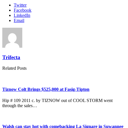
Twitter
Facebook
LinkedIn
Email
Trifecta
Related Posts
Tiznow Colt Brings $525,000 at Fasig-Tipton
Hip # 109 2011 c. by TIZNOW out of COOL STORM went
through the sales…
Walsh can stay hot with comebacking La Signare in Suwannee