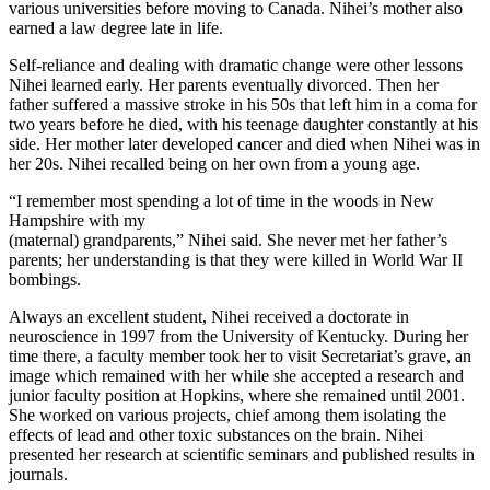
various universities before moving to Canada. Nihei’s mother also
earned a law degree late in life.
Self-reliance and dealing with dramatic change were other lessons
Nihei learned early. Her parents eventually divorced. Then her
father suffered a massive stroke in his 50s that left him in a coma for
two years before he died, with his teenage daughter constantly at his
side. Her mother later developed cancer and died when Nihei was in
her 20s. Nihei recalled being on her own from a young age.
“I remember most spending a lot of time in the woods in New
Hampshire with my
(maternal) grandparents,” Nihei said. She never met her father’s
parents; her understanding is that they were killed in World War II
bombings.
Always an excellent student, Nihei received a doctorate in
neuroscience in 1997 from the University of Kentucky. During her
time there, a faculty member took her to visit Secretariat’s grave, an
image which remained with her while she accepted a research and
junior faculty position at Hopkins, where she remained until 2001.
She worked on various projects, chief among them isolating the
effects of lead and other toxic substances on the brain. Nihei
presented her research at scientific seminars and published results in
journals.