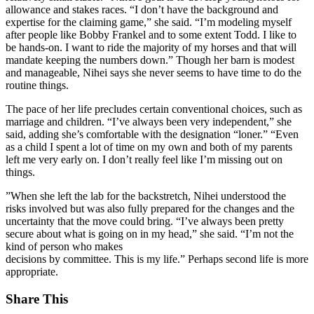
allowance and stakes races. “I don’t have the background and
expertise for the claiming game,” she said. “I’m modeling myself
after people like Bobby Frankel and to some extent Todd. I like to
be hands-on. I want to ride the majority of my horses and that will
mandate keeping the numbers down.” Though her barn is modest
and manageable, Nihei says she never seems to have time to do the
routine things.
The pace of her life precludes certain conventional choices, such as
marriage and children. “I’ve always been very independent,” she
said, adding she’s comfortable with the designation “loner.” “Even
as a child I spent a lot of time on my own and both of my parents
left me very early on. I don’t really feel like I’m missing out on
things.
”When she left the lab for the backstretch, Nihei understood the
risks involved but was also fully prepared for the changes and the
uncertainty that the move could bring. “I’ve always been pretty
secure about what is going on in my head,” she said. “I’m not the
kind of person who makes
decisions by committee. This is my life.” Perhaps second life is more
appropriate.
Share This