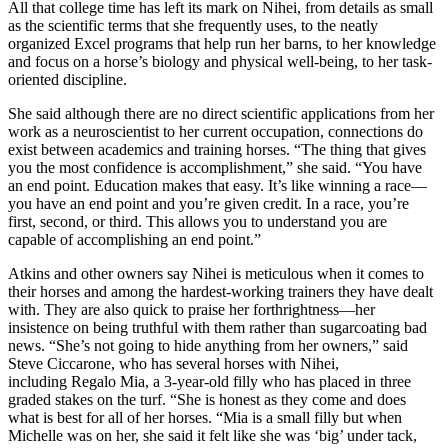
All that college time has left its mark on Nihei, from details as small
as the scientific terms that she frequently uses, to the neatly
organized Excel programs that help run her barns, to her knowledge
and focus on a horse’s biology and physical well-being, to her task-
oriented discipline.
She said although there are no direct scientific applications from her
work as a neuroscientist to her current occupation, connections do
exist between academics and training horses. “The thing that gives
you the most confidence is accomplishment,” she said. “You have
an end point. Education makes that easy. It’s like winning a race—
you have an end point and you’re given credit. In a race, you’re
first, second, or third. This allows you to understand you are
capable of accomplishing an end point.”
Atkins and other owners say Nihei is meticulous when it comes to
their horses and among the hardest-working trainers they have dealt
with. They are also quick to praise her forthrightness—her
insistence on being truthful with them rather than sugarcoating bad
news. “She’s not going to hide anything from her owners,” said
Steve Ciccarone, who has several horses with Nihei,
including Regalo Mia, a 3-year-old filly who has placed in three
graded stakes on the turf. “She is honest as they come and does
what is best for all of her horses. “Mia is a small filly but when
Michelle was on her, she said it felt like she was ‘big’ under tack,