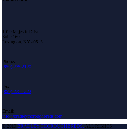
1019 Majestic Drive
Suite 160
Lexington, KY 40513
Phone:
(859)-275-2120
Fax:
(859)-275-1222
Email:
info@bradleythoroughbreds.com
© 2019
BRADLEY THOROUGHBREDS.
ALL RIGHTS