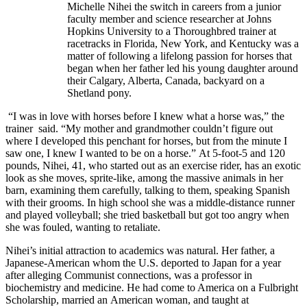
Michelle Nihei the switch in careers from a junior
faculty member and science researcher at Johns
Hopkins University to a Thoroughbred trainer at
racetracks in Florida, New York, and Kentucky was a
matter of following a lifelong passion for horses that
began when her father led his young daughter around
their Calgary, Alberta, Canada, backyard on a
Shetland pony.
“I was in love with horses before I knew what a horse was,” the
trainer said. “My mother and grandmother couldn’t figure out
where I developed this penchant for horses, but from the minute I
saw one, I knew I wanted to be on a horse.” At 5-foot-5 and 120
pounds, Nihei, 41, who started out as an exercise rider, has an exotic
look as she moves, sprite-like, among the massive animals in her
barn, examining them carefully, talking to them, speaking Spanish
with their grooms. In high school she was a middle-distance runner
and played volleyball; she tried basketball but got too angry when
she was fouled, wanting to retaliate.
Nihei’s initial attraction to academics was natural. Her father, a
Japanese-American whom the U.S. deported to Japan for a year
after alleging Communist connections, was a professor in
biochemistry and medicine. He had come to America on a Fulbright
Scholarship, married an American woman, and taught at