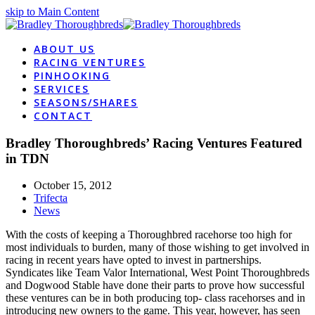
skip to Main Content
ABOUT US
RACING VENTURES
PINHOOKING
SERVICES
SEASONS/SHARES
CONTACT
Bradley Thoroughbreds’ Racing Ventures Featured
in TDN
October 15, 2012
Trifecta
News
With the costs of keeping a Thoroughbred racehorse too high for
most individuals to burden, many of those wishing to get involved in
racing in recent years have opted to invest in partnerships.
Syndicates like Team Valor International, West Point Thoroughbreds
and Dogwood Stable have done their parts to prove how successful
these ventures can be in both producing top- class racehorses and in
introducing new owners to the game. This year, however, has seen