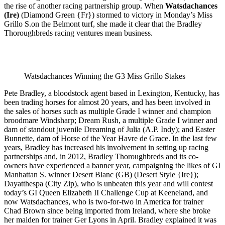
the rise of another racing partnership group. When
Watsdachances
(Ire)
(Diamond Green {Fr}) stormed to victory in Monday’s Miss
Grillo S.on the Belmont turf, she made it clear that the Bradley
Thoroughbreds racing ventures mean business.
Watsdachances Winning the G3 Miss Grillo Stakes
Pete Bradley, a bloodstock agent based in Lexington, Kentucky, has
been trading horses for almost 20 years, and has been involved in
the sales of horses such as multiple Grade I winner and champion
broodmare Windsharp; Dream Rush, a multiple Grade I winner and
dam of standout juvenile Dreaming of Julia (A.P. Indy); and Easter
Bunnette, dam of Horse of the Year Havre de Grace. In the last few
years, Bradley has increased his involvement in setting up racing
partnerships and, in 2012, Bradley Thoroughbreds and its co-
owners have experienced a banner year, campaigning the likes of GI
Manhattan S. winner Desert Blanc (GB) (Desert Style {Ire});
Dayatthespa (City Zip), who is unbeaten this year and will contest
today’s GI Queen Elizabeth II Challenge Cup at Keeneland, and
now Watsdachances, who is two-for-two in America for trainer
Chad Brown since being imported from Ireland, where she broke
her maiden for trainer Ger Lyons in April. Bradley explained it was