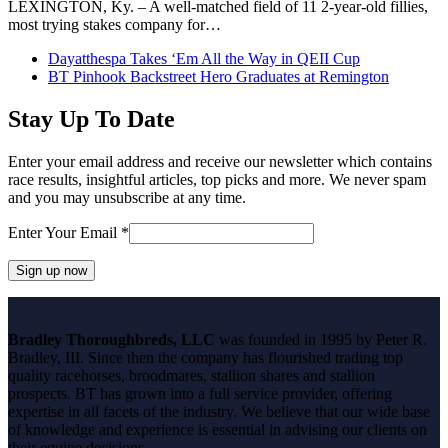
LEXINGTON, Ky. – A well-matched field of 11 2-year-old fillies,
most trying stakes company for…
previous
Dayatthespa Takes ‘Em All the Way in QEII Cup
post:
next
BT Pinhook Backstreet Hero Graduates at Remington
post:
Stay Up To Date
Enter your email address and receive our newsletter which contains
race results, insightful articles, top picks and more. We never spam
and you may unsubscribe at any time.
Enter Your Email
*
Constant
Contact
Bradley Thoroughbreds, LLC
was founded in 1995 by Peter R.
Use.
Bradley, III. Since then the company has flourished trading top
Please
quality racehorses, broodmares, stallion shares and stallion
leave
prospects. BT has grown into a full service provider, offering
this
expertise in all facets of the industry. We believe that our wide base
field
of knowledge and experience is essential in advising our clients on
blank.
their equine decisions.