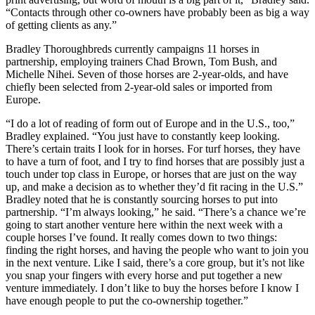
“Contacts through other co-owners have probably been as big a way
of getting clients as any.”
Bradley Thoroughbreds currently campaigns 11 horses in
partnership, employing trainers Chad Brown, Tom Bush, and
Michelle Nihei. Seven of those horses are 2-year-olds, and have
chiefly been selected from 2-year-old sales or imported from
Europe.
“I do a lot of reading of form out of Europe and in the U.S., too,”
Bradley explained. “You just have to constantly keep looking.
There’s certain traits I look for in horses. For turf horses, they have
to have a turn of foot, and I try to find horses that are possibly just a
touch under top class in Europe, or horses that are just on the way
up, and make a decision as to whether they’d fit racing in the U.S.”
Bradley noted that he is constantly sourcing horses to put into
partnership. “I’m always looking,” he said. “There’s a chance we’re
going to start another venture here within the next week with a
couple horses I’ve found. It really comes down to two things:
finding the right horses, and having the people who want to join you
in the next venture. Like I said, there’s a core group, but it’s not like
you snap your fingers with every horse and put together a new
venture immediately. I don’t like to buy the horses before I know I
have enough people to put the co-ownership together.”