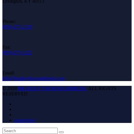
Lexington, KY 40513
Phone:
(859)-275-2120
Fax:
(859)-275-1222
Email:
info@bradleythoroughbreds.com
© 2019
BRADLEY THOROUGHBREDS.
ALL RIGHTS
RESERVED.
ownerview
Back
Search