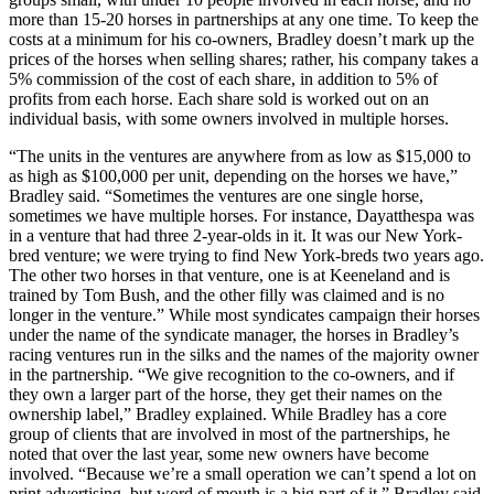
more than 15-20 horses in partnerships at any one time. To keep the
costs at a minimum for his co-owners, Bradley doesn’t mark up the
prices of the horses when selling shares; rather, his company takes a
5% commission of the cost of each share, in addition to 5% of
profits from each horse. Each share sold is worked out on an
individual basis, with some owners involved in multiple horses.
“The units in the ventures are anywhere from as low as $15,000 to
as high as $100,000 per unit, depending on the horses we have,”
Bradley said. “Sometimes the ventures are one single horse,
sometimes we have multiple horses. For instance, Dayatthespa was
in a venture that had three 2-year-olds in it. It was our New York-
bred venture; we were trying to find New York-breds two years ago.
The other two horses in that venture, one is at Keeneland and is
trained by Tom Bush, and the other filly was claimed and is no
longer in the venture.” While most syndicates campaign their horses
under the name of the syndicate manager, the horses in Bradley’s
racing ventures run in the silks and the names of the majority owner
in the partnership. “We give recognition to the co-owners, and if
they own a larger part of the horse, they get their names on the
ownership label,” Bradley explained. While Bradley has a core
group of clients that are involved in most of the partnerships, he
noted that over the last year, some new owners have become
involved. “Because we’re a small operation we can’t spend a lot on
print advertising, but word of mouth is a big part of it,” Bradley said.