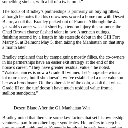
something similar, with a bit of a twist on it.”
The focus of Bradley’s partnerships is primarily on buying fillies,
although he notes that his co-owners scored a home run with Desert
Blanc, a colt that Bradley picked out of France. Although the 4-
year-old’s career was cut short by a tendon injury this summer, the
Chad Brown charge flashed talent in two American outings,
finishing second by a length in his stateside debut in the GIII Fort
Marcy S. at Belmont May 5, then taking the Manhattan on that strip
a month later.
Bradley explained that by campaigning mostly fillies, the co-owners
in his partnerships have an easier exit strategy at the end of the
horse’s career. “They have greater residual value,” he noted.
“Watsdachances is now a Grade III winner. Let’s hope she wins a
lot more races, but if she doesn’t, we’ve established a nice value on
her as a broodmare. On the other side of the coin, a colt that wins a
Grade III on the turf doesn’t have much residual value from a
stallion standpoint.”
Desert Blanc After the G1 Manhattan Win
Bradley noted that there are some key factors that set his ownership
ventures apart from other larger syndicates. He prefers to keep his
groups small, with under 10 people involved in each horse, and no