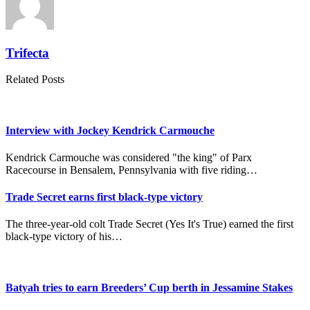
Trifecta
Related Posts
Interview with Jockey Kendrick Carmouche
Kendrick Carmouche was considered "the king" of Parx
Racecourse in Bensalem, Pennsylvania with five riding…
Trade Secret earns first black-type victory
The three-year-old colt Trade Secret (Yes It's True) earned the first
black-type victory of his…
Batyah tries to earn Breeders’ Cup berth in Jessamine Stakes