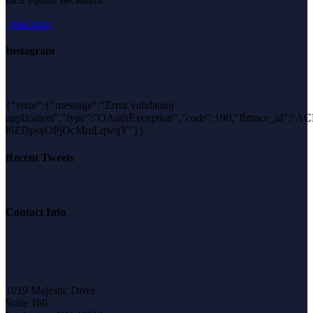
read more
Instagram
{"error":{"message":"Error validating
application","type":"OAuthException","code":190,"fbtrace_id":"A
l6ZDpsxOPjOcMmLqwqY"}}
Recent Tweets
Contact Info
1019 Majestic Drive
Suite 160