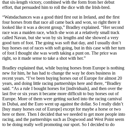
that six-length victory, combined with the form from her debut
effort, that persuaded him to roll the dice with the Irish-bred.
“Watsdachances was a good third first out in Ireland, and the first
four horses from that race all came back and won, so right there it
looked like it was a decent group,” Bradley explained. “Her second
race was a maiden race, which she won at a relatively small track
called Navan, but she won by six lengths and she showed a very
good turn of foot. The going was soft that day, and I usually don’t
buy horses out of races with soft going, but in this case with her turn
of foot I thought she was worth taking a punt on. The price was
right, so it made sense to take a shot with her.”
Bradley explained that, while buying horses from Europe is nothing
new for him, he has had to change the way he does business in
recent years. “I’ve been buying horses out of Europe for almost 20
years, and doing little racing partnerships here and there, “Bradley
said. “As a rule I bought horses for [individuals], and then over the
last five or six years it became more difficult to buy horses out of
Europe. More of them were getting sucked into the racing carnival
in Dubai, and the Euro went up against the dollar. So I really didn’t
[buy many horses out of Europe] except for maybe a horse or two
here or there. Then I decided that we needed to get more people into
racing, and the partnerships such as Dogwood and West Point seem
to be doing really well promoting our sport. So I decided to do