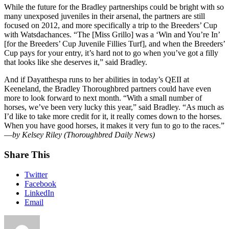
While the future for the Bradley partnerships could be bright with so
many unexposed juveniles in their arsenal, the partners are still
focused on 2012, and more specifically a trip to the Breeders’ Cup
with Watsdachances. “The [Miss Grillo] was a ‘Win and You’re In’
[for the Breeders’ Cup Juvenile Fillies Turf], and when the Breeders’
Cup pays for your entry, it’s hard not to go when you’ve got a filly
that looks like she deserves it,” said Bradley.
And if Dayatthespa runs to her abilities in today’s QEII at
Keeneland, the Bradley Thoroughbred partners could have even
more to look forward to next month. “With a small number of
horses, we’ve been very lucky this year,” said Bradley. “As much as
I’d like to take more credit for it, it really comes down to the horses.
When you have good horses, it makes it very fun to go to the races.”
—
by Kelsey Riley (Thoroughbred Daily News)
Share This
Twitter
Facebook
LinkedIn
Email