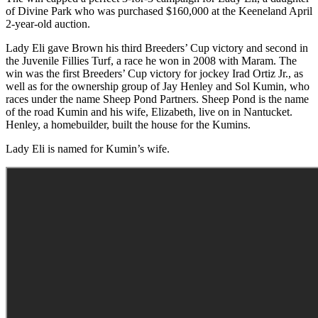
of Divine Park who was purchased $160,000 at the Keeneland April
2-year-old auction.
Lady Eli gave Brown his third Breeders’ Cup victory and second in
the Juvenile Fillies Turf, a race he won in 2008 with Maram. The
win was the first Breeders’ Cup victory for jockey Irad Ortiz Jr., as
well as for the ownership group of Jay Henley and Sol Kumin, who
races under the name Sheep Pond Partners. Sheep Pond is the name
of the road Kumin and his wife, Elizabeth, live on in Nantucket.
Henley, a homebuilder, built the house for the Kumins.
Lady Eli is named for Kumin’s wife.