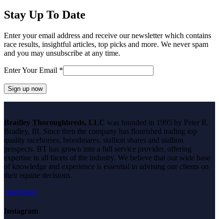
post:
Stay Up To Date
Enter your email address and receive our newsletter which contains
race results, insightful articles, top picks and more. We never spam
and you may unsubscribe at any time.
Enter Your Email
*
Constant
Contact
Bradley Thoroughbreds, LLC
was founded in 1995 by Peter R.
Use.
Bradley, III. Since then the company has flourished trading top
Please
quality racehorses, broodmares, stallion shares and stallion
leave
prospects. BT has grown into a full service provider, offering
this
expertise in all facets of the industry. We believe that our wide base
field
of knowledge and experience is essential in advising our clients on
blank.
their equine decisions.
read more
Instagram