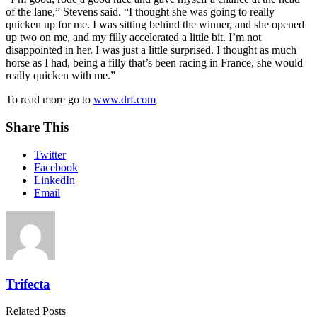
of the lane,” Stevens said. “I thought she was going to really
quicken up for me. I was sitting behind the winner, and she opened
up two on me, and my filly accelerated a little bit. I’m not
disappointed in her. I was just a little surprised. I thought as much
horse as I had, being a filly that’s been racing in France, she would
really quicken with me.”
To read more go to
www.drf.com
Share This
Twitter
Facebook
LinkedIn
Email
Trifecta
Related Posts