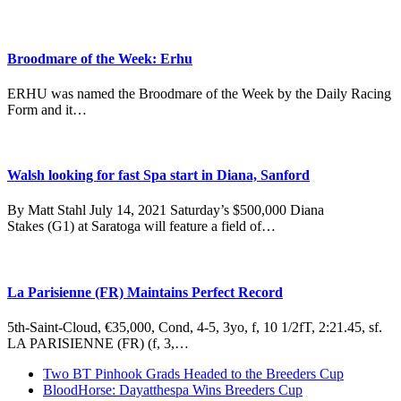
Broodmare of the Week: Erhu
ERHU was named the Broodmare of the Week by the Daily Racing
Form and it…
Walsh looking for fast Spa start in Diana, Sanford
By Matt Stahl July 14, 2021 Saturday’s $500,000 Diana
Stakes (G1) at Saratoga will feature a field of…
La Parisienne (FR) Maintains Perfect Record
5th-Saint-Cloud, €35,000, Cond, 4-5, 3yo, f, 10 1/2fT, 2:21.45, sf.
LA PARISIENNE (FR) (f, 3,…
previous
Two BT Pinhook Grads Headed to the Breeders Cup
post:
next
BloodHorse: Dayatthespa Wins Breeders Cup