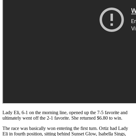
Lady Eli, 6-1 on the morning line, opened up the 7-5 favorite and
ultimately went off the 2-1 favorite. She returned $6.80 to win.
The race was basically won entering the first turn. Ortiz had Lady
Eli in fourth position, sitting behind Sunset Glow, Isabella Sings,