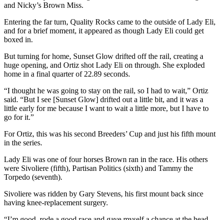
and Nicky’s Brown Miss.
Entering the far turn, Quality Rocks came to the outside of Lady Eli,
and for a brief moment, it appeared as though Lady Eli could get
boxed in.
But turning for home, Sunset Glow drifted off the rail, creating a
huge opening, and Ortiz shot Lady Eli on through. She exploded
home in a final quarter of 22.89 seconds.
“I thought he was going to stay on the rail, so I had to wait,” Ortiz
said. “But I see [Sunset Glow] drifted out a little bit, and it was a
little early for me because I want to wait a little more, but I have to
go for it.”
For Ortiz, this was his second Breeders’ Cup and just his fifth mount
in the series.
Lady Eli was one of four horses Brown ran in the race. His others
were Sivoliere (fifth), Partisan Politics (sixth) and Tammy the
Torpedo (seventh).
Sivoliere was ridden by Gary Stevens, his first mount back since
having knee-replacement surgery.
“I’m good, rode a good race and gave myself a chance at the head