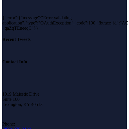
{"error":{"message":"Error validating
application","type":"OAuthException","code":190,"fbtrace_id":"
_qaZqTEneeqC"}}
Recent Tweets
Contact Info
1019 Majestic Drive
Suite 160
Lexington, KY 40513
Phone: