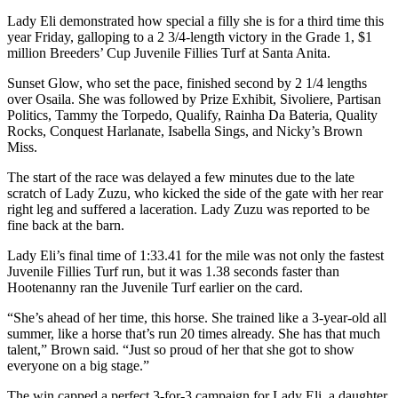
Lady Eli demonstrated how special a filly she is for a third time this
year Friday, galloping to a 2 3/4-length victory in the Grade 1, $1
million Breeders’ Cup Juvenile Fillies Turf at Santa Anita.
Sunset Glow, who set the pace, finished second by 2 1/4 lengths
over Osaila. She was followed by Prize Exhibit, Sivoliere, Partisan
Politics, Tammy the Torpedo, Qualify, Rainha Da Bateria, Quality
Rocks, Conquest Harlanate, Isabella Sings, and Nicky’s Brown
Miss.
The start of the race was delayed a few minutes due to the late
scratch of Lady Zuzu, who kicked the side of the gate with her rear
right leg and suffered a laceration. Lady Zuzu was reported to be
fine back at the barn.
Lady Eli’s final time of 1:33.41 for the mile was not only the fastest
Juvenile Fillies Turf run, but it was 1.38 seconds faster than
Hootenanny ran the Juvenile Turf earlier on the card.
“She’s ahead of her time, this horse. She trained like a 3-year-old all
summer, like a horse that’s run 20 times already. She has that much
talent,” Brown said. “Just so proud of her that she got to show
everyone on a big stage.”
The win capped a perfect 3-for-3 campaign for Lady Eli, a daughter