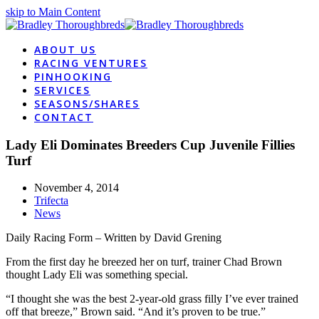
skip to Main Content
ABOUT US
RACING VENTURES
PINHOOKING
SERVICES
SEASONS/SHARES
CONTACT
Lady Eli Dominates Breeders Cup Juvenile Fillies
Turf
November 4, 2014
Trifecta
News
Daily Racing Form – Written by David Grening
From the first day he breezed her on turf, trainer Chad Brown
thought Lady Eli was something special.
“I thought she was the best 2-year-old grass filly I’ve ever trained
off that breeze,” Brown said. “And it’s proven to be true.”