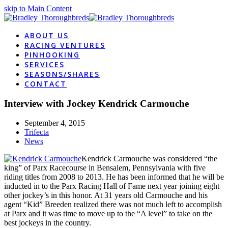
skip to Main Content
ABOUT US
RACING VENTURES
PINHOOKING
SERVICES
SEASONS/SHARES
CONTACT
Interview with Jockey Kendrick Carmouche
September 4, 2015
Trifecta
News
Kendrick Carmouche was considered “the
king” of Parx Racecourse in Bensalem, Pennsylvania with five
riding titles from 2008 to 2013. He has been informed that he will be
inducted in to the Parx Racing Hall of Fame next year joining eight
other jockey’s in this honor. At 31 years old Carmouche and his
agent “Kid” Breeden realized there was not much left to accomplish
at Parx and it was time to move up to the “A level” to take on the
best jockeys in the country.