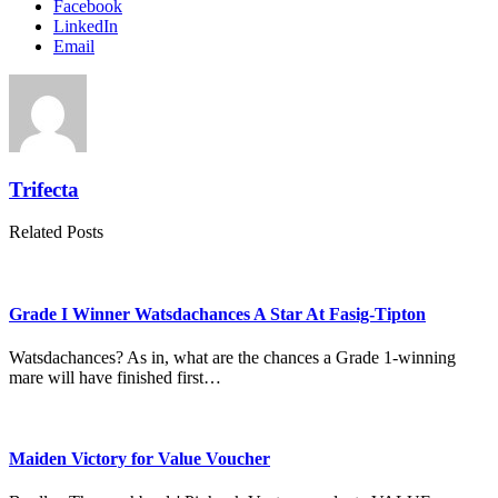
Facebook
LinkedIn
Email
Trifecta
Related Posts
Grade I Winner Watsdachances A Star At Fasig-Tipton
Watsdachances? As in, what are the chances a Grade 1-winning
mare will have finished first…
Maiden Victory for Value Voucher