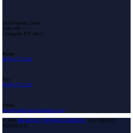
1019 Majestic Drive
Suite 160
Lexington, KY 40513
Phone:
(859)-275-2120
Fax:
(859)-275-1222
Email:
info@bradleythoroughbreds.com
© 2019
BRADLEY THOROUGHBREDS.
ALL RIGHTS
RESERVED.