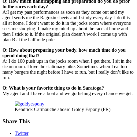
Q: How much handicapping and preparation do you do prior
to the races each day?
A:I get my past performances as soon as they come out and my
agent sends me the Ragozin sheets and I study every day. I do this
all at home. I don’t want to do it in the jocks room where everyone
sees me studying. I make my mind up about the race at home and
then I stick to it. If the original plan doesn’t work I come up with
plan B at the half mile pole.
Q: How about preparing your body, how much time do you
spend doing that?
A: I do 100 push ups in the jocks room when I get there. I sit in the
steam room. I love the stationary bike. Sometimes when I eat too
many burgers the night before I have to run, but I really don’t like to
run.
Q: What is your favorite thing to do in Saratoga?
My agent and I have a boat and we go fishing every chance we get.
Kendrick Carmouche aboard Goldy Espony (FR)
Share This
Twitter