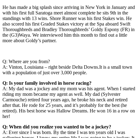
He has made a big splash since arriving in New York in January and
with his first full Saratoga meet almost complete he sits 9th in the
standings with 13 wins. Shore Runner was his first Stakes win. He
also scored his first Graded Stakes victory at the Spa aboard Swift
Thoroughbreds and Bradley Thoroughbreds’ Goldy Espony (FR) in
the (G3)Waya. We interviewed him this month to find out a little
more about Goldy’s partner.
Q: Where are you from?
A: Vinton, Louisiana – right beside Delta Downs.It is a small town
with a population of just over 3,000 people.
Q: Is your family involved in horse racing?
A: My dad was a jockey and my mom was his agent. When I started
riding my mom became my agent as well. My dad (Sylvester
Carmouche) retired four years ago, he broke his neck and retired
after that. He rode for 25 years, and it’s probably for the best (he
retired). His best horse was Hallow Dreams. He won 16 in a row on
her!
Q: When did you realize you wanted to be a jockey?
A: Ever since I was born. By the time I was ten years old I was
galloping horses. I knew my entire life I was going to be a jockey. It