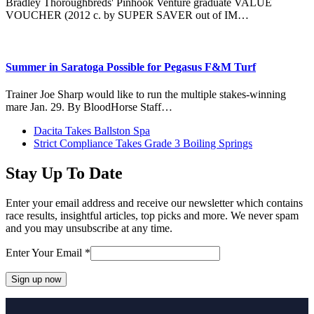
Bradley Thoroughbreds' Pinhook Venture graduate VALUE
VOUCHER (2012 c. by SUPER SAVER out of IM…
Summer in Saratoga Possible for Pegasus F&M Turf
Trainer Joe Sharp would like to run the multiple stakes-winning
mare Jan. 29. By BloodHorse Staff…
previous
Dacita Takes Ballston Spa
post:
next
Strict Compliance Takes Grade 3 Boiling Springs
post:
Stay Up To Date
Enter your email address and receive our newsletter which contains
race results, insightful articles, top picks and more. We never spam
and you may unsubscribe at any time.
Enter Your Email
*
Constant