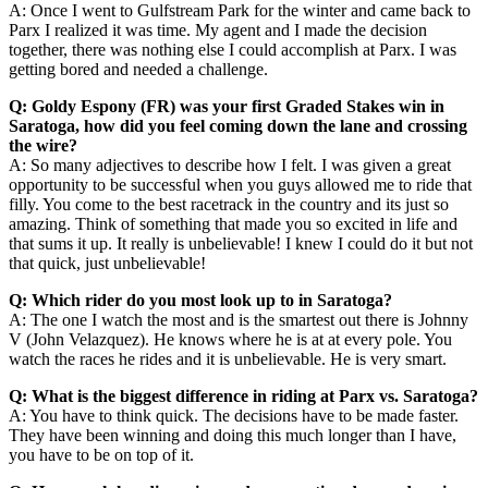
A: Once I went to Gulfstream Park for the winter and came back to
Parx I realized it was time. My agent and I made the decision
together, there was nothing else I could accomplish at Parx. I was
getting bored and needed a challenge.
Q: Goldy Espony (FR) was your first Graded Stakes win in
Saratoga, how did you feel coming down the lane and crossing
the wire?
A: So many adjectives to describe how I felt. I was given a great
opportunity to be successful when you guys allowed me to ride that
filly. You come to the best racetrack in the country and its just so
amazing. Think of something that made you so excited in life and
that sums it up. It really is unbelievable! I knew I could do it but not
that quick, just unbelievable!
Q: Which rider do you most look up to in Saratoga?
A: The one I watch the most and is the smartest out there is Johnny
V (John Velazquez). He knows where he is at at every pole. You
watch the races he rides and it is unbelievable. He is very smart.
Q: What is the biggest difference in riding at Parx vs. Saratoga?
A: You have to think quick. The decisions have to be made faster.
They have been winning and doing this much longer than I have,
you have to be on top of it.