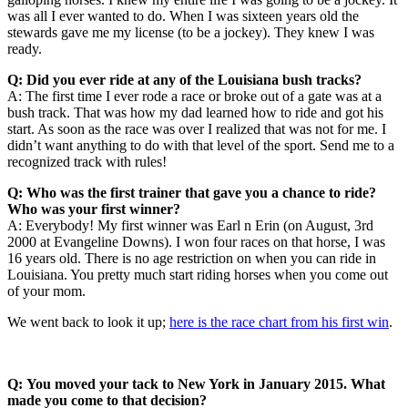
was all I ever wanted to do. When I was sixteen years old the
stewards gave me my license (to be a jockey). They knew I was
ready.
Q: Did you ever ride at any of the Louisiana bush tracks?
A: The first time I ever rode a race or broke out of a gate was at a
bush track. That was how my dad learned how to ride and got his
start. As soon as the race was over I realized that was not for me. I
didn’t want anything to do with that level of the sport. Send me to a
recognized track with rules!
Q: Who was the first trainer that gave you a chance to ride?
Who was your first winner?
A: Everybody! My first winner was Earl n Erin (on August, 3rd
2000 at Evangeline Downs). I won four races on that horse, I was
16 years old. There is no age restriction on when you can ride in
Louisiana. You pretty much start riding horses when you come out
of your mom.
We went back to look it up;
here is the race chart from his first win
.
Q: You moved your tack to New York in January 2015. What
made you come to that decision?