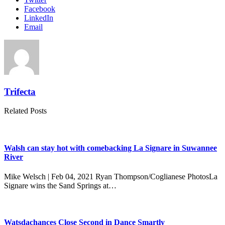
Facebook
LinkedIn
Email
Trifecta
Related Posts
Walsh can stay hot with comebacking La Signare in Suwannee
River
Mike Welsch | Feb 04, 2021 Ryan Thompson/Coglianese PhotosLa
Signare wins the Sand Springs at…
Watsdachances Close Second in Dance Smartly