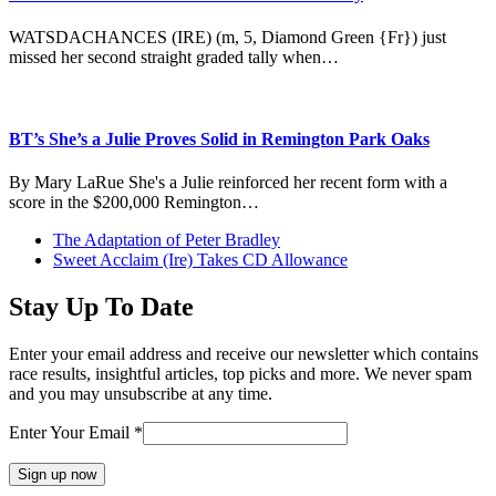
WATSDACHANCES (IRE) (m, 5, Diamond Green {Fr}) just
missed her second straight graded tally when…
BT’s She’s a Julie Proves Solid in Remington Park Oaks
By Mary LaRue She's a Julie reinforced her recent form with a
score in the $200,000 Remington…
previous
The Adaptation of Peter Bradley
post:
next
Sweet Acclaim (Ire) Takes CD Allowance
post:
Stay Up To Date
Enter your email address and receive our newsletter which contains
race results, insightful articles, top picks and more. We never spam
and you may unsubscribe at any time.
Enter Your Email
*