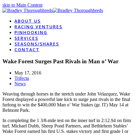
skip to Main Content
ABOUT US
RACING VENTURES
PINHOOKING
SERVICES
SEASONS/SHARES
CONTACT
Wake Forest Surges Past Rivals in Man o’ War
May 17, 2016
Trifecta
News
Weaving through horses in the stretch under John Velazquez, Wake
Forest displayed a powerful late kick to surge past rivals in the final
furlong to win the $400,000 Man o’ War Stakes (gr. IT) May 14 at
Belmont Park.
In completing the 1 3/8-mile test on the inner turf in 2:12.94 on firm
turf, Michael Dubb, Sheep Pond Partners, and Bethlehem Stables’
Wake Forest earned his first U.S. stakes victory and first grade I or