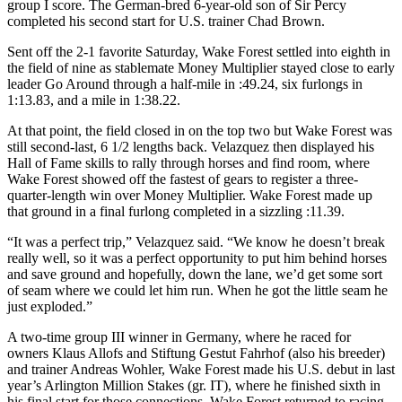
group I score. The German-bred 6-year-old son of Sir Percy
completed his second start for U.S. trainer Chad Brown.
Sent off the 2-1 favorite Saturday, Wake Forest settled into eighth in
the field of nine as stablemate Money Multiplier stayed close to early
leader Go Around through a half-mile in :49.24, six furlongs in
1:13.83, and a mile in 1:38.22.
At that point, the field closed in on the top two but Wake Forest was
still second-last, 6 1/2 lengths back. Velazquez then displayed his
Hall of Fame skills to rally through horses and find room, where
Wake Forest showed off the fastest of gears to register a three-
quarter-length win over Money Multiplier. Wake Forest made up
that ground in a final furlong completed in a sizzling :11.39.
“It was a perfect trip,” Velazquez said. “We know he doesn’t break
really well, so it was a perfect opportunity to put him behind horses
and save ground and hopefully, down the lane, we’d get some sort
of seam where we could let him run. When he got the little seam he
just exploded.”
A two-time group III winner in Germany, where he raced for
owners Klaus Allofs and Stiftung Gestut Fahrhof (also his breeder)
and trainer Andreas Wohler, Wake Forest made his U.S. debut in last
year’s Arlington Million Stakes (gr. IT), where he finished sixth in
his final start for those connections. Wake Forest returned to racing