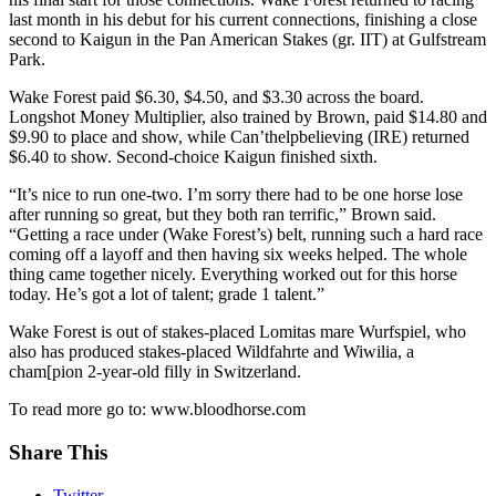
last month in his debut for his current connections, finishing a close
second to Kaigun in the Pan American Stakes (gr. IIT) at Gulfstream
Park.
Wake Forest paid $6.30, $4.50, and $3.30 across the board.
Longshot Money Multiplier, also trained by Brown, paid $14.80 and
$9.90 to place and show, while Can’thelpbelieving (IRE) returned
$6.40 to show. Second-choice Kaigun finished sixth.
“It’s nice to run one-two. I’m sorry there had to be one horse lose
after running so great, but they both ran terrific,” Brown said.
“Getting a race under (Wake Forest’s) belt, running such a hard race
coming off a layoff and then having six weeks helped. The whole
thing came together nicely. Everything worked out for this horse
today. He’s got a lot of talent; grade 1 talent.”
Wake Forest is out of stakes-placed Lomitas mare Wurfspiel, who
also has produced stakes-placed Wildfahrte and Wiwilia, a
cham[pion 2-year-old filly in Switzerland.
To read more go to: www.bloodhorse.com
Share This
Twitter