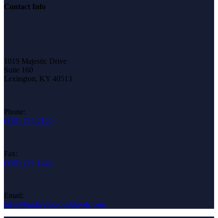
Contact Info
1019 Majestic Drive
Suite 160
Lexington, KY 40513
Phone:
(859)-275-2120
Fax:
(859)-275-1222
Email:
info@bradleythoroughbreds.com