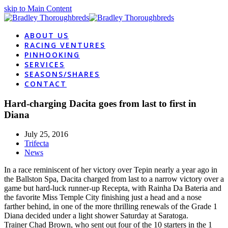
skip to Main Content
ABOUT US
RACING VENTURES
PINHOOKING
SERVICES
SEASONS/SHARES
CONTACT
Hard-charging Dacita goes from last to first in
Diana
July 25, 2016
Trifecta
News
In a race reminiscent of her victory over Tepin nearly a year ago in
the Ballston Spa, Dacita charged from last to a narrow victory over a
game but hard-luck runner-up Recepta, with Rainha Da Bateria and
the favorite Miss Temple City finishing just a head and a nose
farther behind, in one of the more thrilling renewals of the Grade 1
Diana decided under a light shower Saturday at Saratoga.
Trainer Chad Brown, who sent out four of the 10 starters in the 1