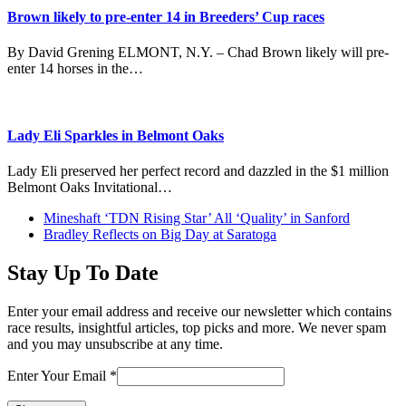
Brown likely to pre-enter 14 in Breeders’ Cup races
By David Grening ELMONT, N.Y. – Chad Brown likely will pre-
enter 14 horses in the…
Lady Eli Sparkles in Belmont Oaks
Lady Eli preserved her perfect record and dazzled in the $1 million
Belmont Oaks Invitational…
previous
Mineshaft ‘TDN Rising Star’ All ‘Quality’ in Sanford
post:
next
Bradley Reflects on Big Day at Saratoga
post:
Stay Up To Date
Enter your email address and receive our newsletter which contains
race results, insightful articles, top picks and more. We never spam
and you may unsubscribe at any time.
Enter Your Email
*