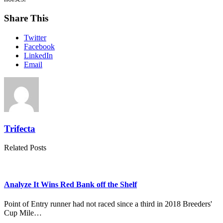
Share This
Twitter
Facebook
LinkedIn
Email
Trifecta
Related Posts
Analyze It Wins Red Bank off the Shelf
Point of Entry runner had not raced since a third in 2018 Breeders'
Cup Mile…