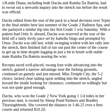
1/8-mile Diana, including both Dacita and Rainha Da Bateria, had
to sweat out a stewards inquiry into the stretch run before the result
was official.
Dacita rallied from the rear of the pack to a head decision over Tepin
in the final strides here last summer of the Grade 2 Ballston Spa, and
she parlayed a similar trip into her first Grade 1 win Saturday. With a
patient Irad Ortiz Jr. aboard, Dacita was reserved at the rear of the
field off a fairly lively pace set by Isabella Sings and prompted by
Onus. Dacita was still last, while swinging widest with her rally into
the stretch, then finished full of run out past the center of the course
to get up in time despite lugging in just a bit to brush with stable
mate Rainha Da Bateria nearing the wire.
Recepta raced well-placed, swung four wide advancing into the
stretch, gained a narrow advantage near the furlong grounds,
continued on gamely and just missed. Miss Temple City, the 5-2
choice, lacked clear sailing upon settling into the stretch, angled
toward the inside looking for clearance, continued on willingly but
was not quite good enough.
Dacita, who won the Grade 2 New York going 1 1/4 miles in her
previous start, is owned by Sheep Pond Partners and Bradley
Thoroughbreds. She covered the distance in 1:46.25 over a firm
course and returned $10.20.