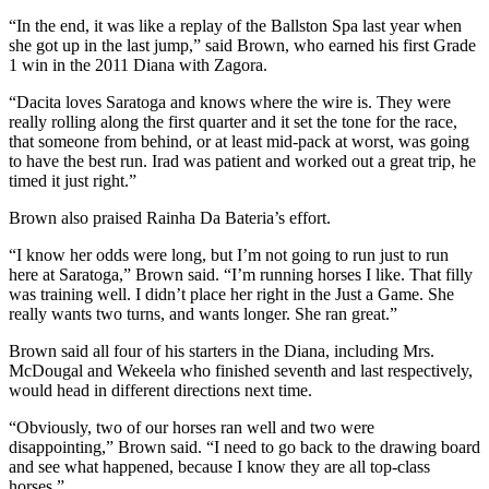
“In the end, it was like a replay of the Ballston Spa last year when
she got up in the last jump,” said Brown, who earned his first Grade
1 win in the 2011 Diana with Zagora.
“Dacita loves Saratoga and knows where the wire is. They were
really rolling along the first quarter and it set the tone for the race,
that someone from behind, or at least mid-pack at worst, was going
to have the best run. Irad was patient and worked out a great trip, he
timed it just right.”
Brown also praised Rainha Da Bateria’s effort.
“I know her odds were long, but I’m not going to run just to run
here at Saratoga,” Brown said. “I’m running horses I like. That filly
was training well. I didn’t place her right in the Just a Game. She
really wants two turns, and wants longer. She ran great.”
Brown said all four of his starters in the Diana, including Mrs.
McDougal and Wekeela who finished seventh and last respectively,
would head in different directions next time.
“Obviously, two of our horses ran well and two were
disappointing,” Brown said. “I need to go back to the drawing board
and see what happened, because I know they are all top-class
horses.”