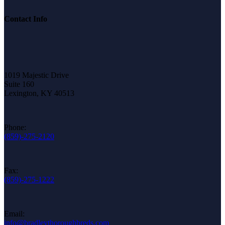
Contact Info
1019 Majestic Drive
Suite 160
Lexington, KY 40513
Phone:
(859)-275-2120
Fax:
(859)-275-1222
Email:
info@bradleythoroughbreds.com