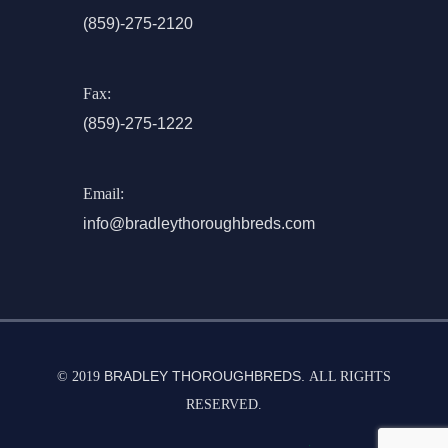
(859)-275-2120
Fax:
(859)-275-1222
Email:
info@bradleythoroughbreds.com
BRADLEY THOROUGHBREDS.
© 2019
ALL RIGHTS
RESERVED.