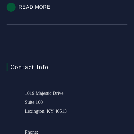
READ MORE
Contact Info
1019 Majestic Drive
Suite 160
Lexington, KY 40513
Phone: