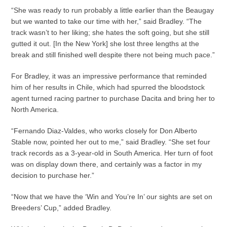
“She was ready to run probably a little earlier than the Beaugay
but we wanted to take our time with her,” said Bradley. “The
track wasn’t to her liking; she hates the soft going, but she still
gutted it out. [In the New York] she lost three lengths at the
break and still finished well despite there not being much pace.”
For Bradley, it was an impressive performance that reminded
him of her results in Chile, which had spurred the bloodstock
agent turned racing partner to purchase Dacita and bring her to
North America.
“Fernando Diaz-Valdes, who works closely for Don Alberto
Stable now, pointed her out to me,” said Bradley. “She set four
track records as a 3-year-old in South America. Her turn of foot
was on display down there, and certainly was a factor in my
decision to purchase her.”
“Now that we have the ‘Win and You’re In’ our sights are set on
Breeders’ Cup,” added Bradley.