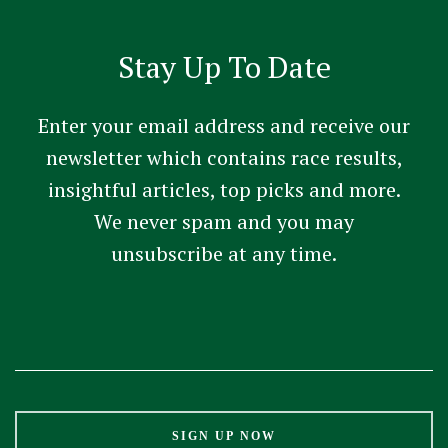
Stay Up To Date
Enter your email address and receive our
newsletter which contains race results,
insightful articles, top picks and more.
We never spam and you may
unsubscribe at any time.
Constant
Contact
Use.
Please
leave
this