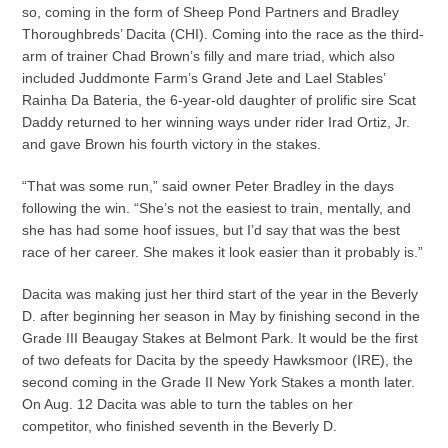
so, coming in the form of Sheep Pond Partners and Bradley
Thoroughbreds’ Dacita (CHI). Coming into the race as the third-
arm of trainer Chad Brown’s filly and mare triad, which also
included Juddmonte Farm’s Grand Jete and Lael Stables’
Rainha Da Bateria, the 6-year-old daughter of prolific sire Scat
Daddy returned to her winning ways under rider Irad Ortiz, Jr.
and gave Brown his fourth victory in the stakes.
“That was some run,” said owner Peter Bradley in the days
following the win. “She’s not the easiest to train, mentally, and
she has had some hoof issues, but I’d say that was the best
race of her career. She makes it look easier than it probably is.”
Dacita was making just her third start of the year in the Beverly
D. after beginning her season in May by finishing second in the
Grade III Beaugay Stakes at Belmont Park. It would be the first
of two defeats for Dacita by the speedy Hawksmoor (IRE), the
second coming in the Grade II New York Stakes a month later.
On Aug. 12 Dacita was able to turn the tables on her
competitor, who finished seventh in the Beverly D.