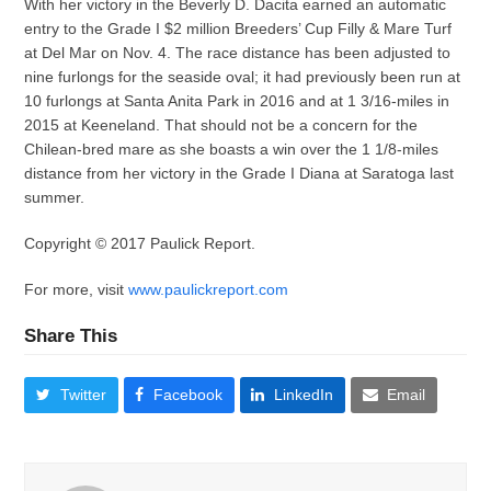
With her victory in the Beverly D. Dacita earned an automatic
entry to the Grade I $2 million Breeders’ Cup Filly & Mare Turf
at Del Mar on Nov. 4. The race distance has been adjusted to
nine furlongs for the seaside oval; it had previously been run at
10 furlongs at Santa Anita Park in 2016 and at 1 3/16-miles in
2015 at Keeneland. That should not be a concern for the
Chilean-bred mare as she boasts a win over the 1 1/8-miles
distance from her victory in the Grade I Diana at Saratoga last
summer.
Copyright © 2017 Paulick Report.
For more, visit
www.paulickreport.com
Share This
Twitter
Facebook
LinkedIn
Email