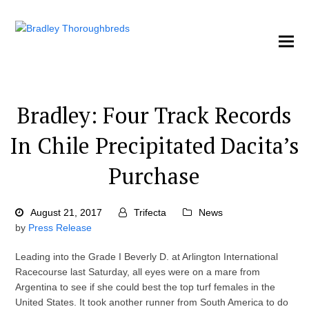
Bradley: Four Track Records
In Chile Precipitated Dacita’s
Purchase
August 21, 2017
Trifecta
News
by
Press Release
Leading into the Grade I Beverly D. at Arlington International
Racecourse last Saturday, all eyes were on a mare from
Argentina to see if she could best the top turf females in the
United States. It took another runner from South America to do