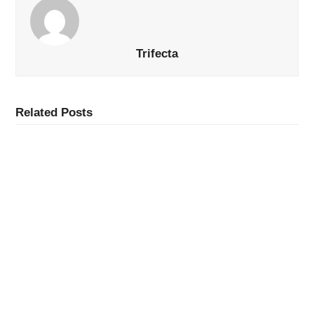
Trifecta
Related Posts