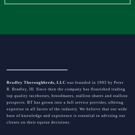
field
blank.
Bradley Thoroughbreds, LLC
was founded in 1995 by Peter
R. Bradley, III. Since then the company has flourished trading
top quality racehorses, broodmares, stallion shares and stallion
prospects. BT has grown into a full service provider, offering
expertise in all facets of the industry. We believe that our wide
base of knowledge and experience is essential in advising our
clients on their equine decisions.