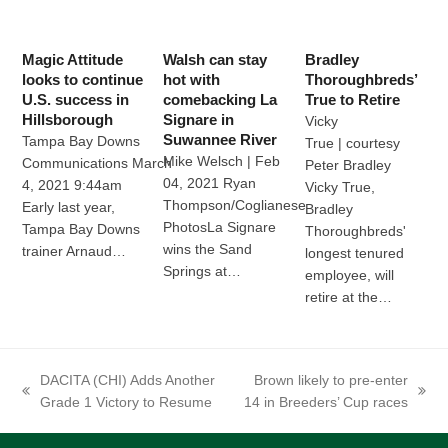
Magic Attitude
Walsh can stay
Bradley
looks to continue
hot with
Thoroughbreds’
U.S. success in
comebacking La
True to Retire
Hillsborough
Signare in
Vicky
Suwannee River
Tampa Bay Downs
True | courtesy
Mike Welsch | Feb
Communications March
Peter Bradley
04, 2021 Ryan
4, 2021 9:44am
Vicky True,
Thompson/Coglianese
Early last year,
Bradley
PhotosLa Signare
Tampa Bay Downs
Thoroughbreds'
wins the Sand
trainer Arnaud…
longest tenured
Springs at…
employee, will
retire at the…
DACITA (CHI) Adds Another
Brown likely to pre-enter
previous
next
Grade 1 Victory to Resume
14 in Breeders’ Cup races
post:
post: