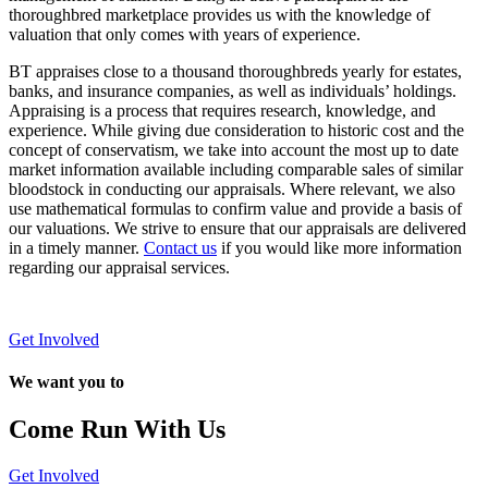
thoroughbred marketplace provides us with the knowledge of
valuation that only comes with years of experience.
BT appraises close to a thousand thoroughbreds yearly for estates,
banks, and insurance companies, as well as individuals’ holdings.
Appraising is a process that requires research, knowledge, and
experience. While giving due consideration to historic cost and the
concept of conservatism, we take into account the most up to date
market information available including comparable sales of similar
bloodstock in conducting our appraisals. Where relevant, we also
use mathematical formulas to confirm value and provide a basis of
our valuations. We strive to ensure that our appraisals are delivered
in a timely manner.
Contact us
if you would like more information
regarding our appraisal services.
Get Involved
We want you to
Come Run With Us
Get Involved