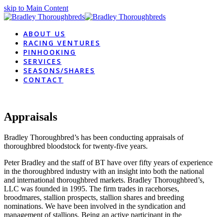
skip to Main Content
ABOUT US
RACING VENTURES
PINHOOKING
SERVICES
SEASONS/SHARES
CONTACT
Appraisals
Bradley Thoroughbred’s has been conducting appraisals of
thoroughbred bloodstock for twenty-five years.
Peter Bradley and the staff of BT have over fifty years of experience
in the thoroughbred industry with an insight into both the national
and international thoroughbred markets. Bradley Thoroughbred’s,
LLC was founded in 1995. The firm trades in racehorses,
broodmares, stallion prospects, stallion shares and breeding
nominations. We have been involved in the syndication and
management of stallions. Being an active participant in the