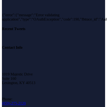
{"error":{"message":"Error validating
application","type":"OAuthException","code":190,"fbtrace_id"
Recent Tweets
Contact Info
1019 Majestic Drive
Suite 160
Lexington, KY 40513
Phone:
(859)-275-2120