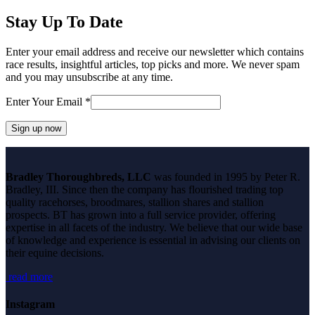
Stay Up To Date
Enter your email address and receive our newsletter which contains
race results, insightful articles, top picks and more. We never spam
and you may unsubscribe at any time.
Enter Your Email
*
Constant
Contact
Bradley Thoroughbreds, LLC
was founded in 1995 by Peter R.
Use.
Bradley, III. Since then the company has flourished trading top
Please
quality racehorses, broodmares, stallion shares and stallion
leave
prospects. BT has grown into a full service provider, offering
this
expertise in all facets of the industry. We believe that our wide base
field
of knowledge and experience is essential in advising our clients on
blank.
their equine decisions.
read more
Instagram