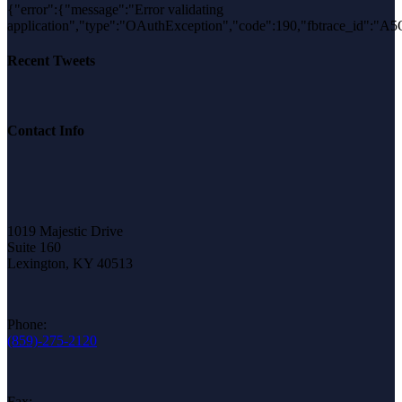
{"error":{"message":"Error validating
application","type":"OAuthException","code":190,"fbtrace_id"
Recent Tweets
Contact Info
1019 Majestic Drive
Suite 160
Lexington, KY 40513
Phone:
(859)-275-2120
Fax: