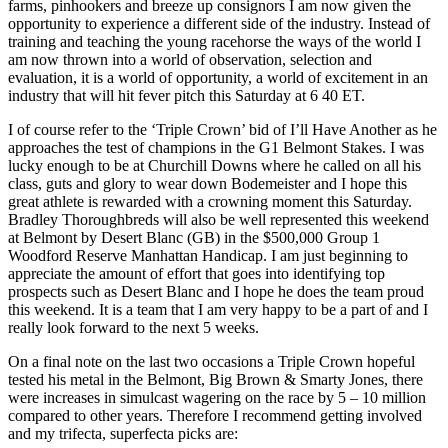
farms, pinhookers and breeze up consignors I am now given the
opportunity to experience a different side of the industry. Instead of
training and teaching the young racehorse the ways of the world I
am now thrown into a world of observation, selection and
evaluation, it is a world of opportunity, a world of excitement in an
industry that will hit fever pitch this Saturday at 6 40 ET.
I of course refer to the ‘Triple Crown’ bid of I’ll Have Another as he
approaches the test of champions in the G1 Belmont Stakes. I was
lucky enough to be at Churchill Downs where he called on all his
class, guts and glory to wear down Bodemeister and I hope this
great athlete is rewarded with a crowning moment this Saturday.
Bradley Thoroughbreds will also be well represented this weekend
at Belmont by Desert Blanc (GB) in the $500,000 Group 1
Woodford Reserve Manhattan Handicap. I am just beginning to
appreciate the amount of effort that goes into identifying top
prospects such as Desert Blanc and I hope he does the team proud
this weekend. It is a team that I am very happy to be a part of and I
really look forward to the next 5 weeks.
On a final note on the last two occasions a Triple Crown hopeful
tested his metal in the Belmont, Big Brown & Smarty Jones, there
were increases in simulcast wagering on the race by 5 – 10 million
compared to other years. Therefore I recommend getting involved
and my trifecta, superfecta picks are: