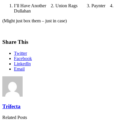
I’ll Have Another 2. Union Rags 3. Paynter 4.
Dullahan
(Might just box them – just in case)
Share This
Twitter
Facebook
LinkedIn
Email
Trifecta
Related Posts