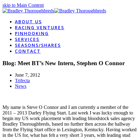
skip to Main Content
ABOUT US
RACING VENTURES
PINHOOKING
SERVICES
SEASONS/SHARES
CONTACT
Blog: Meet BT’s New Intern, Stephen O Connor
June 7, 2012
Trifecta
News
My name is Steve O Connor and I am currently a member of the
2011 – 2013 Darley Flying Start. Last week I was lucky enough to
begin my US work placement with leading bloodstock sales agency
Bradley Thoroughbreds, based no further then across the hallway
from the Flying Start office in Lexington, Kentucky. Having worked
in the US for, what has felt a very short 3 years, with leading stud