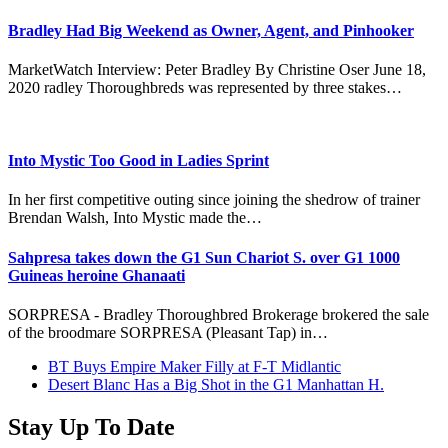
Bradley Had Big Weekend as Owner, Agent, and Pinhooker
MarketWatch Interview: Peter Bradley By Christine Oser June 18,
2020 radley Thoroughbreds was represented by three stakes…
Into Mystic Too Good in Ladies Sprint
In her first competitive outing since joining the shedrow of trainer
Brendan Walsh, Into Mystic made the…
Sahpresa takes down the G1 Sun Chariot S. over G1 1000
Guineas heroine Ghanaati
SORPRESA - Bradley Thoroughbred Brokerage brokered the sale
of the broodmare SORPRESA (Pleasant Tap) in…
previous
BT Buys Empire Maker Filly at F-T Midlantic
post:
next
Desert Blanc Has a Big Shot in the G1 Manhattan H.
post:
Stay Up To Date