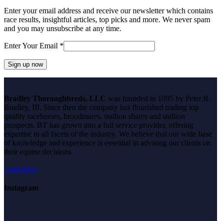
Enter your email address and receive our newsletter which contains
race results, insightful articles, top picks and more. We never spam
and you may unsubscribe at any time.
Enter Your Email
*
Constant
Contact
Bradley Thoroughbreds, LLC
was founded in 1995 by Peter R.
Use.
Bradley, III. Since then the company has flourished trading top
Please
quality racehorses, broodmares, stallion shares and stallion
leave
prospects. BT has grown into a full service provider, offering
this
expertise in all facets of the industry. We believe that our wide base
field
of knowledge and experience is essential in advising our clients on
blank.
their equine decisions.
read more
Instagram