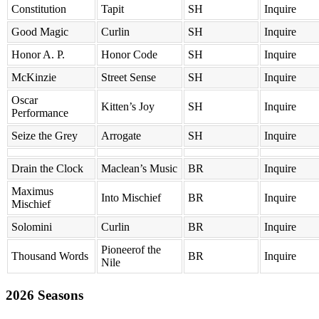
Constitution
Tapit
SH
Inquire
Good Magic
Curlin
SH
Inquire
Honor A. P.
Honor Code
SH
Inquire
McKinzie
Street Sense
SH
Inquire
Oscar
Kitten’s Joy
SH
Inquire
Performance
Seize the Grey
Arrogate
SH
Inquire
Drain the Clock
Maclean’s Music
BR
Inquire
Maximus
Into Mischief
BR
Inquire
Mischief
Solomini
Curlin
BR
Inquire
Pioneerof the
Thousand Words
BR
Inquire
Nile
2026 Seasons