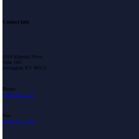
Contact Info
1019 Majestic Drive
Suite 160
Lexington, KY 40513
Phone:
(859)-275-2120
Fax:
(859)-275-1222