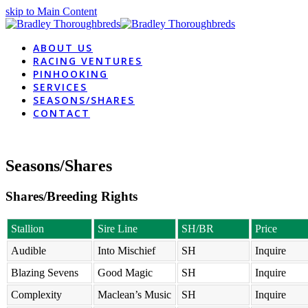
skip to Main Content
ABOUT US
RACING VENTURES
PINHOOKING
SERVICES
SEASONS/SHARES
CONTACT
Seasons/Shares
Shares/Breeding Rights
Stallion
Sire Line
SH/BR
Price
Audible
Into Mischief
SH
Inquire
Blazing Sevens
Good Magic
SH
Inquire
Complexity
Maclean’s Music
SH
Inquire