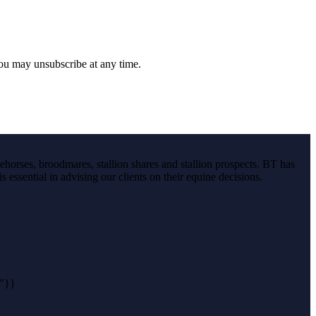
you may unsubscribe at any time.
ehorses, broodmares, stallion shares and stallion prospects. BT has
s essential in advising our clients on their equine decisions.
n"}}