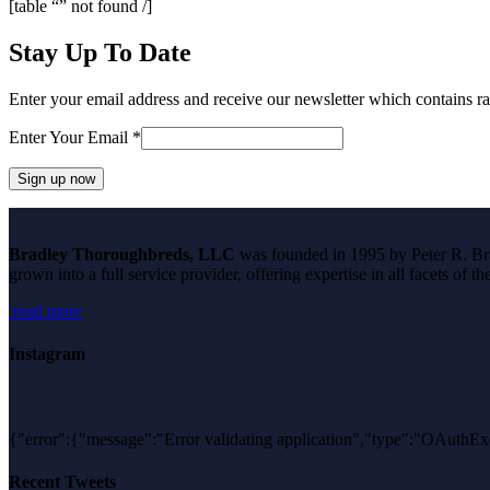
[table “” not found /]
Stay Up To Date
Enter your email address and receive our newsletter which contains ra
Enter Your Email
*
Constant
Contact
Bradley Thoroughbreds, LLC
was founded in 1995 by Peter R. Brad
Use.
grown into a full service provider, offering expertise in all facets of 
Please
leave
read more
this
field
blank.
Instagram
{"error":{"message":"Error validating application","type":"O
Recent Tweets