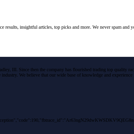
ce results, insightful articles, top picks and more. We never spam and 
ley, III. Since then the company has flourished trading top quality rac
the industry. We believe that our wide base of knowledge and experience i
AuthException","code":190,"fbtrace_id":"Ar63ngN29dwKWSDKV9QEG8