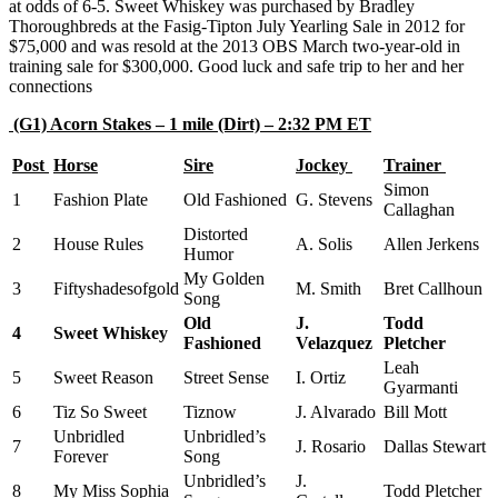
at odds of 6-5. Sweet Whiskey was purchased by Bradley
Thoroughbreds at the Fasig-Tipton July Yearling Sale in 2012 for
$75,000 and was resold at the 2013 OBS March two-year-old in
training sale for $300,000. Good luck and safe trip to her and her
connections
(G1) Acorn Stakes – 1 mile (Dirt) – 2:32 PM ET
Post
Horse
Sire
Jockey
Trainer
Simon
1
Fashion Plate
Old Fashioned
G. Stevens
Callaghan
Distorted
2
House Rules
A. Solis
Allen Jerkens
Humor
My Golden
3
Fiftyshadesofgold
M. Smith
Bret Callhoun
Song
Old
J.
Todd
4
Sweet Whiskey
Fashioned
Velazquez
Pletcher
Leah
5
Sweet Reason
Street Sense
I. Ortiz
Gyarmanti
6
Tiz So Sweet
Tiznow
J. Alvarado
Bill Mott
Unbridled
Unbridled’s
7
J. Rosario
Dallas Stewart
Forever
Song
Unbridled’s
J.
8
My Miss Sophia
Todd Pletcher