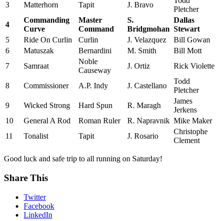
Todd
3
Matterhorn
Tapit
J. Bravo
Pletcher
Commanding
Master
S.
Dallas
4
Curve
Command
Bridgmohan
Stewart
5
Ride On Curlin
Curlin
J. Velazquez
Bill Gowan
6
Matuszak
Bernardini
M. Smith
Bill Mott
Noble
7
Samraat
J. Ortiz
Rick Violette
Causeway
Todd
8
Commissioner
A.P. Indy
J. Castellano
Pletcher
James
9
Wicked Strong
Hard Spun
R. Maragh
Jerkens
10
General A Rod
Roman Ruler
R. Napravnik
Mike Maker
Christophe
11
Tonalist
Tapit
J. Rosario
Clement
Good luck and safe trip to all running on Saturday!
Share This
Twitter
Facebook
LinkedIn