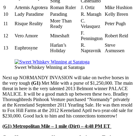
Song
Castellano
9
Artemis Agrotera
Roman Ruler
J. Ortiz
Mike Hushion
10
Lady Paradime
Parading
R. Maragh
Kelly Breen
More Than
C.
11
Risque Reality
Peter Pugh
Ready
Velasquez
F.
12
Vero Amore
Mineshaft
Robert Reid
Pennington
Harlan’s
R.
Steve
13
Euphrosyne
Holiday
Napravnik
Asmussen
Sweet Whiskey Winning at Saratoga
Next up NORMANDY INVASION will take on twelve horses in
the very tough
(G1)
Met Mile with a purse of $1,250,000. The main
threat in here is the very talented 2013 Belmont winner PALACE
MALICE. It will be a good match up between these two. Bradley
Thoroughbreds Pinhook Venture purchased “Normandy” privately
at the Keeneland September 2011 Yearling Sale. He was then resold
to Fox Hill Farms at the 2012 Keeneland April two-year-old sale for
$230,000. Good luck to him and his connections tomorrow!
(G1) Metropolitan Mile – 1 mile (Dirt) – 4:48 PM ET