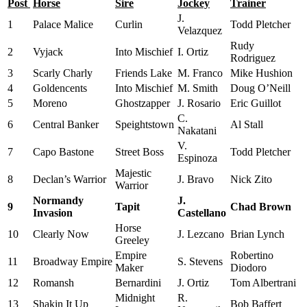
Post
Horse
Sire
Jockey
Trainer
J.
1
Palace Malice
Curlin
Todd Pletcher
Velazquez
Rudy
2
Vyjack
Into Mischief
I. Ortiz
Rodriguez
3
Scarly Charly
Friends Lake
M. Franco
Mike Hushion
4
Goldencents
Into Mischief
M. Smith
Doug O’Neill
5
Moreno
Ghostzapper
J. Rosario
Eric Guillot
C.
6
Central Banker
Speightstown
Al Stall
Nakatani
V.
7
Capo Bastone
Street Boss
Todd Pletcher
Espinoza
Majestic
8
Declan’s Warrior
J. Bravo
Nick Zito
Warrior
Normandy
J.
9
Tapit
Chad Brown
Invasion
Castellano
Horse
10
Clearly Now
J. Lezcano
Brian Lynch
Greeley
Empire
Robertino
11
Broadway Empire
S. Stevens
Maker
Diodoro
12
Romansh
Bernardini
J. Ortiz
Tom Albertrani
Midnight
R.
13
Shakin It Up
Bob Baffert