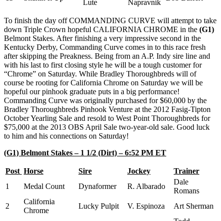
Lute
Napravnik
To finish the day off COMMANDING CURVE will attempt to take
down Triple Crown hopeful CALIFORNIA CHROME in the
(G1)
Belmont Stakes. After finishing a very impressive second in the
Kentucky Derby, Commanding Curve comes in to this race fresh
after skipping the Preakness. Being from an A.P. Indy sire line and
with his last to first closing style he will be a tough customer for
“Chrome” on Saturday. While Bradley Thoroughbreds will of
course be rooting for California Chrome on Saturday we will be
hopeful our pinhook graduate puts in a big performance!
Commanding Curve was originally purchased for $60,000 by the
Bradley Thoroughbreds Pinhook Venture at the 2012 Fasig-Tipton
October Yearling Sale and resold to West Point Thoroughbreds for
$75,000 at the 2013 OBS April Sale two-year-old sale. Good luck
to him and his connections on Saturday!
(G1) Belmont Stakes – 1 1/2 (Dirt) – 6:52 PM ET
Post
Horse
Sire
Jockey
Trainer
Dale
1
Medal Count
Dynaformer
R. Albarado
Romans
California
2
Lucky Pulpit
V. Espinoza
Art Sherman
Chrome