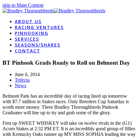
skip to Main Content
ABOUT US
RACING VENTURES
PINHOOKING
SERVICES
SEASONS/SHARES
CONTACT
BT Pinhook Grads Ready to Roll on Belmont Day
June 6, 2014
Trifecta
News
Belmont Park has an incredible day of racing lined up tomorrow
with $7.7 million in Stakes races. Only Breeders Cup Saturday is
worth more money. Three Bradley Thoroughbreds Pinhook
Graduates will line up to try and grab some of the glory.
First up SWEET WHISKEY will take on twelve rivals in the (G1)
Acorn Stakes at 2:32 PM ET. It is an incredibly good group of fillies
with Kentucky Oaks runner up MY MISS SOPHIA leading the way