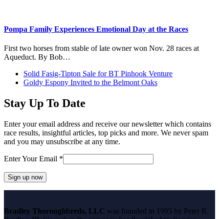
Pompa Family Experiences Emotional Day at the Races
First two horses from stable of late owner won Nov. 28 races at
Aqueduct. By Bob…
previous
Solid Fasig-Tipton Sale for BT Pinhook Venture
post:
next
Goldy Espony Invited to the Belmont Oaks
post:
Stay Up To Date
Enter your email address and receive our newsletter which contains
race results, insightful articles, top picks and more. We never spam
and you may unsubscribe at any time.
Enter Your Email
*
Constant
Contact
Bradley Thoroughbreds, LLC
was founded in 1995 by Peter R.
Use.