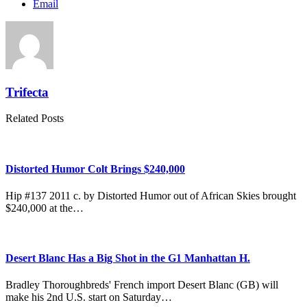
Email
Trifecta
Related Posts
Distorted Humor Colt Brings $240,000
Hip #137 2011 c. by Distorted Humor out of African Skies brought
$240,000 at the…
Desert Blanc Has a Big Shot in the G1 Manhattan H.
Bradley Thoroughbreds' French import Desert Blanc (GB) will
make his 2nd U.S. start on Saturday…