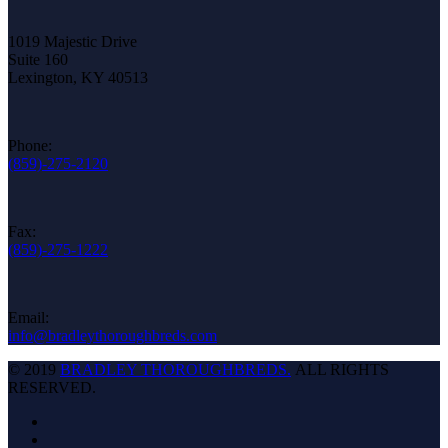
1019 Majestic Drive
Suite 160
Lexington, KY 40513
Phone:
(859)-275-2120
Fax:
(859)-275-1222
Email:
info@bradleythoroughbreds.com
© 2019
BRADLEY THOROUGHBREDS.
ALL RIGHTS
RESERVED.