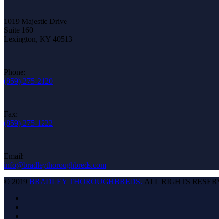
1019 Majestic Drive
Suite 160
Lexington, KY 40513
Phone:
(859)-275-2120
Fax:
(859)-275-1222
Email:
info@bradleythoroughbreds.com
© 2019
BRADLEY THOROUGHBREDS.
ALL RIGHTS RESER