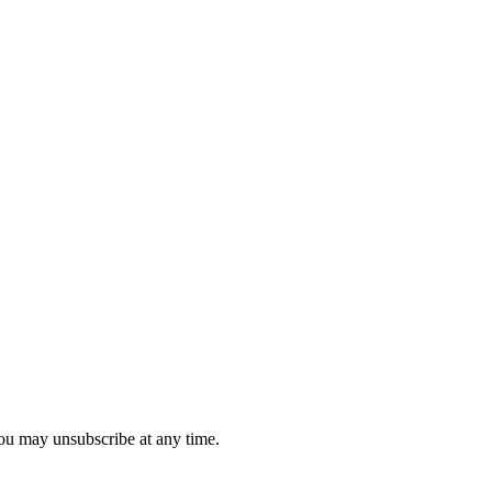
you may unsubscribe at any time.