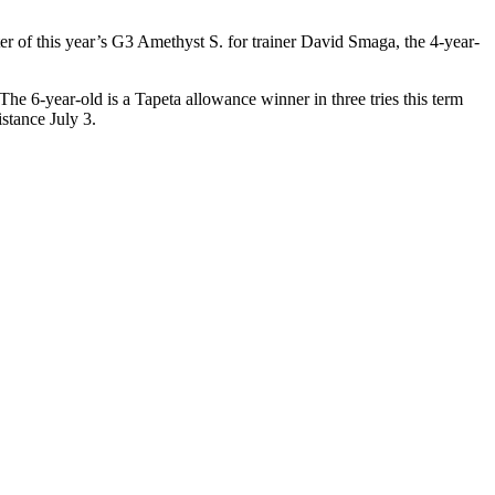
er of this year’s G3 Amethyst S. for trainer David Smaga, the 4-year-
 The 6-year-old is a Tapeta allowance winner in three tries this term
stance July 3.