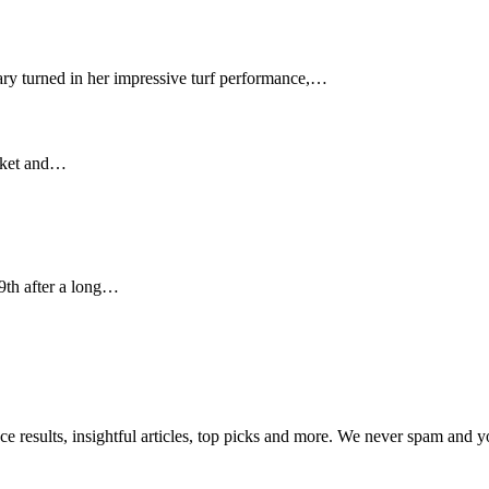
y turned in her impressive turf performance,…
arket and…
9th after a long…
ce results, insightful articles, top picks and more. We never spam and 