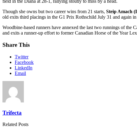
field in the Diana at 28-1, rallying stoutly to miss by a head.
Though she owns but two career wins from 21 starts,
Steip Amach (I
old exits third placings in the G1 Prix Rothschild July 31 and again 
Woodbine-based runners have annexed the last two runnings of the C
and exits a runner-up effort to former Canadian Horse of the Year Lex
Share This
Twitter
Facebook
LinkedIn
Email
Trifecta
Related Posts