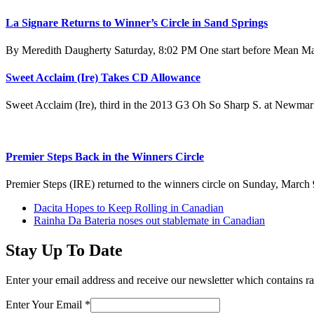
La Signare Returns to Winner’s Circle in Sand Springs
By Meredith Daugherty Saturday, 8:02 PM One start before Mean Mar
Sweet Acclaim (Ire) Takes CD Allowance
Sweet Acclaim (Ire), third in the 2013 G3 Oh So Sharp S. at Newm
Premier Steps Back in the Winners Circle
Premier Steps (IRE) returned to the winners circle on Sunday, March 
previous
Dacita Hopes to Keep Rolling in Canadian
post:
next
Rainha Da Bateria noses out stablemate in Canadian
post:
Stay Up To Date
Enter your email address and receive our newsletter which contains ra
Enter Your Email
*