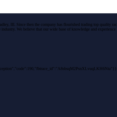
ley, III. Since then the company has flourished trading top quality rac
the industry. We believe that our wide base of knowledge and experience i
thException","code":190,"fbtrace_id":"A8sbsqM2PsnXLvuqLKH6Nta"}}