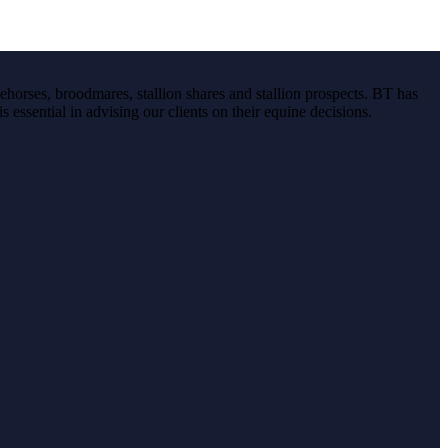
ehorses, broodmares, stallion shares and stallion prospects. BT has
s essential in advising our clients on their equine decisions.