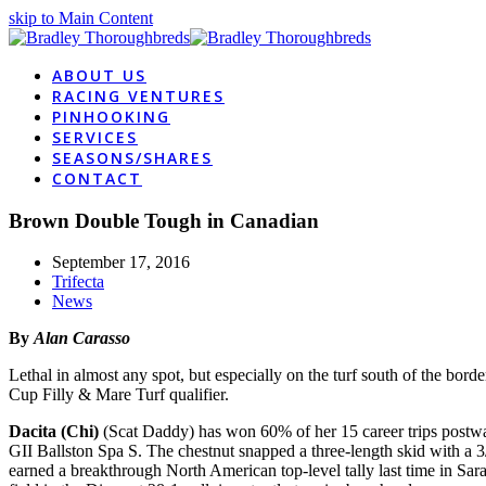
skip to Main Content
ABOUT US
RACING VENTURES
PINHOOKING
SERVICES
SEASONS/SHARES
CONTACT
Brown Double Tough in Canadian
September 17, 2016
Trifecta
News
By
Alan Carasso
Lethal in almost any spot, but especially on the turf south of the bord
Cup Filly & Mare Turf qualifier.
Dacita (Chi)
(Scat Daddy) has won 60% of her 15 career trips postward
GII Ballston Spa S. The chestnut snapped a three-length skid with a 
earned a breakthrough North American top-level tally last time in Sara