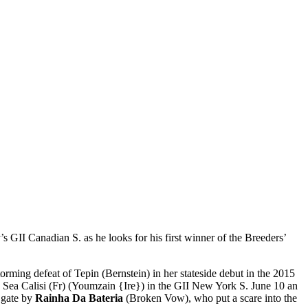
’s GII Canadian S. as he looks for his first winner of the Breeders’
rming defeat of Tepin (Bernstein) in her stateside debut in the 2015
e Sea Calisi (Fr) (Youmzain {Ire}) in the GII New York S. June 10 an
e gate by
Rainha Da Bateria
(Broken Vow), who put a scare into the