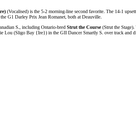
re)
(Vocalised) is the 5-2 morning-line second favorite. The 14-1 upsett
in the G1 Darley Prix Jean Romanet, both at Deauville.
anadian S., including Ontario-bred
Strut the Course
(Strut the Stage).
ie Lou (Sligo Bay {Ire}) in the GII Dancer Smartly S. over track and di