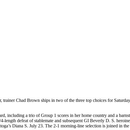
er, trainer Chad Brown ships in two of the three top choices for Saturday
, including a trio of Group 1 scores in her home country and a barnsto
3/4-length defeat of stablemate and subsequent GI Beverly D. S. heroin
toga’s Diana S. July 23. The 2-1 morning-line selection is joined in th