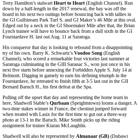
Terry Hamilton’s stalwart
Heart to Heart
(English Channel). Run
down by a half-length in the 2017 renewal, the bay was off the
board in his next two outings before bouncing back with tallies in
the GI Gulfstream Park Turf S. and GI Maker’s 46 Mile at this oval.
Edged out by a neck in the GI Shoemaker Mile after that, the Brian
Lynch trainee will have to bounce back from a dull sixth in the GI
Fourstardave H. last out Aug. 11 at Saratoga.
His conqueror that day is looking to rebound from a disappointing
try of his own. Barry K. Schwartz’s
Voodoo Song
(English
Channel), who scored a remarkable four victories last summer at
Saratoga culminating in the GIII Saranac S., won just once in his
next five starts before annexing the Forbidden Apple S. July 14 at
Belmont. Digging in gamely to earn his defining triumph in the
Fourstardave, he retreated to finish fifth at 3-5 last out in the GII
Bernard Baruch H., his first defeat at the Spa.
Pulling off the upset that day and representing the home team in
here, Shadwell Stable’s
Qurbaan
(Speightstown) looms a danger. A
two-time stakes winner in France, the chestnut jumped forward
when treated with Lasix for the first time to gut out a three-way
photo at 13-1 in the Baruch. Mike Smith picks up the riding
assignment for trainer Kiaran McLaughlin.
Shadwell will also be represented by
Almanaar (GB)
(Dubawi