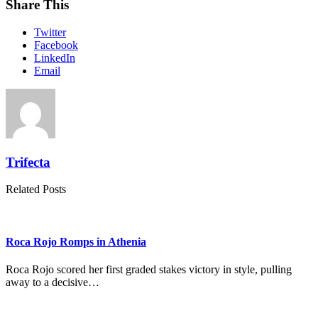
Share This
Twitter
Facebook
LinkedIn
Email
Trifecta
Related Posts
Roca Rojo Romps in Athenia
Roca Rojo scored her first graded stakes victory in style, pulling
away to a decisive…