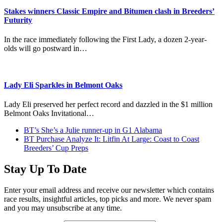
Stakes winners Classic Empire and Bitumen clash in Breeders’
Futurity
In the race immediately following the First Lady, a dozen 2-year-
olds will go postward in…
Lady Eli Sparkles in Belmont Oaks
Lady Eli preserved her perfect record and dazzled in the $1 million
Belmont Oaks Invitational…
previous
BT’s She’s a Julie runner-up in G1 Alabama
post:
next
BT Purchase Analyze It: Litfin At Large: Coast to Coast
post:
Breeders’ Cup Preps
Stay Up To Date
Enter your email address and receive our newsletter which contains
race results, insightful articles, top picks and more. We never spam
and you may unsubscribe at any time.