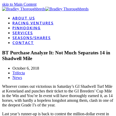
skip to Main Content
ABOUT US
RACING VENTURES
PINHOOKING
SERVICES
SEASONS/SHARES
CONTACT
BT Purchase Analyze It: Not Much Separates 14 in
Shadwell Mile
October 6, 2018
Trifecta
News
Whoever comes out victorious in Saturday’s GI Shadwell Turf Mile
at Keeneland and punches their ticket to the GI Breeders’ Cup Mile
in the Win and You’re In event will have thoroughly earned it, as 14
horses, with hardly a hopeless longshot among them, clash in one of
the deepest Grade I’s of the year.
Last year’s runner-up is back to contest the million-dollar event in