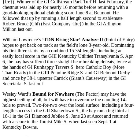
{Ire}). Winner of the GI Gulfstream Park Turf H. last February, the
chestnut was laid up for nearly 16 months before returning with a
good-looking optional claiming score June 8 at Belmont. He
followed that up by running a half-length second to stablemate
Robert Bruce (Chi) (Fast Company {Ire}) in the GI Arlington
Million last out.
William Lawrence’s
‘TDN Rising Star’
Analyze It
(Point of Entry)
hopes to get back on track as the field’s lone 3-year-old. Dominating
his first three starts by a combined 15 3/4 lengths, including an
easily local score in the GIII Kentucky Utilities Transylvania S. Apr.
6, the bay has suffered three straight heartbreaking defeats, twice at
the hands of GI Runhappy Travers S. hero Catholic Boy (More
Than Ready) in the GIII Pennine Ridge S. and GI Belmont Derby
and once by 38-1 upsetter Carrick (Giant’s Causeway) in the GI
Secretariat S. last out.
Wesley Ward’s
Bound for Nowhere
(The Factor) may have the
highest ceiling of all, but will have to overcome the daunting 14-
hole to prevail. Two-for-two over the local surface, including a four-
length success in the GII Shakertown S., the bay ran a big third at
16-1 in the G1 Diamond Jubilee S. June 23 at Ascot and returned
with a score in the Tourist Mile S. when last seen Sept. 1 at
Kentucky Downs.