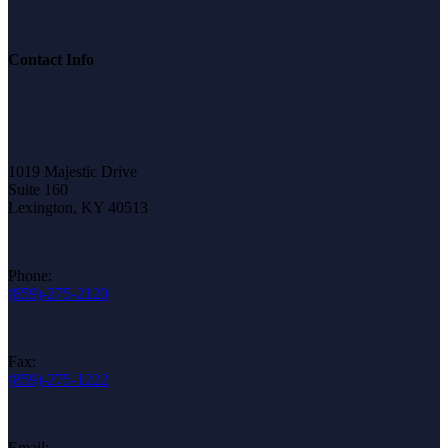
Contact Info
1019 Majestic Drive
Suite 160
Lexington, KY 40513
Phone:
(859)-275-2120
Fax:
(859)-275-1222
Email: