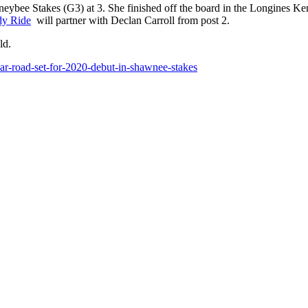
ybee Stakes (G3) at 3. She finished off the board in the Longines Ke
y Ride
will partner with Declan Carroll from post 2.
eld.
ar-road-set-for-2020-debut-in-shawnee-stakes