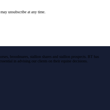
u may unsubscribe at any time.
rses, broodmares, stallion shares and stallion prospects. BT has
ssential in advising our clients on their equine decisions.
}