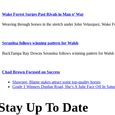
Wake Forest Surges Past Rivals in Man o’ War
Weaving through horses in the stretch under John Velazquez, Wake F
Seranitsa follows winning pattern for Walsh
BackTampa Bay Downs Seranitsa follows winning pattern for Wals
Chad Brown Focused on Success
previous
Shawnee, Blame stakes attract some top-quality horses
post:
next
Grade 1 Winners Dunbar Road, She’s A Julie Face Off In Satu
post:
Stay Up To Date