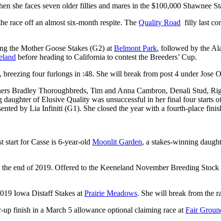
n she faces seven older fillies and mares in the $100,000 Shawnee St
e race off an almost six-month respite. The
Quality Road
filly last c
ning the Mother Goose Stakes (G2) at
Belmont Park
, followed by the A
eland
before heading to California to contest the Breeders’ Cup.
reezing four furlongs in :48. She will break from post 4 under Jose O
ers Bradley Thoroughbreds, Tim and Anna Cambron, Denali Stud, Rig
ughter of Elusive Quality was unsuccessful in her final four starts of 
ed by Lia Infiniti (G1). She closed the year with a fourth-place finish
 start for Casse is 6-year-old
Moonlit Garden
, a stakes-winning daugh
 at the end of 2019. Offered to the Keeneland November Breeding Stock
019 Iowa Distaff Stakes at
Prairie Meadows
. She will break from the r
r-up finish in a March 5 allowance optional claiming race at
Fair Groun