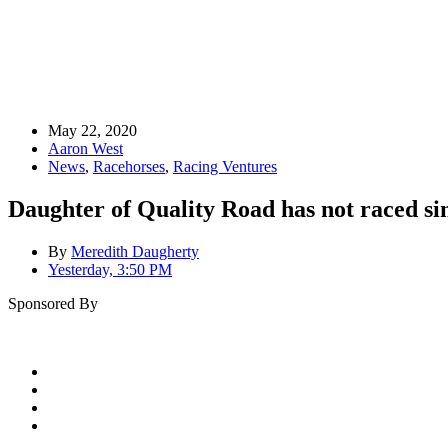
May 22, 2020
Aaron West
News
,
Racehorses
,
Racing Ventures
Daughter of Quality Road has not raced s
By
Meredith Daugherty
Yesterday, 3:50 PM
Sponsored By