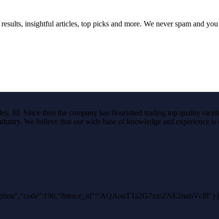
 results, insightful articles, top picks and more. We never spam and yo
, III. Since then the company has flourished trading top quality raceho
e industry. We believe that our wide base of knowledge and experience is e
hException","code":190,"fbtrace_id":"AQAouTTa2G7xmZNE2mmVcI8"}