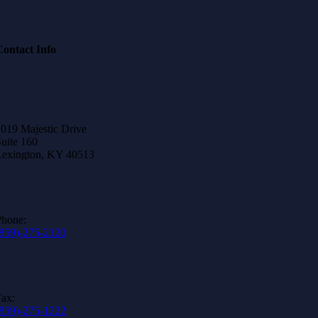
Contact Info
019 Majestic Drive
uite 160
Lexington, KY 40513
Phone:
(859)-275-2120
ax:
(859)-275-1222