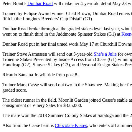
Peter Brant’s
Dunbar Road
will make her 4-year-old debut May 23 whe
Trained by Eclipse Award winner Chad Brown, Dunbar Road enters th
fifth in the Longines Breeders’ Cup Distaff (G1).
Dunbar Road broke through at the graded stakes level last year, win
went on to finish third in the Juddmonte Spinster Stakes (G1) at
Keen
Dunbar Road put in her final timed work May 17 at Churchill Downs, b
Trainer Steve Asmussen will send out 5-year-old
She’s a Julie
for own
Troienne Stakes Presented by Inside Access from Chase (G1)-winning da
Handicap (G2), Shuvee Stakes (G3), and Personal Ensign Stakes Present
Ricardo Santana Jr. will ride from post 8.
Trainer Mark Casse will send out two in the Shawnee. Making her first
graded score.
The oldest runner in the field, Moonlit Garden joined Casse’s stable
consignment of Vinery Sales for $335,000.
The mare won the 2018 Summer Colony Stakes at Saratoga and the 2
Also from the Casse barn is
Chocolate Kisses
, who enters off a runne