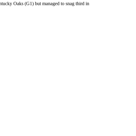
ntucky Oaks (G1) but managed to snag third in