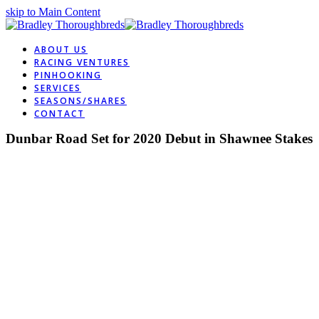
skip to Main Content
ABOUT US
RACING VENTURES
PINHOOKING
SERVICES
SEASONS/SHARES
CONTACT
Dunbar Road Set for 2020 Debut in Shawnee Stakes