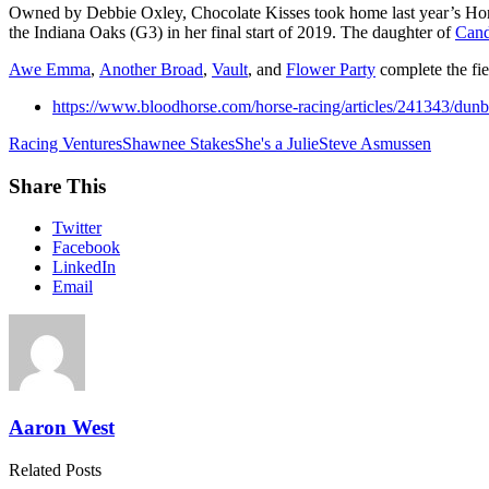
Owned by Debbie Oxley, Chocolate Kisses took home last year’s Hone
the Indiana Oaks (G3) in her final start of 2019. The daughter of
Cand
Awe Emma
,
Another Broad
,
Vault
, and
Flower Party
complete the fi
https://www.bloodhorse.com/horse-racing/articles/241343/dunb
Racing Ventures
Shawnee Stakes
She's a Julie
Steve Asmussen
Share This
Twitter
Facebook
LinkedIn
Email
Aaron West
Related Posts