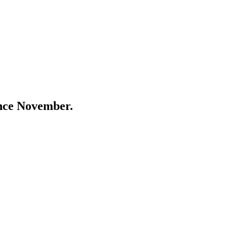
ince November.