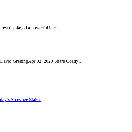
orest displayed a powerful late…
h David GreningApr 02, 2020 Share Coady…
rday’s Shawnee Stakes