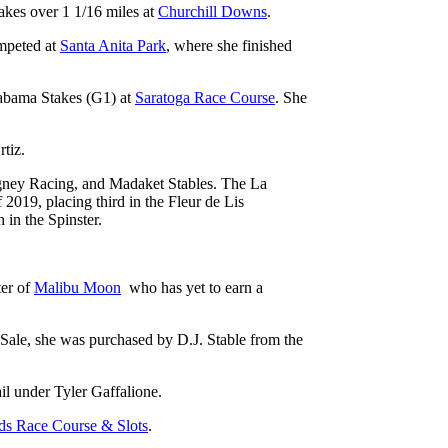
akes over 1 1/16 miles at
Churchill Downs
.
ompeted at
Santa Anita Park
, where she finished
labama Stakes (G1) at
Saratoga Race Course
. She
rtiz.
ney Racing, and Madaket Stables. The La
2019, placing third in the Fleur de Lis
 in the Spinster.
ter of
Malibu Moon
who has yet to earn a
 Sale, she was purchased by D.J. Stable from the
ail under Tyler Gaffalione.
ds Race Course & Slots
.