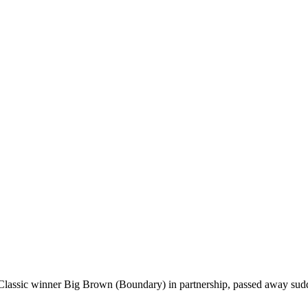
lassic winner Big Brown (Boundary) in partnership, passed away sudd