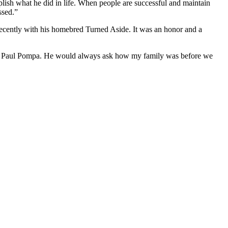
lish what he did in life. When people are successful and maintain
ssed.”
recently with his homebred Turned Aside. It was an honor and a
wner Paul Pompa. He would always ask how my family was before we