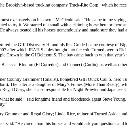
he Brooklyn-based trucking company Truck-Rite Corp., which he recent
ost exclusively on his own,” McClenin said. “He came to me saying he 
 wanted to try it. We started out small with a claiming horse here or ther
He always treated all his horses tremendously and made sure they had a
tured the GIII Discovery H. and his first Grade I came courtesy of B
in 2007 after which IEAH Stables bought into the colt. Turned over to 
ple Crown in the GI Belmont S. The bay came back to win that year’s G
Backseat Rhythm (El Corredor) and Connect (Curlin), as well as othe
 winner Country Grammer (Tonalist), homebred GIII Quick Call S. hero
. The latter is a daughter of Mary’s Follies (More Than Ready), who
n to Regal Glory, she is also responsible for Night Prowler and Japane
 what he said,” said longtime friend and bloodstock agent Steve You
ity.”
ry Grammer and Regal Glory; Linda Rice, trainer of Turned Aside; and
etcher said. “He cared about his horses and would ask you questions and