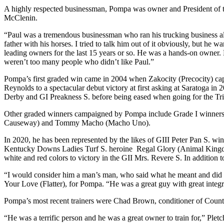
A highly respected businessman, Pompa was owner and President of t
McClenin.
“Paul was a tremendous businessman who ran his trucking business alm
father with his horses. I tried to talk him out of it obviously, but he
leading owners for the last 15 years or so. He was a hands-on owner. 
weren’t too many people who didn’t like Paul.”
Pompa’s first graded win came in 2004 when Zakocity (Precocity) cap
Reynolds to a spectacular debut victory at first asking at Saratoga 
Derby and GI Preakness S. before being eased when going for the Tri
Other graded winners campaigned by Pompa include Grade I winners 
Causeway) and Tommy Macho (Macho Uno).
In 2020, he has been represented by the likes of GIII Peter Pan S.
Kentucky Downs Ladies Turf S. heroine Regal Glory (Animal Kingdom)
white and red colors to victory in the GII Mrs. Revere S. In additio
“I would consider him a man’s man, who said what he meant and did
Your Love (Flatter), for Pompa. “He was a great guy with great integr
Pompa’s most recent trainers were Chad Brown, conditioner of Count
“He was a terrific person and he was a great owner to train for,” Pl