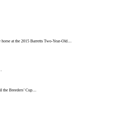
 horse at the 2015 Barretts Two-Year-Old…
e…
il the Breeders’ Cup…