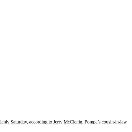
enly Saturday, according to Jerry McClenin, Pompa’s cousin-in-law