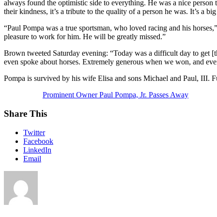
always found the optimistic side to everything. He was a nice person
their kindness, it’s a tribute to the quality of a person he was. It’s a b
“Paul Pompa was a true sportsman, who loved racing and his horses,” 
pleasure to work for him. He will be greatly missed.”
Brown tweeted Saturday evening: “Today was a difficult day to get [
even spoke about horses. Extremely generous when we won, and eve
Pompa is survived by his wife Elisa and sons Michael and Paul, III. F
Prominent Owner Paul Pompa, Jr. Passes Away
Share This
Twitter
Facebook
LinkedIn
Email