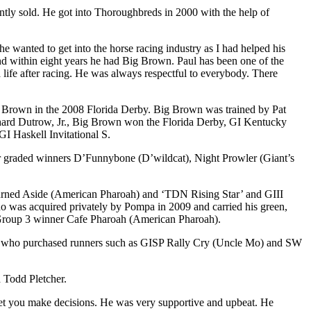
ly sold. He got into Thoroughbreds in 2000 with the help of
wanted to get into the horse racing industry as I had helped his
e and within eight years he had Big Brown. Paul has been one of the
 life after racing. He was always respectful to everybody. There
ig Brown in the 2008 Florida Derby. Big Brown was trained by Pat
Richard Dutrow, Jr., Big Brown won the Florida Derby, GI Kentucky
I Haskell Invitational S.
r graded winners D’Funnybone (D’wildcat), Night Prowler (Giant’s
 Turned Aside (American Pharoah) and ‘TDN Rising Star’ and GIII
 was acquired privately by Pompa in 2009 and carried his green,
se Group 3 winner Cafe Pharoah (American Pharoah).
ng, who purchased runners such as GISP Rally Cry (Uncle Mo) and SW
 Todd Pletcher.
 let you make decisions. He was very supportive and upbeat. He