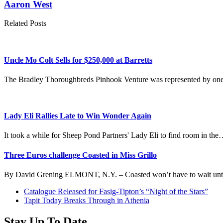
Aaron West
Related Posts
Uncle Mo Colt Sells for $250,000 at Barretts
The Bradley Thoroughbreds Pinhook Venture was represented by one
Lady Eli Rallies Late to Win Wonder Again
It took a while for Sheep Pond Partners' Lady Eli to find room in th
Three Euros challenge Coasted in Miss Grillo
By David Grening ELMONT, N.Y. – Coasted won’t have to wait unt
previous
Catalogue Released for Fasig-Tipton’s “Night of the Stars”
post:
next
Tapit Today Breaks Through in Athenia
post:
Stay Up To Date