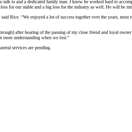
 to talk to and a dedicated family man. I know he worked hard to accomp
ig loss for our stable and a big loss for the industry as well. He will be mi
said Rice. “We enjoyed a lot of success together over the years, most 
through] after hearing of the passing of my close friend and loyal o
n more understanding when we lost.”
uneral services are pending.