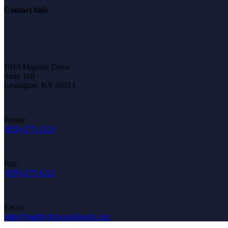
Contact Info
1019 Majestic Drive
Suite 160
Lexington, KY 40513
Phone:
(859)-275-2120
Fax:
(859)-275-1222
Email:
info@bradleythoroughbreds.com