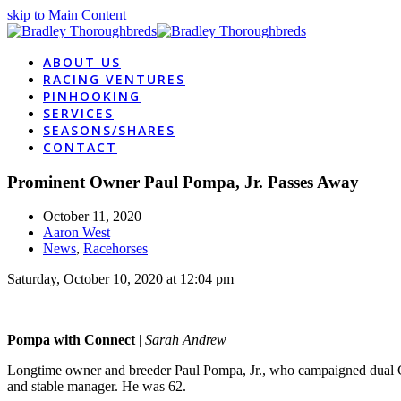
skip to Main Content
ABOUT US
RACING VENTURES
PINHOOKING
SERVICES
SEASONS/SHARES
CONTACT
Prominent Owner Paul Pompa, Jr. Passes Away
October 11, 2020
Aaron West
News
,
Racehorses
Saturday, October 10, 2020 at 12:04 pm
Pompa with Connect
|
Sarah Andrew
Longtime owner and breeder Paul Pompa, Jr., who campaigned dual C
and stable manager. He was 62.