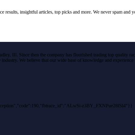
ce results, insightful articles, top picks and more. We never spam and 
ley, III. Since then the company has flourished trading top quality rac
the industry. We believe that our wide base of knowledge and experience i
hException","code":190,"fbtrace_id":"ALwSi-z3BY_FXNPue28fSl4"}}