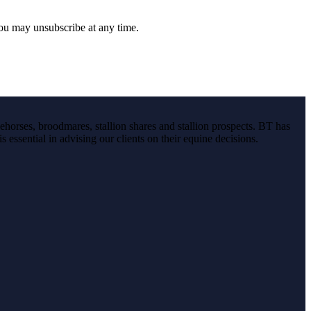
you may unsubscribe at any time.
ehorses, broodmares, stallion shares and stallion prospects. BT has
s essential in advising our clients on their equine decisions.