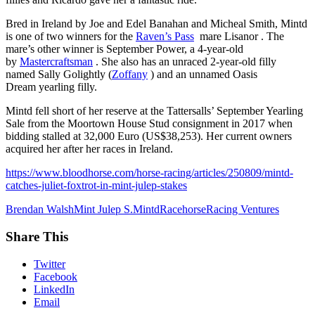
Bred in Ireland by Joe and Edel Banahan and Micheal Smith, Mintd
is one of two winners for the
Raven’s Pass
mare Lisanor . The
mare’s other winner is September Power, a 4-year-old
by
Mastercraftsman
. She also has an unraced 2-year-old filly
named Sally Golightly (
Zoffany
) and an unnamed Oasis
Dream yearling filly.
Mintd fell short of her reserve at the Tattersalls’ September Yearling
Sale from the Moortown House Stud consignment in 2017 when
bidding stalled at 32,000 Euro (US$38,253). Her current owners
acquired her after her races in Ireland.
https://www.bloodhorse.com/horse-racing/articles/250809/mintd-
catches-juliet-foxtrot-in-mint-julep-stakes
Brendan Walsh
Mint Julep S.
Mintd
Racehorse
Racing Ventures
Share This
Twitter
Facebook
LinkedIn
Email