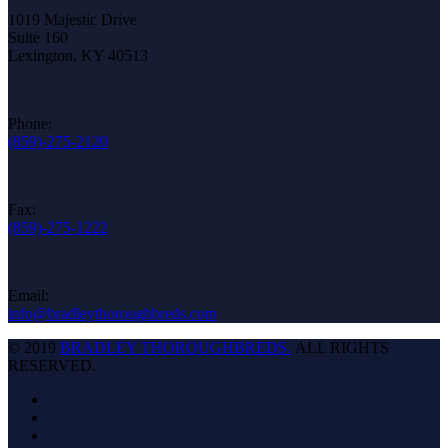
1019 Majestic Drive
Suite 160
Lexington, KY 40513
Phone:
(859)-275-2120
Fax:
(859)-275-1222
Email:
info@bradleythoroughbreds.com
© 2019
BRADLEY THOROUGHBREDS.
ALL RIGHTS
RESERVED.