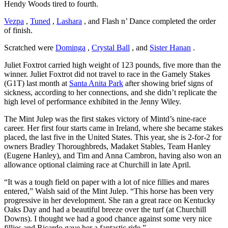
Hendy Woods tired to fourth.
Vezpa
,
Tuned
,
Lashara
, and Flash n’ Dance completed the order
of finish.
Scratched were
Dominga
,
Crystal Ball
, and
Sister Hanan
.
Juliet Foxtrot carried high weight of 123 pounds, five more than the
winner. Juliet Foxtrot did not travel to race in the Gamely Stakes
(G1T) last month at
Santa Anita Park
after showing brief signs of
sickness, according to her connections, and she didn’t replicate the
high level of performance exhibited in the Jenny Wiley.
The Mint Julep was the first stakes victory of Mintd’s nine-race
career. Her first four starts came in Ireland, where she became stakes
placed, the last five in the United States. This year, she is 2-for-2 for
owners Bradley Thoroughbreds, Madaket Stables, Team Hanley
(Eugene Hanley), and Tim and Anna Cambron, having also won an
allowance optional claiming race at Churchill in late April.
“It was a tough field on paper with a lot of nice fillies and mares
entered,” Walsh said of the Mint Julep. “This horse has been very
progressive in her development. She ran a great race on Kentucky
Oaks Day and had a beautiful breeze over the turf (at Churchill
Downs). I thought we had a good chance against some very nice
fillies and Ricardo gave her a fantastic ride.”