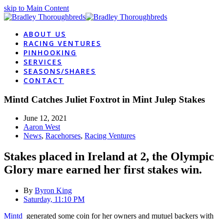
skip to Main Content
ABOUT US
RACING VENTURES
PINHOOKING
SERVICES
SEASONS/SHARES
CONTACT
Mintd Catches Juliet Foxtrot in Mint Julep Stakes
June 12, 2021
Aaron West
News
,
Racehorses
,
Racing Ventures
Stakes placed in Ireland at 2, the Olympic
Glory mare earned her first stakes win.
By
Byron King
Saturday, 11:10 PM
Mintd
generated some coin for her owners and mutuel backers with