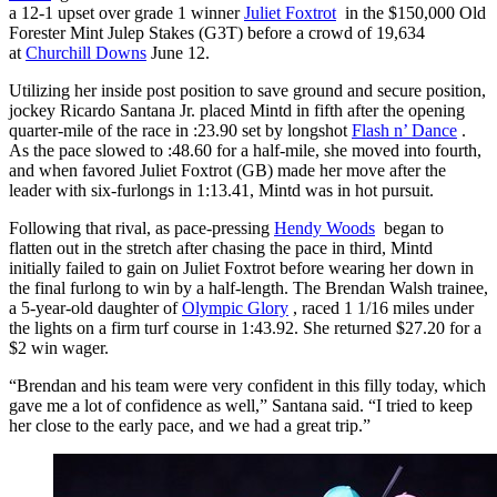
a 12-1 upset over grade 1 winner
Juliet Foxtrot
in the $150,000 Old
Forester Mint Julep Stakes (G3T) before a crowd of 19,634
at
Churchill Downs
June 12.
Utilizing her inside post position to save ground and secure position,
jockey Ricardo Santana Jr. placed Mintd in fifth after the opening
quarter-mile of the race in :23.90 set by longshot
Flash n’ Dance
.
As the pace slowed to :48.60 for a half-mile, she moved into fourth,
and when favored Juliet Foxtrot (GB) made her move after the
leader with six-furlongs in 1:13.41, Mintd was in hot pursuit.
Following that rival, as pace-pressing
Hendy Woods
began to
flatten out in the stretch after chasing the pace in third, Mintd
initially failed to gain on Juliet Foxtrot before wearing her down in
the final furlong to win by a half-length. The Brendan Walsh trainee,
a 5-year-old daughter of
Olympic Glory
, raced 1 1/16 miles under
the lights on a firm turf course in 1:43.92. She returned $27.20 for a
$2 win wager.
“Brendan and his team were very confident in this filly today, which
gave me a lot of confidence as well,” Santana said. “I tried to keep
her close to the early pace, and we had a great trip.”