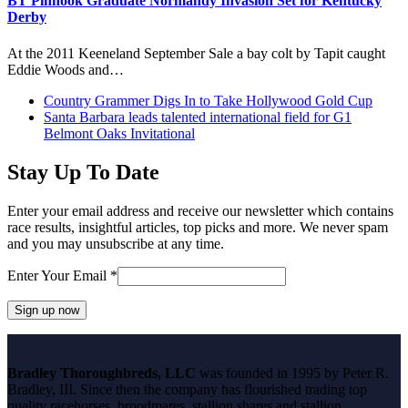
BT Pinhook Graduate Normandy Invasion Set for Kentucky
Derby
At the 2011 Keeneland September Sale a bay colt by Tapit caught
Eddie Woods and…
previous
Country Grammer Digs In to Take Hollywood Gold Cup
post:
next
Santa Barbara leads talented international field for G1
post:
Belmont Oaks Invitational
Stay Up To Date
Enter your email address and receive our newsletter which contains
race results, insightful articles, top picks and more. We never spam
and you may unsubscribe at any time.
Enter Your Email
*
Constant
Contact
Bradley Thoroughbreds, LLC
was founded in 1995 by Peter R.
Use.
Bradley, III. Since then the company has flourished trading top
Please
quality racehorses, broodmares, stallion shares and stallion
leave