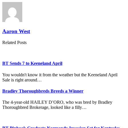
Aaron West
Related Posts
BT Sends 7 to Keeneland April
You wouldn't know it from the weather but the Keeneland April
Sale is right around…
Bradley Thoroughbreds Breeds a Winner
The 4-year-old HAILEY D’ORO, who was bred by Bradley
Thoroughbred Brokerage, looked like a filly…