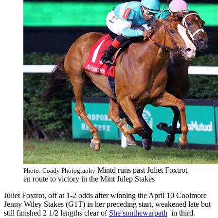
Mintd runs past Juliet Foxtrot
Photo: Coady Photography
en route to victory in the Mint Julep Stakes
Juliet Foxtrot, off at 1-2 odds after winning the April 10 Coolmore
Jenny Wiley Stakes (G1T) in her preceding start, weakened late but
still finished 2 1/2 lengths clear of
She’sonthewarpath
in third.