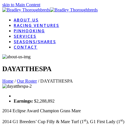
skip to Main Content
ABOUT US
RACING VENTURES
PINHOOKING
SERVICES
SEASONS/SHARES
CONTACT
DAYATTHESPA
Home
/
Our Roster
/
DAYATTHESPA
Earnings:
$2,288,892
2014 Eclipse Award Champion Grass Mare
st
st
2014 G1 Breeders’ Cup Filly & Mare Turf (1
), G1 First Lady (1
)