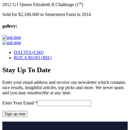
st
2012 G1 Queen Elizabeth II Challenge (1
)
Sold for $2,100,000 to Stonestreet Farm in 2014
gallery:
previous
DACITA (CHI)
post:
next
ROCA ROJO (IRE)
post:
Stay Up To Date
Enter your email address and receive our newsletter which contains
race results, insightful articles, top picks and more. We never spam
and you may unsubscribe at any time.
Enter Your Email
*
Constant
Contact