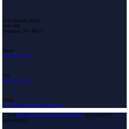
1019 Majestic Drive
Suite 160
Lexington, KY 40513
Phone:
(859)-275-2120
Fax:
(859)-275-1222
Email:
info@bradleythoroughbreds.com
© 2019
BRADLEY THOROUGHBREDS.
ALL RIGHTS
RESERVED.