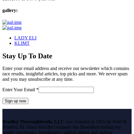
gallery:
previous
LADY ELI
post:
next
KLIMT
post:
Stay Up To Date
Enter your email address and receive our newsletter which contains
race results, insightful articles, top picks and more. We never spam
and you may unsubscribe at any time.
Enter Your Email
*
Constant
Contact
Bradley Thoroughbreds, LLC
was founded in 1995 by Peter R.
Use.
Bradley, III. Since then the company has flourished trading top
Please
quality racehorses, broodmares, stallion shares and stallion
leave