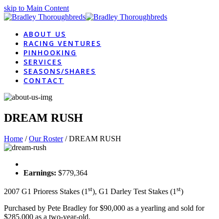
skip to Main Content
ABOUT US
RACING VENTURES
PINHOOKING
SERVICES
SEASONS/SHARES
CONTACT
DREAM RUSH
Home
/
Our Roster
/
DREAM RUSH
Earnings:
$779,364
st
st
2007 G1 Prioress Stakes (1
), G1 Darley Test Stakes (1
)
Purchased by Pete Bradley for $90,000 as a yearling and sold for
$285,000 as a two-year-old.