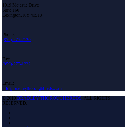
1019 Majestic Drive
Suite 160
Lexington, KY 40513
Phone:
(859)-275-2120
Fax:
(859)-275-1222
Email:
info@bradleythoroughbreds.com
© 2019
BRADLEY THOROUGHBREDS.
ALL RIGHTS
RESERVED.