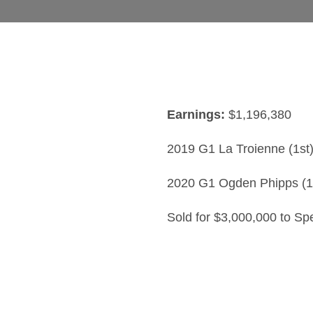
Earnings:
$1,196,380
2019 G1 La Troienne (1st
2020 G1 Ogden Phipps (1
Sold for $3,000,000 to Sp