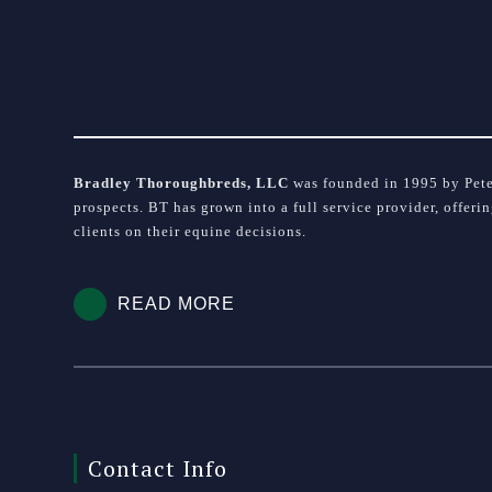
Bradley Thoroughbreds, LLC
was founded in 1995 by Peter
prospects. BT has grown into a full service provider, offeri
clients on their equine decisions.
READ MORE
Contact Info