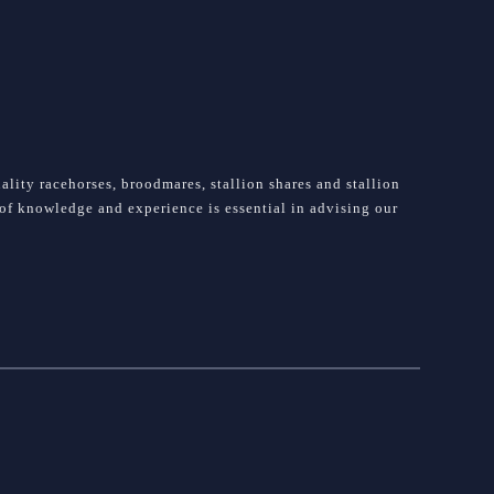
lity racehorses, broodmares, stallion shares and stallion
e of knowledge and experience is essential in advising our