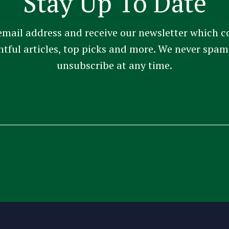
Stay Up To Date
email address and receive our newsletter which c
ghtful articles, top picks and more. We never sp
unsubscribe at any time.