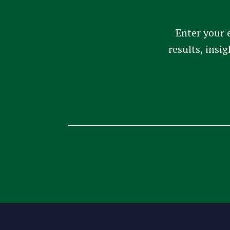
Enter your 
results, insi
Constant
Contact
Use.
Please
leave
this
field
blank.