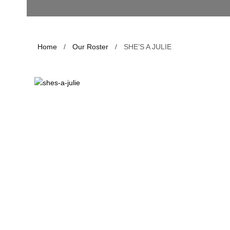
Home
/
Our Roster
/
SHE’S A JULIE