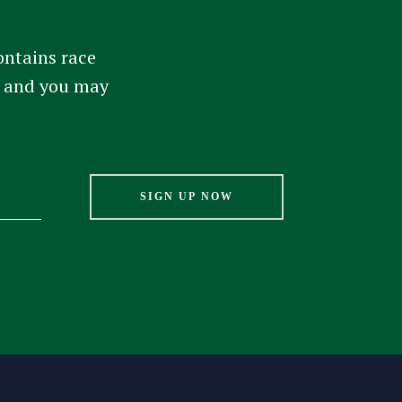
ontains race
am and you may