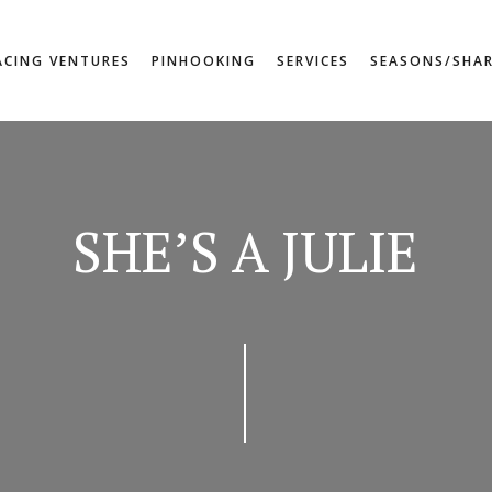
ACING VENTURES
PINHOOKING
SERVICES
SEASONS/SHA
SHE’S A JULIE