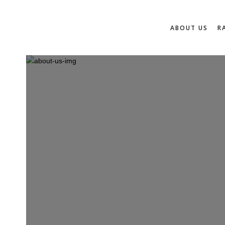
ABOUT US
R