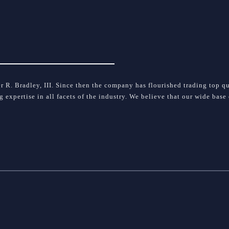
 R. Bradley, III. Since then the company has flourished trading top qua
ng expertise in all facets of the industry. We believe that our wide bas