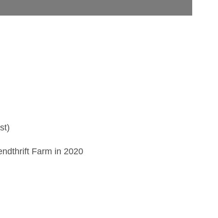
)
st)
endthrift Farm in 2020