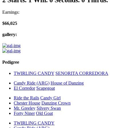
Earnings:
$66,025
gallery:
Pedigree
TWIRLING CANDY
SENORITA CORREDORA
Candy Ride (ARG)
House of Danzing
El Corredor
Scapegoat
Ride the Rails
Candy Girl
Chester House
Danzing Crown
Mr. Greeley
Silvery Swan
Forty Niner
Old Goat
TWIRLING CANDY