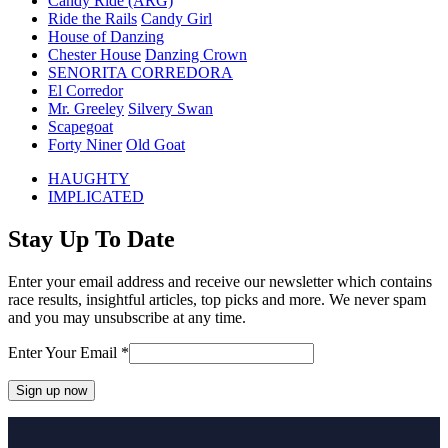
Candy Ride (ARG)
Ride the Rails
Candy Girl
House of Danzing
Chester House
Danzing Crown
SENORITA CORREDORA
El Corredor
Mr. Greeley
Silvery Swan
Scapegoat
Forty Niner
Old Goat
previous
HAUGHTY
post:
next
IMPLICATED
post:
Stay Up To Date
Enter your email address and receive our newsletter which contains
race results, insightful articles, top picks and more. We never spam
and you may unsubscribe at any time.
Enter Your Email
*
Constant
Contact