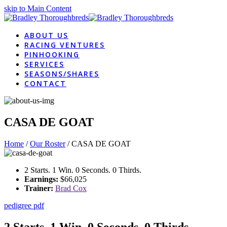
skip to Main Content
ABOUT US
RACING VENTURES
PINHOOKING
SERVICES
SEASONS/SHARES
CONTACT
CASA DE GOAT
Home
/
Our Roster
/
CASA DE GOAT
2 Starts. 1 Win. 0 Seconds. 0 Thirds.
Earnings:
$66,025
Trainer:
Brad Cox
pedigree pdf
2 Starts. 1 Win. 0 Seconds. 0 Thirds.