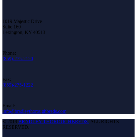
1019 Majestic Drive
Suite 160
Lexington, KY 40513
Phone:
(859)-275-2120
Fax:
(859)-275-1222
Email:
info@bradleythoroughbreds.com
© 2019
BRADLEY THOROUGHBREDS.
ALL RIGHTS
RESERVED.