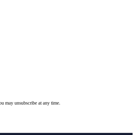
you may unsubscribe at any time.