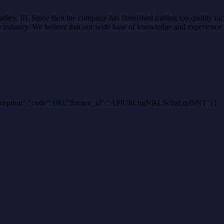
ley, III. Since then the company has flourished trading top quality rac
the industry. We believe that our wide base of knowledge and experience i
hException","code":190,"fbtrace_id":"APlUhLbgNjkLSc9zLqrf9N1"}}