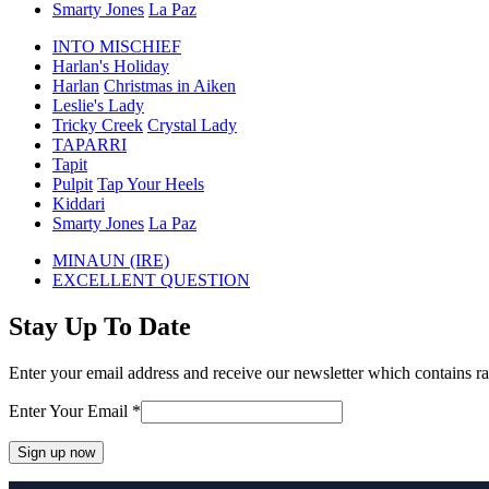
Smarty Jones
La Paz
INTO MISCHIEF
Harlan's Holiday
Harlan
Christmas in Aiken
Leslie's Lady
Tricky Creek
Crystal Lady
TAPARRI
Tapit
Pulpit
Tap Your Heels
Kiddari
Smarty Jones
La Paz
previous
MINAUN (IRE)
post:
next
EXCELLENT QUESTION
post:
Stay Up To Date
Enter your email address and receive our newsletter which contains ra
Enter Your Email
*