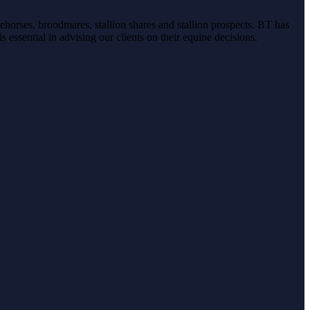
ehorses, broodmares, stallion shares and stallion prospects. BT has
s essential in advising our clients on their equine decisions.