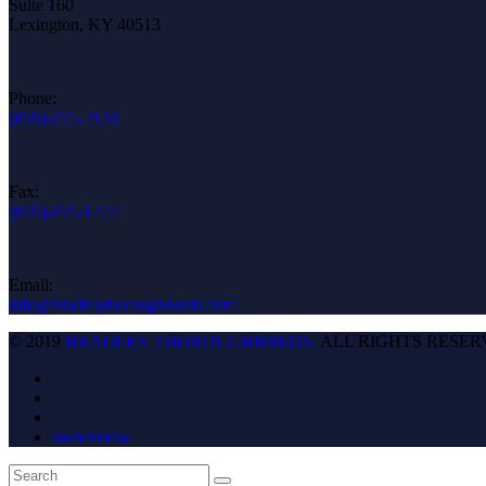
Suite 160
Lexington, KY 40513
Phone:
(859)-275-2120
Fax:
(859)-275-1222
Email:
info@bradleythoroughbreds.com
© 2019
BRADLEY THOROUGHBREDS.
ALL RIGHTS RESER
ownerview
Back
Search