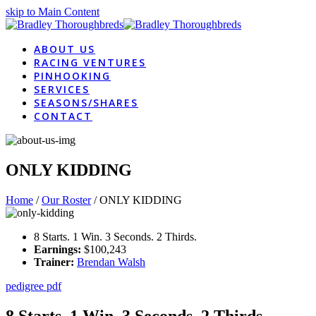
skip to Main Content
ABOUT US
RACING VENTURES
PINHOOKING
SERVICES
SEASONS/SHARES
CONTACT
ONLY KIDDING
Home
/
Our Roster
/
ONLY KIDDING
8 Starts. 1 Win. 3 Seconds. 2 Thirds.
Earnings:
$100,243
Trainer:
Brendan Walsh
pedigree pdf
8 Starts. 1 Win. 3 Seconds. 2 Thirds.