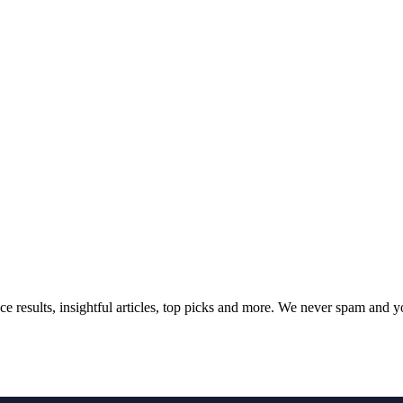
ce results, insightful articles, top picks and more. We never spam and 