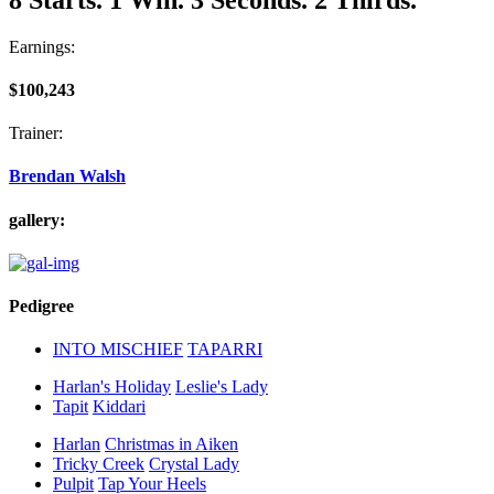
Earnings:
$100,243
Trainer:
Brendan Walsh
gallery:
Pedigree
INTO MISCHIEF
TAPARRI
Harlan's Holiday
Leslie's Lady
Tapit
Kiddari
Harlan
Christmas in Aiken
Tricky Creek
Crystal Lady
Pulpit
Tap Your Heels