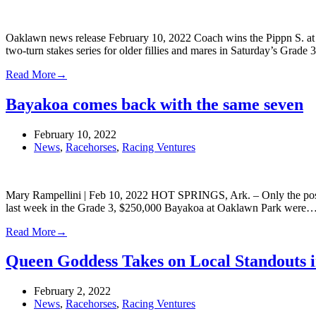
Oaklawn news release February 10, 2022 Coach wins the Pippn S. at 
two-turn stakes series for older fillies and mares in Saturday’s Grad
Read More
→
Bayakoa comes back with the same seven
February 10, 2022
News
,
Racehorses
,
Racing Ventures
Mary Rampellini | Feb 10, 2022 HOT SPRINGS, Ark. – Only the post 
last week in the Grade 3, $250,000 Bayakoa at Oaklawn Park were
Read More
→
Queen Goddess Takes on Local Standouts 
February 2, 2022
News
,
Racehorses
,
Racing Ventures