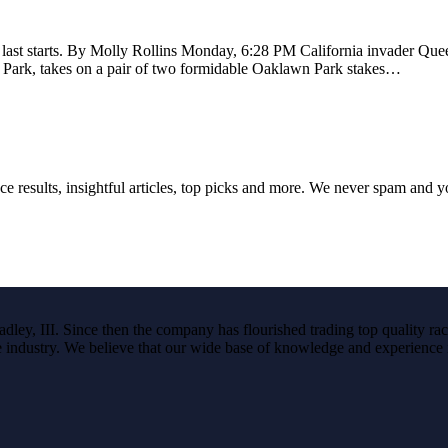
 last starts. By Molly Rollins Monday, 6:28 PM California invader Qu
a Park, takes on a pair of two formidable Oaklawn Park stakes…
ce results, insightful articles, top picks and more. We never spam and 
ley, III. Since then the company has flourished trading top quality rac
the industry. We believe that our wide base of knowledge and experience i