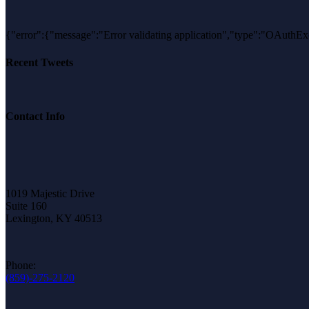
{"error":{"message":"Error validating application","type":"OAu
Recent Tweets
Contact Info
1019 Majestic Drive
Suite 160
Lexington, KY 40513
Phone:
(859)-275-2120