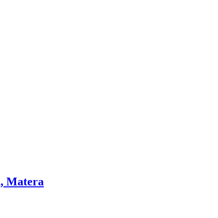
h, Matera