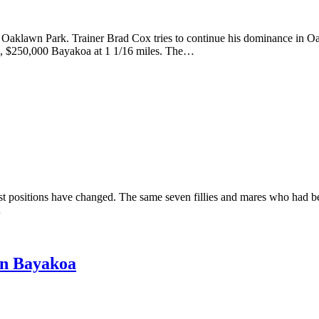
Oaklawn Park. Trainer Brad Cox tries to continue his dominance in O
e 3, $250,000 Bayakoa at 1 1/16 miles. The…
positions have changed. The same seven fillies and mares who had be
…
in Bayakoa