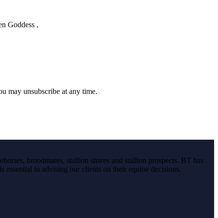
een Goddess ,
you may unsubscribe at any time.
ehorses, broodmares, stallion shares and stallion prospects. BT has
s essential in advising our clients on their equine decisions.