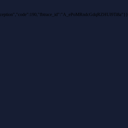
thException","code":190,"fbtrace_id":"A_ePoMRndcGdqRZHUl9Ti8a"}}