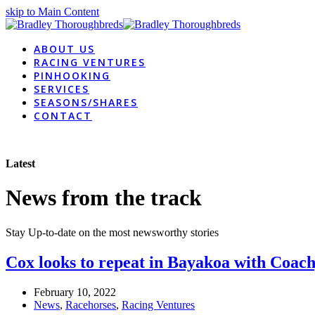
skip to Main Content
ABOUT US
RACING VENTURES
PINHOOKING
SERVICES
SEASONS/SHARES
CONTACT
Latest
News from the track
Stay Up-to-date on the most newsworthy stories
Cox looks to repeat in Bayakoa with Coac
February 10, 2022
News
,
Racehorses
,
Racing Ventures