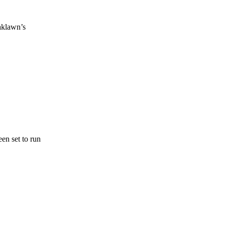
aklawn’s
en set to run