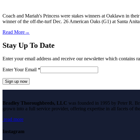
Coach and Mariah's Princess were stakes winners at Oaklawn in their
winner of the off-the-turf Dec. 26 American Oaks (G1) at Santa Anit
Read More
→
Stay Up To Date
Enter your email address and receive our newsletter which contains ra
Enter Your Email
*
Constant
Contact
Bradley Thoroughbreds, LLC
was founded in 1995 by Peter R. Brad
Use.
grown into a full service provider, offering expertise in all facets of 
Please
leave
read more
this
field
blank.
Instagram