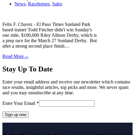
News
,
Racehorses
,
Sales
Felix F. Chavez - El Paso Times Sunland Park
based trainer Todd Fincher didn't win Sunday's
one mile, $100,000 Riley Allison Derby, which is
a prep race for the March 27 Sunland Derby. But
after a strong second place finish…
Read More
→
Stay Up To Date
Enter your email address and receive our newsletter which contains
race results, insightful articles, top picks and more. We never spam
and you may unsubscribe at any time.
Enter Your Email
*
Constant
Contact