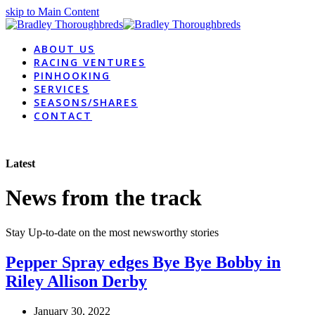
skip to Main Content
ABOUT US
RACING VENTURES
PINHOOKING
SERVICES
SEASONS/SHARES
CONTACT
Latest
News from the track
Stay Up-to-date on the most newsworthy stories
Pepper Spray edges Bye Bye Bobby in
Riley Allison Derby
January 30, 2022