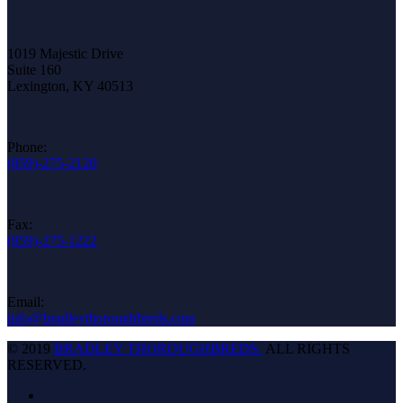
1019 Majestic Drive
Suite 160
Lexington, KY 40513
Phone:
(859)-275-2120
Fax:
(859)-275-1222
Email:
info@bradleythoroughbreds.com
© 2019
BRADLEY THOROUGHBREDS.
ALL RIGHTS
RESERVED.