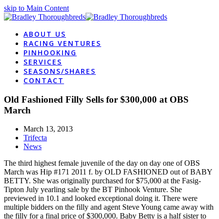
skip to Main Content
ABOUT US
RACING VENTURES
PINHOOKING
SERVICES
SEASONS/SHARES
CONTACT
Old Fashioned Filly Sells for $300,000 at OBS
March
March 13, 2013
Trifecta
News
The third highest female juvenile of the day on day one of OBS
March was Hip #171 2011 f. by OLD FASHIONED out of BABY
BETTY. She was originally purchased for $75,000 at the Fasig-
Tipton July yearling sale by the BT Pinhook Venture. She
previewed in 10.1 and looked exceptional doing it. There were
multiple bidders on the filly and agent Steve Young came away with
the filly for a final price of $300,000. Baby Betty is a half sister to