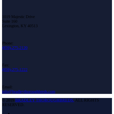
1019 Majestic Drive
Suite 160
Lexington, KY 40513
Phone:
(859)-275-2120
Fax:
(859)-275-1222
Email:
info@bradleythoroughbreds.com
© 2019
BRADLEY THOROUGHBREDS.
ALL RIGHTS
RESERVED.