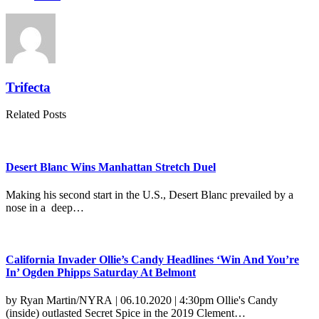
Trifecta
Related Posts
Desert Blanc Wins Manhattan Stretch Duel
Making his second start in the U.S., Desert Blanc prevailed by a
nose in a deep…
California Invader Ollie’s Candy Headlines ‘Win And You’re
In’ Ogden Phipps Saturday At Belmont
by Ryan Martin/NYRA | 06.10.2020 | 4:30pm Ollie's Candy
(inside) outlasted Secret Spice in the 2019 Clement…