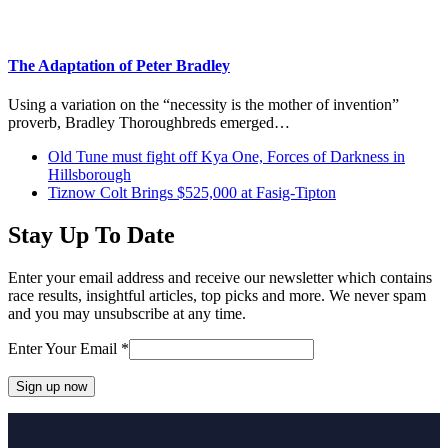
The Adaptation of Peter Bradley
Using a variation on the “necessity is the mother of invention”
proverb, Bradley Thoroughbreds emerged…
previous
Old Tune must fight off Kya One, Forces of Darkness in
post:
Hillsborough
next
Tiznow Colt Brings $525,000 at Fasig-Tipton
post:
Stay Up To Date
Enter your email address and receive our newsletter which contains
race results, insightful articles, top picks and more. We never spam
and you may unsubscribe at any time.
Enter Your Email
*
Constant
Contact