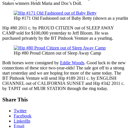
Stakes winners Heidi Maria and Doc’s Doll.
Hip #171 Old Fashioned out of Baby Betty (shown as a yearlin
Hip #80 2011 c. by PROUD CITIZEN out of SLEEP AWAY
CAMP sold for $100,000 yesterday to Jeff Bloom. He was
purchased privately by the BT Pinhook Venture as a yearling.
Hip #80 Proud Citizen out of Sleep Away Camp
Both horses were consigned by
Eddie Woods
. Good luck to the new
connections of these nice two-year-olds! The sale got off to a strong
start yesterday and we are hoping for more of the same today. The
BT Pinhook Venture will send Hip #189 2011 c. by ENGLISH
CHANNEL out of CALIFORNIA SUNSET and Hip #342 2011 c.
by TAPIT out of MUIR STATION through the ring today.
Share This
Twitter
Facebook
LinkedIn
Email