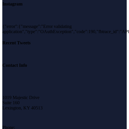
Instagram
{"error":{"message":"Error validating
application","type":"OAuthException","code":190,"fbtrace_id"
Recent Tweets
Contact Info
1019 Majestic Drive
Suite 160
Lexington, KY 40513
Phone: