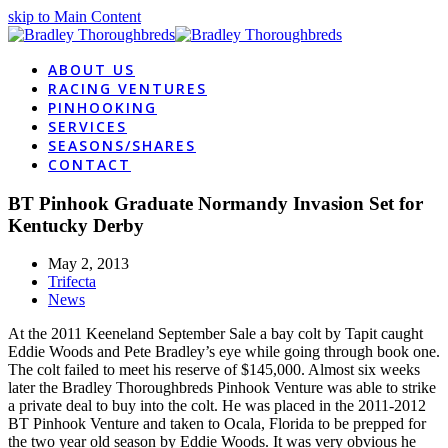
skip to Main Content
ABOUT US
RACING VENTURES
PINHOOKING
SERVICES
SEASONS/SHARES
CONTACT
BT Pinhook Graduate Normandy Invasion Set for
Kentucky Derby
May 2, 2013
Trifecta
News
At the 2011 Keeneland September Sale a bay colt by Tapit caught
Eddie Woods and Pete Bradley’s eye while going through book one.
The colt failed to meet his reserve of $145,000. Almost six weeks
later the Bradley Thoroughbreds Pinhook Venture was able to strike
a private deal to buy into the colt. He was placed in the 2011-2012
BT Pinhook Venture and taken to Ocala, Florida to be prepped for
the two year old season by Eddie Woods. It was very obvious he