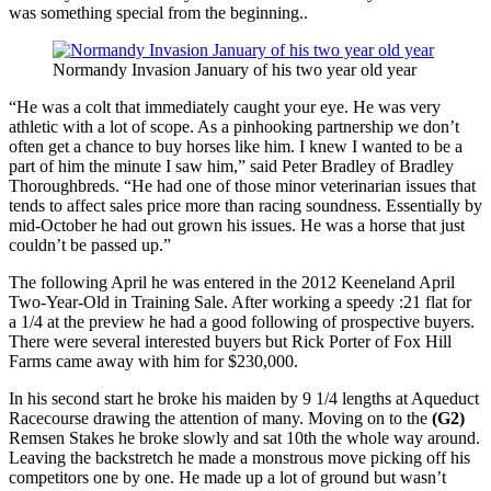
was something special from the beginning..
Normandy Invasion January of his two year old year
“He was a colt that immediately caught your eye. He was very
athletic with a lot of scope. As a pinhooking partnership we don’t
often get a chance to buy horses like him. I knew I wanted to be a
part of him the minute I saw him,” said Peter Bradley of Bradley
Thoroughbreds. “He had one of those minor veterinarian issues that
tends to affect sales price more than racing soundness. Essentially by
mid-October he had out grown his issues. He was a horse that just
couldn’t be passed up.”
The following April he was entered in the 2012 Keeneland April
Two-Year-Old in Training Sale. After working a speedy :21 flat for
a 1/4 at the preview he had a good following of prospective buyers.
There were several interested buyers but Rick Porter of Fox Hill
Farms came away with him for $230,000.
In his second start he broke his maiden by 9 1/4 lengths at Aqueduct
Racecourse drawing the attention of many. Moving on to the
(G2)
Remsen Stakes he broke slowly and sat 10th the whole way around.
Leaving the backstretch he made a monstrous move picking off his
competitors one by one. He made up a lot of ground but wasn’t