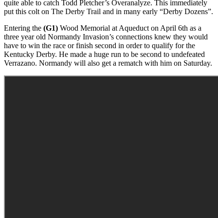
quite able to catch Todd Pletcher’s Overanalyze. This immediately
put this colt on The Derby Trail and in many early “Derby Dozens”.
Entering the
(G1)
Wood Memorial at Aqueduct on April 6th as a
three year old Normandy Invasion’s connections knew they would
have to win the race or finish second in order to qualify for the
Kentucky Derby. He made a huge run to be second to undefeated
Verrazano. Normandy will also get a rematch with him on Saturday.