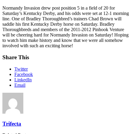
Normandy Invasion drew post position 5 in a field of 20 for
Saturday’s Kentucky Derby, and his odds were set at 12-1 morning
line. One of Bradley Thoroughbred’s trainers Chad Brown will
saddle his first Kentucky Derby horse on Saturday. Bradley
Thoroughbreds and members of the 2011-2012 Pinhook Venture
will be cheering hard for Normandy Invasion on Saturday! Hoping
to watch him make history and know that we were all somehow
involved with such an exciting horse!
Share This
Twitter
Facebook
LinkedIn
Email
Trifecta