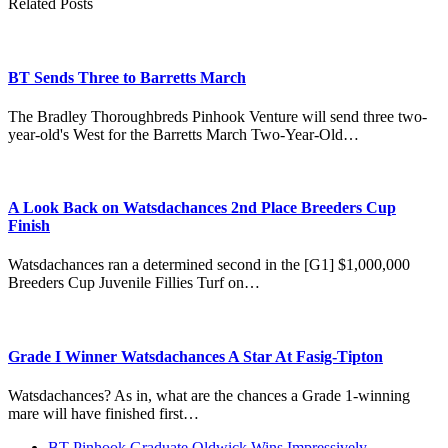
Related Posts
BT Sends Three to Barretts March
The Bradley Thoroughbreds Pinhook Venture will send three two-
year-old's West for the Barretts March Two-Year-Old…
A Look Back on Watsdachances 2nd Place Breeders Cup
Finish
Watsdachances ran a determined second in the [G1] $1,000,000
Breeders Cup Juvenile Fillies Turf on…
Grade I Winner Watsdachances A Star At Fasig-Tipton
Watsdachances? As in, what are the chances a Grade 1-winning
mare will have finished first…
previous
BT Pinhook Graduate Oldwick Wins Impressively