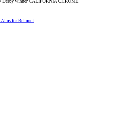
 Kentucky Derby winner CALIFORNIA CHROME.
Aims for Belmont