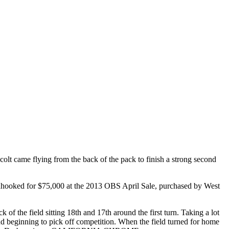
came flying from the back of the pack to finish a strong second
nhooked for $75,000 at the 2013 OBS April Sale, purchased by West
the field sitting 18th and 17th around the first turn. Taking a lot
 and beginning to pick off competition. When the field turned for home