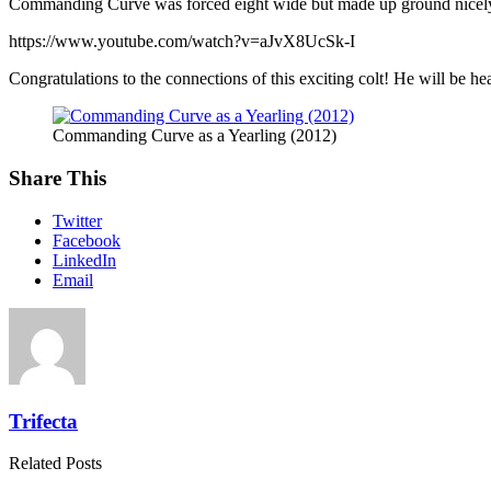
Commanding Curve was forced eight wide but made up ground nicel
https://www.youtube.com/watch?v=aJvX8UcSk-I
Congratulations to the connections of this exciting colt! He will be
Commanding Curve as a Yearling (2012)
Share This
Twitter
Facebook
LinkedIn
Email
Trifecta
Related Posts