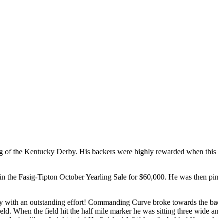
e Kentucky Derby. His backers were highly rewarded when this colt 
 the Fasig-Tipton October Yearling Sale for $60,000. He was then pi
th an outstanding effort! Commanding Curve broke towards the back of 
field. When the field hit the half mile marker he was sitting three wide