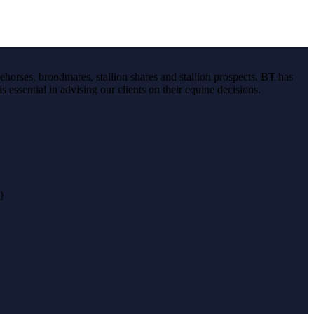
ehorses, broodmares, stallion shares and stallion prospects. BT has
s essential in advising our clients on their equine decisions.
}