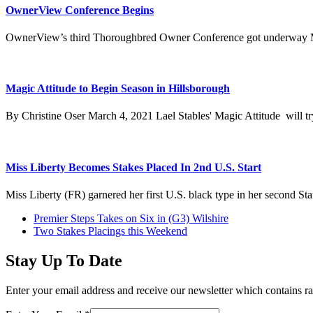
OwnerView Conference Begins
OwnerView’s third Thoroughbred Owner Conference got underway Mo
Magic Attitude to Begin Season in Hillsborough
By Christine Oser March 4, 2021 Lael Stables' Magic Attitude will try
Miss Liberty Becomes Stakes Placed In 2nd U.S. Start
Miss Liberty (FR) garnered her first U.S. black type in her second Sta
previous
Premier Steps Takes on Six in (G3) Wilshire
post:
next
Two Stakes Placings this Weekend
post:
Stay Up To Date
Enter your email address and receive our newsletter which contains ra