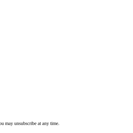
you may unsubscribe at any time.