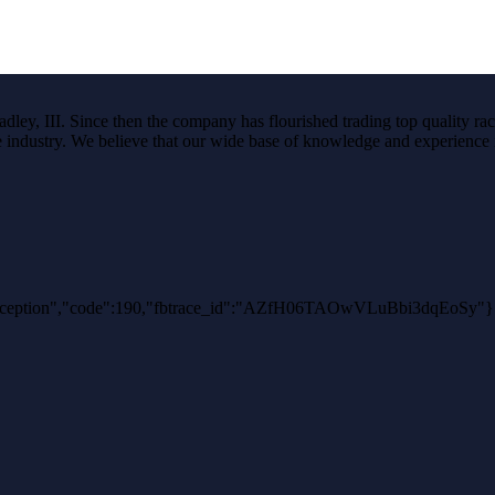
ley, III. Since then the company has flourished trading top quality rac
the industry. We believe that our wide base of knowledge and experience i
uthException","code":190,"fbtrace_id":"AZfH06TAOwVLuBbi3dqEoSy"}