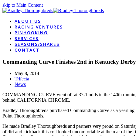
skip to Main Content
ABOUT US
RACING VENTURES
PINHOOKING
SERVICES
SEASONS/SHARES
CONTACT
Commanding Curve Finishes 2nd in Kentucky Derby
May 8, 2014
Trifecta
News
COMMANDING CURVE went off at 37-1 odds in the 140th running of th
behind CALIFORNIA CHROME.
Bradley Thoroughbreds purchased Commanding Curve as a yearling in
Point Thoroughbreds.
He made Bradley Thoroughbreds and partners very proud on Saturday wi
of dirt and kickback this colt looked uncomfortable at the rear of the 