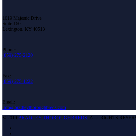
1019 Majestic Drive
Suite 160
Lexington, KY 40513
Phone:
(859)-275-2120
Fax:
(859)-275-1222
Email:
info@bradleythoroughbreds.com
© 2019
BRADLEY THOROUGHBREDS.
ALL RIGHTS RESER