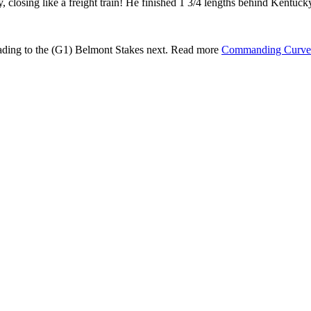
y, closing like a freight train! He finished 1 3/4 lengths behind
 heading to the (G1) Belmont Stakes next. Read more
Commanding Curve 