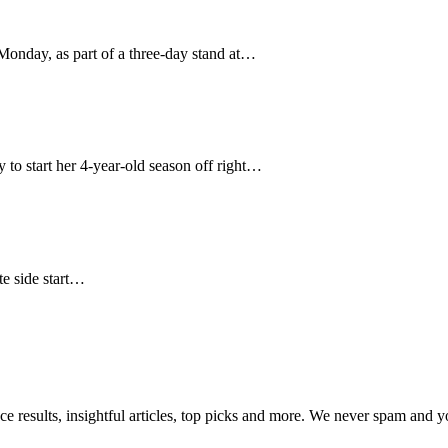
nday, as part of a three-day stand at…
 to start her 4-year-old season off right…
te side start…
ce results, insightful articles, top picks and more. We never spam and 