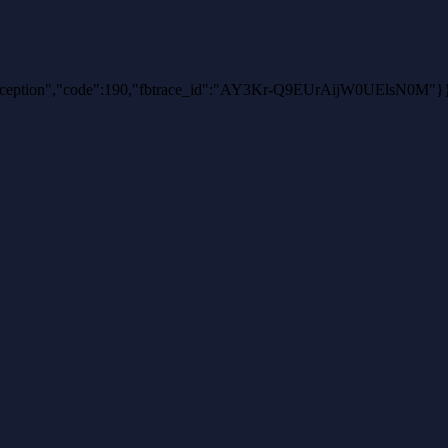
thException","code":190,"fbtrace_id":"AY3Kr-Q9EUrAijW0UElsN0M"}