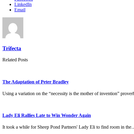
LinkedIn
Email
Trifecta
Related Posts
The Adaptation of Peter Bradley
Using a variation on the “necessity is the mother of invention” pr
Lady Eli Rallies Late to Win Wonder Again
It took a while for Sheep Pond Partners' Lady Eli to find room in th