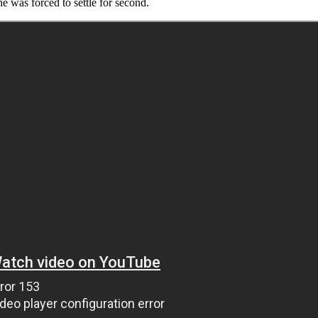
 was forced to settle for second.