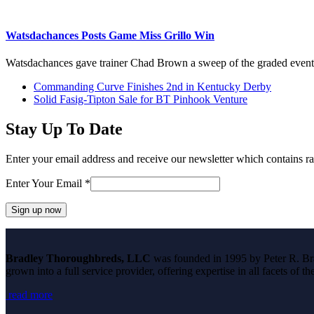
Watsdachances Posts Game Miss Grillo Win
Watsdachances gave trainer Chad Brown a sweep of the graded even
previous
Commanding Curve Finishes 2nd in Kentucky Derby
post:
next
Solid Fasig-Tipton Sale for BT Pinhook Venture
post:
Stay Up To Date
Enter your email address and receive our newsletter which contains ra
Enter Your Email
*
Constant
Contact
Bradley Thoroughbreds, LLC
was founded in 1995 by Peter R. Brad
Use.
grown into a full service provider, offering expertise in all facets of 
Please
leave
read more
this
field