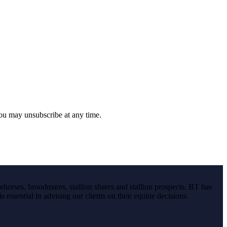
you may unsubscribe at any time.
ehorses, broodmares, stallion shares and stallion prospects. BT has
s essential in advising our clients on their equine decisions.