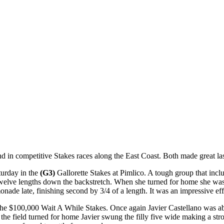
in competitive Stakes races along the East Coast. Both made great last
urday in the
(G3)
Gallorette Stakes at Pimlico. A tough group that inc
welve lengths down the backstretch. When she turned for home she was fo
de late, finishing second by 3/4 of a length. It was an impressive effo
$100,000 Wait A While Stakes. Once again Javier Castellano was aboa
hen the field turned for home Javier swung the filly five wide makin