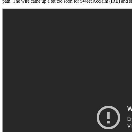
path. The wire came up a bit too soon for Sweet Acclaim (IRE) and she