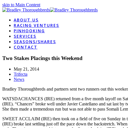
skip to Main Content
ABOUT US
RACING VENTURES
PINHOOKING
SERVICES
SEASONS/SHARES
CONTACT
Two Stakes Placings this Weekend
May 21, 2014
Trifecta
News
Bradley Thoroughbreds and partners sent two runners out this weekend 
WATSDACHANCES (IRE) returned from a five month layoff on Sat
(IRE). “Chances” broke well under Javier Castellano and sat last by t
She then made a tremendous run but was not able to pass Somali Lemona
SWEET ACCLAIM (IRE) then took on a field of five on Sunday in the 
(IRE) broke last settling just off the pace down the backstretch. W