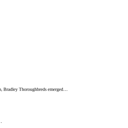
overb, Bradley Thoroughbreds emerged…
e…