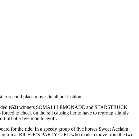
 to second place moves in all out fashion.
luded
(G3)
winners SOMALI LEMONADE and STARSTRUCK
rced to check on the rail causing her to have to regroup slightly.
rt off of a five month layoff.
rd for the ride. In a speedy group of five horses Sweet Acclaim
g a strong run at RICHIE’S PARTY GIRL who made a move from the two