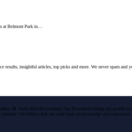
ts at Belmont Park in…
ce results, insightful articles, top picks and more. We never spam and 
ley, III. Since then the company has flourished trading top quality rac
the industry. We believe that our wide base of knowledge and experience i