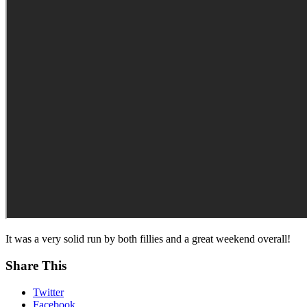
It was a very solid run by both fillies and a great weekend overall!
Share This
Twitter
Facebook