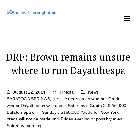
DRF: Brown remains unsure
where to run Dayatthespa
August 22, 2014
Trifecta
News
SARATOGA SPRINGS, N.Y. – A decision on whether Grade 1
winner Dayatthespa will race in Saturday’s Grade 2, $250,000
Ballston Spa or in Sunday’s $150,000 Yaddo for New York-
breds will not be made until Friday evening or possibly even
Saturday morning.