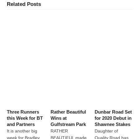
Related Posts
Three Runners
Rather Beautiful
Dunbar Road Set
this Week for BT
Wins at
for 2020 Debut in
and Partners
Gulfstream Park
Shawnee Stakes
It is another big
RATHER
Daughter of
week for Bradley
BEAUTIFUL made
Quality Road has