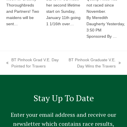
Thoroughbreds
her second lifetime
not raced since
and Partners! Two
start on Sunday,
November.
maidens will be
January 11th going
By Meredith
sent…
1 1/16th over…
Daugherty Yesterday,
3:50 PM
Sponsored By …
BT Pinhook Grad V.E. Day
BT Pinhook Graduate V.E.
previous
next
Pointed for Travers
Day Wins the Travers
post:
post:
Stay Up To Date
Enter your email address and receive our
newsletter which contains race results,