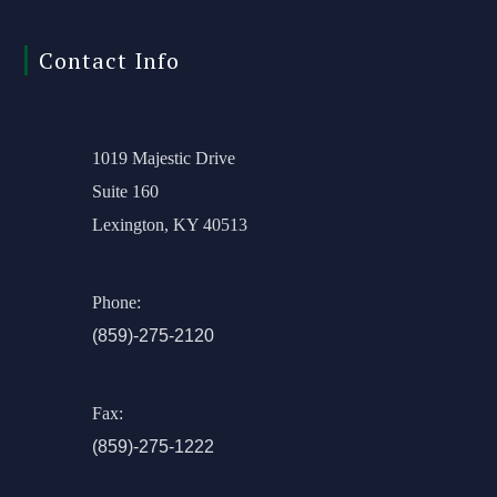
Contact Info
1019 Majestic Drive
Suite 160
Lexington, KY 40513
Phone:
(859)-275-2120
Fax:
(859)-275-1222