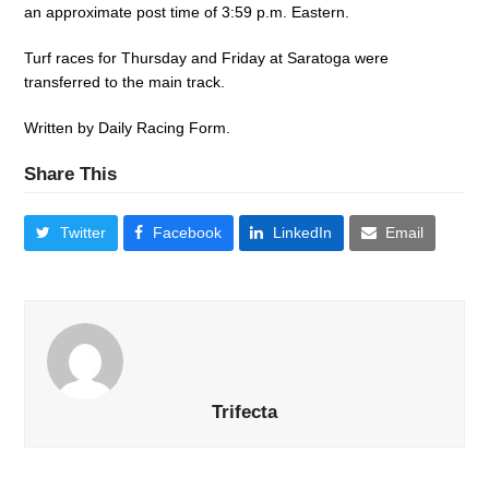
an approximate post time of 3:59 p.m. Eastern.
Turf races for Thursday and Friday at Saratoga were
transferred to the main track.
Written by Daily Racing Form.
Share This
Twitter
Facebook
LinkedIn
Email
Trifecta