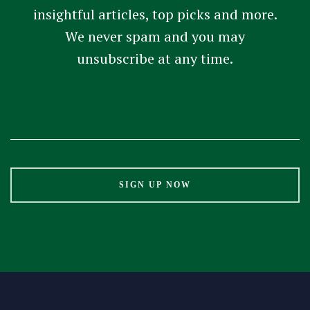
insightful articles, top picks and more.
We never spam and you may
unsubscribe at any time.
Constant
Contact
Use.
Please
leave
this
field
blank.