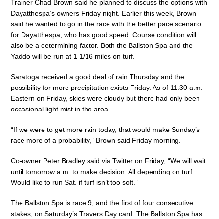
Trainer Chad Brown said he planned to discuss the options with
Dayatthespa’s owners Friday night. Earlier this week, Brown
said he wanted to go in the race with the better pace scenario
for Dayatthespa, who has good speed. Course condition will
also be a determining factor. Both the Ballston Spa and the
Yaddo will be run at 1 1/16 miles on turf.
Saratoga received a good deal of rain Thursday and the
possibility for more precipitation exists Friday. As of 11:30 a.m.
Eastern on Friday, skies were cloudy but there had only been
occasional light mist in the area.
“If we were to get more rain today, that would make Sunday’s
race more of a probability,” Brown said Friday morning.
Co-owner Peter Bradley said via Twitter on Friday, “We will wait
until tomorrow a.m. to make decision. All depending on turf.
Would like to run Sat. if turf isn’t too soft.”
The Ballston Spa is race 9, and the first of four consecutive
stakes, on Saturday’s Travers Day card. The Ballston Spa has