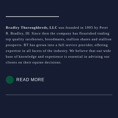
Bradley Thoroughbreds, LLC
was founded in 1995 by Peter
R. Bradley, III. Since then the company has flourished trading
top quality racehorses, broodmares, stallion shares and stallion
prospects. BT has grown into a full service provider, offering
expertise in all facets of the industry. We believe that our wide
base of knowledge and experience is essential in advising our
clients on their equine decisions.
READ MORE