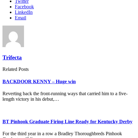
Twitter
Facebook
LinkedIn
Email
Trifecta
Related Posts
BACKDOOR KENNY – Huge win
Reverting back the front-running ways that carried him to a five-
length victory in his debut,…
BT Pinhook Graduate Firing Line Ready for Kentucky Derby
For the third year in a row a Bradley Thoroughbreds Pinhook