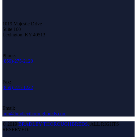
1019 Majestic Drive
Suite 160
Lexington, KY 40513
Phone:
(859)-275-2120
Fax:
(859)-275-1222
Email:
info@bradleythoroughbreds.com
© 2019
BRADLEY THOROUGHBREDS.
ALL RIGHTS
RESERVED.