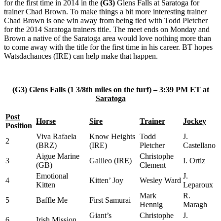
for the first time in 2014 in the
(G3)
Glens Falls at Saratoga for
trainer Chad Brown. To make things a bit more interesting trainer
Chad Brown is one win away from being tied with Todd Pletcher
for the 2014 Saratoga trainers title. The meet ends on Monday and
Brown a native of the Saratoga area would love nothing more than
to come away with the title for the first time in his career. BT hopes
Watsdachances (IRE) can help make that happen.
(G3) Glens Falls (1 3/8th miles on the turf) – 3:39 PM ET at
Saratoga
Post
Horse
Sire
Trainer
Jockey
Position
Viva Rafaela
Know Heights
Todd
J.
2
(BRZ)
(IRE)
Pletcher
Castellano
Aigue Marine
Christophe
3
Galileo (IRE)
I. Ortiz
(GB)
Clement
Emotional
J.
4
Kitten’ Joy
Wesley Ward
Kitten
Leparoux
Mark
R.
5
Baffle Me
First Samurai
Hennig
Maragh
Giant’s
Christophe
J.
6
Irish Mission