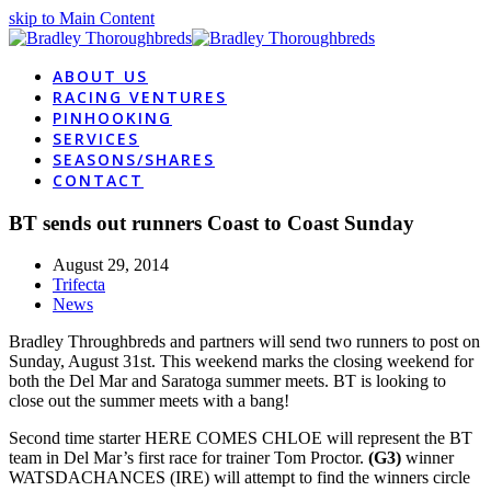
skip to Main Content
ABOUT US
RACING VENTURES
PINHOOKING
SERVICES
SEASONS/SHARES
CONTACT
BT sends out runners Coast to Coast Sunday
August 29, 2014
Trifecta
News
Bradley Throughbreds and partners will send two runners to post on
Sunday, August 31st. This weekend marks the closing weekend for
both the Del Mar and Saratoga summer meets. BT is looking to
close out the summer meets with a bang!
Second time starter HERE COMES CHLOE will represent the BT
team in Del Mar’s first race for trainer Tom Proctor.
(G3)
winner
WATSDACHANCES (IRE) will attempt to find the winners circle