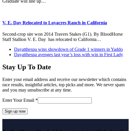
Graduate will line up…
V. E. Day Relocated to Lovacres Ranch in California
Second-crop sire won 2014 Travers Stakes (G1). By BloodHorse
Staff Stallion V. E. Day has relocated to California…
previous
Dayatthespa wins showdown of Grade 1 winners in Yaddo
post:
next
Dayatthespa avenges last year’s loss with win in First Lady
post:
Stay Up To Date
Enter your email address and receive our newsletter which contains
race results, insightful articles, top picks and more. We never spam
and you may unsubscribe at any time.
Enter Your Email
*
Constant
Contact