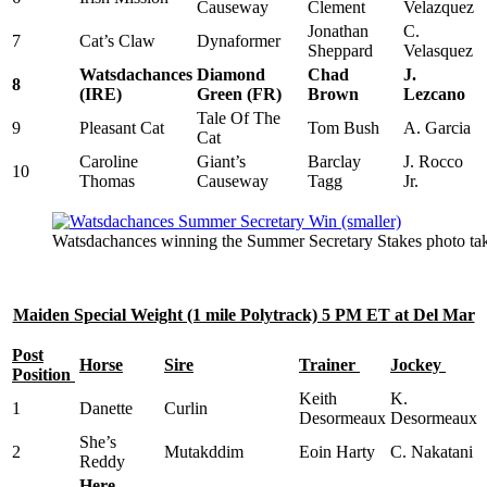
Causeway
Clement
Velazquez
Jonathan
C.
7
Cat’s Claw
Dynaformer
Sheppard
Velasquez
Watsdachances
Diamond
Chad
J.
8
(IRE)
Green (FR)
Brown
Lezcano
Tale Of The
9
Pleasant Cat
Tom Bush
A. Garcia
Cat
Caroline
Giant’s
Barclay
J. Rocco
10
Thomas
Causeway
Tagg
Jr.
Watsdachances winning the Summer Secretary Stakes photo ta
Maiden Special Weight (1 mile Polytrack) 5 PM ET at Del Mar
Post
Horse
Sire
Trainer
Jockey
Position
Keith
K.
1
Danette
Curlin
Desormeaux
Desormeaux
She’s
2
Mutakddim
Eoin Harty
C. Nakatani
Reddy
Here