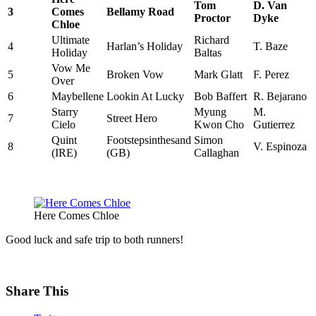
Tom
D. Van
3
Comes
Bellamy Road
Proctor
Dyke
Chloe
Ultimate
Richard
4
Harlan’s Holiday
T. Baze
Holiday
Baltas
Vow Me
5
Broken Vow
Mark Glatt
F. Perez
Over
6
Maybellene
Lookin At Lucky
Bob Baffert
R. Bejarano
Starry
Myung
M.
7
Street Hero
Cielo
Kwon Cho
Gutierrez
Quint
Footstepsinthesand
Simon
8
V. Espinoza
(IRE)
(GB)
Callaghan
Here Comes Chloe
Good luck and safe trip to both runners!
Share This