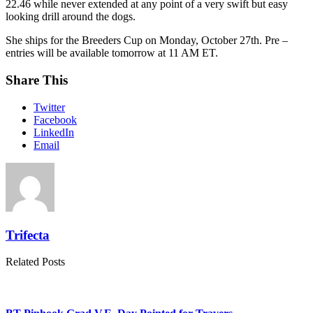
22.46 while never extended at any point of a very swift but easy
looking drill around the dogs.
She ships for the Breeders Cup on Monday, October 27th. Pre –
entries will be available tomorrow at 11 AM ET.
Share This
Twitter
Facebook
LinkedIn
Email
Trifecta
Related Posts