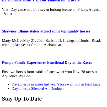
BT Pinhook Grad V.E. Day Pointed for Travers
V. E. Day came out for a seven furlong breeze on Friday, August
18th at…
Shawnee, Blame stakes attract some top-quality horses
Marty McGeeMay 21, 2020 Barbara D. LivingstonDunbar Road,
winning last year's Grade 1 Alabama at…
Pompa Family Experiences Emotional Day at the Races
First two horses from stable of late owner won Nov. 28 races at
Aqueduct. By Bob…
previous
Dayatthespa avenges last year’s loss with win in First Lady
post:
next
Dayatthespa Silenced All Doubters
post:
Stay Up To Date