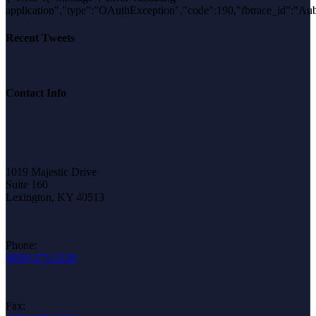
application","type":"OAuthException","code":190,"fbtrace_i
Recent Tweets
Contact Info
1019 Majestic Drive
Suite 160
Lexington, KY 40513
Phone:
(859)-275-2120
Fax: