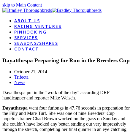
skip to Main Content
ABOUT US
RACING VENTURES
PINHOOKING
SERVICES
SEASONS/SHARES
CONTACT
Dayatthespa Preparing for Run in the Breeders Cup
October 21, 2014
Trifecta
News
Dayatthespa put in the “work of the day” according DRF
handicapper and reporter Mike Welsch.
Dayatthespa
went four furlongs in 47.76 seconds in preperation for
the Filly and Mare Turf. She was one of nine Breeders’ Cup
hopefuls trainer Chad Brown worked on the grass on Sunday and
she couldn’t have looked any better, striding out very impressively
through the stretch, completing her final quarter in an eye-catching