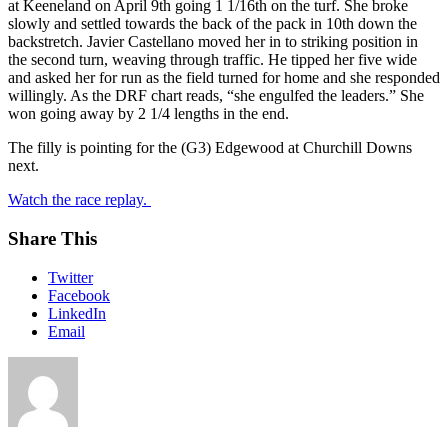
at Keeneland on April 9th going 1 1/16th on the turf. She broke
slowly and settled towards the back of the pack in 10th down the
backstretch. Javier Castellano moved her in to striking position in
the second turn, weaving through traffic. He tipped her five wide
and asked her for run as the field turned for home and she responded
willingly. As the DRF chart reads, “she engulfed the leaders.” She
won going away by 2 1/4 lengths in the end.
The filly is pointing for the (G3) Edgewood at Churchill Downs
next.
Watch the race replay.
Share This
Twitter
Facebook
LinkedIn
Email