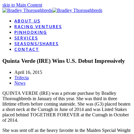
skip to Main Content
ABOUT US
RACING VENTURES
PINHOOKING
SERVICES
SEASONS/SHARES
CONTACT
Quinta Verde (IRE) Wins U.S. Debut Impressively
April 16, 2015
Trifecta
News
QUINTA VERDE (IRE) was a private purchase by Bradley
Thoroughbreds in January of this year. She was third in three
lifetime efforts before coming stateside. She was (G3) placed beaten
a short neck at the Curragh in June of 2014 and was Listed Stakes
placed behind TOGETHER FOREVER at the Curragh in October
of 2014.
She was sent off as the heavy favorite in the Maiden Special Weight