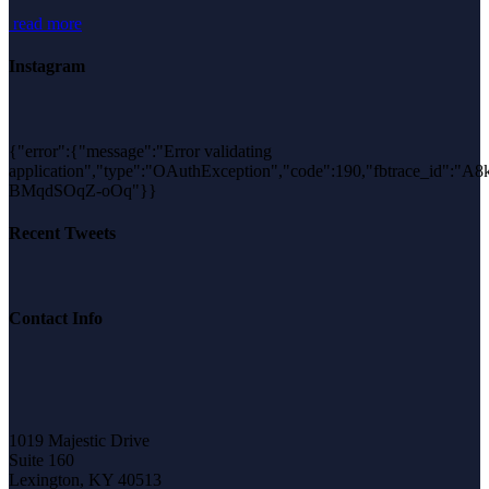
read more
Instagram
{"error":{"message":"Error validating
application","type":"OAuthException","code":190,"fbtrace_id":"A
BMqdSOqZ-oOq"}}
Recent Tweets
Contact Info
1019 Majestic Drive
Suite 160
Lexington, KY 40513