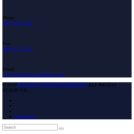
Phone:
(859)-275-2120
Fax:
(859)-275-1222
Email:
info@bradleythoroughbreds.com
© 2019
BRADLEY THOROUGHBREDS.
ALL RIGHTS
RESERVED.
ownerview
Back
Search
Submit
To