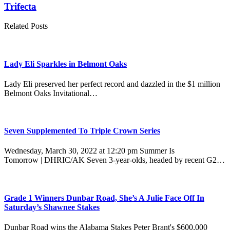
Trifecta
Related Posts
Lady Eli Sparkles in Belmont Oaks
Lady Eli preserved her perfect record and dazzled in the $1 million
Belmont Oaks Invitational…
Seven Supplemented To Triple Crown Series
Wednesday, March 30, 2022 at 12:20 pm Summer Is
Tomorrow | DHRIC/AK Seven 3-year-olds, headed by recent G2…
Grade 1 Winners Dunbar Road, She’s A Julie Face Off In
Saturday’s Shawnee Stakes
Dunbar Road wins the Alabama Stakes Peter Brant's $600,000