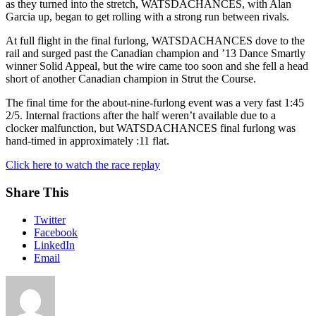
as they turned into the stretch, WATSDACHANCES, with Alan
Garcia up, began to get rolling with a strong run between rivals.
At full flight in the final furlong, WATSDACHANCES dove to the
rail and surged past the Canadian champion and ’13 Dance Smartly
winner Solid Appeal, but the wire came too soon and she fell a head
short of another Canadian champion in Strut the Course.
The final time for the about-nine-furlong event was a very fast 1:45
2/5. Internal fractions after the half weren’t available due to a
clocker malfunction, but WATSDACHANCES final furlong was
hand-timed in approximately :11 flat.
Click here to watch the race replay
Share This
Twitter
Facebook
LinkedIn
Email