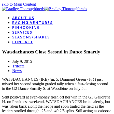
skip to Main Content
ABOUT US
RACING VENTURES
PINHOOKING
SERVICES
SEASONS/SHARES
CONTACT
Watsdachances Close Second in Dance Smartly
July 9, 2015
Trifecta
News
WATSDACHANCES (IRE) (m, 5, Diamond Green {Fr}) just
missed her second straight graded tally when a fast-closing second
in the G2 Dance Smartly S. at Woodbine on July 5th.
Sent postward at even-money fresh off her win in the G3 Gallorette
H. on Preakness weekend, WATSDACHANCES broke alertly, but
was taken back along the hedge and soon trailed the field as the
leaders strolled through :25 and :49 2/5 splits. Still acting as caboose