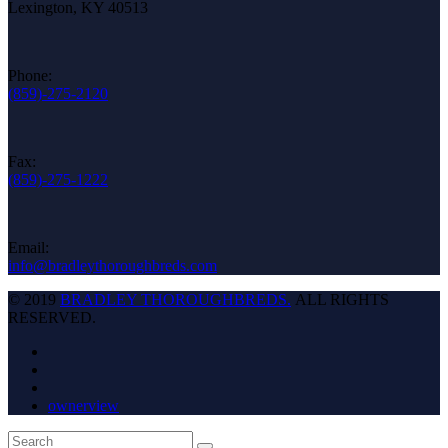
Lexington, KY 40513
Phone:
(859)-275-2120
Fax:
(859)-275-1222
Email:
info@bradleythoroughbreds.com
© 2019
BRADLEY THOROUGHBREDS.
ALL RIGHTS
RESERVED.
ownerview
Back
Search