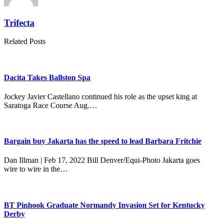
Trifecta
Related Posts
Dacita Takes Ballston Spa
Jockey Javier Castellano continued his role as the upset king at
Saratoga Race Course Aug.…
Bargain buy Jakarta has the speed to lead Barbara Fritchie
Dan Illman | Feb 17, 2022 Bill Denver/Equi-Photo Jakarta goes
wire to wire in the…
BT Pinhook Graduate Normandy Invasion Set for Kentucky
Derby