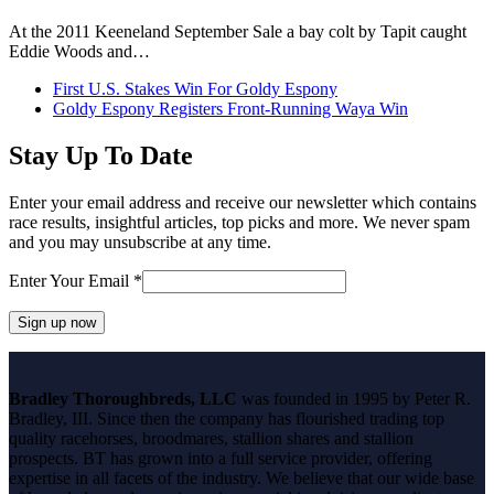
At the 2011 Keeneland September Sale a bay colt by Tapit caught
Eddie Woods and…
previous
First U.S. Stakes Win For Goldy Espony
post:
next
Goldy Espony Registers Front-Running Waya Win
post:
Stay Up To Date
Enter your email address and receive our newsletter which contains
race results, insightful articles, top picks and more. We never spam
and you may unsubscribe at any time.
Enter Your Email
*
Constant
Contact
Bradley Thoroughbreds, LLC
was founded in 1995 by Peter R.
Use.
Bradley, III. Since then the company has flourished trading top
Please
quality racehorses, broodmares, stallion shares and stallion
leave
prospects. BT has grown into a full service provider, offering
this
expertise in all facets of the industry. We believe that our wide base
field