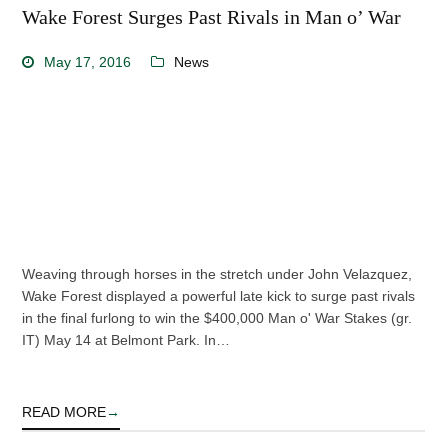
Wake Forest Surges Past Rivals in Man o’ War
May 17, 2016
News
Weaving through horses in the stretch under John Velazquez,
Wake Forest displayed a powerful late kick to surge past rivals
in the final furlong to win the $400,000 Man o' War Stakes (gr.
IT) May 14 at Belmont Park. In…
READ MORE
→