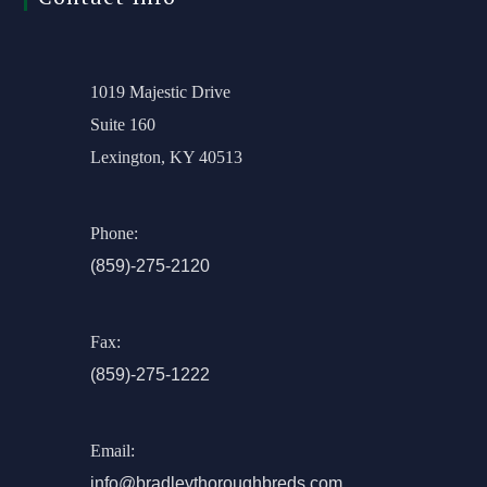
1019 Majestic Drive
Suite 160
Lexington, KY 40513
Phone:
(859)-275-2120
Fax:
(859)-275-1222
Email:
info@bradleythoroughbreds.com