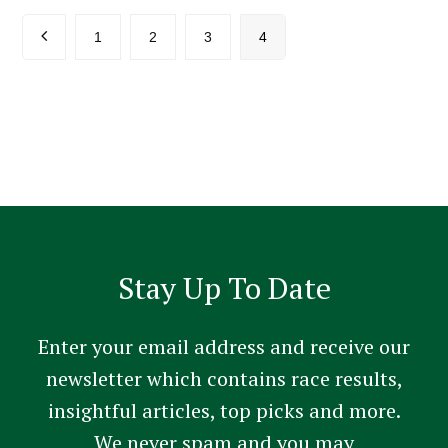
Previous
Page
Page
Page
Page
1
2
3
4
Stay Up To Date
Enter your email address and receive our
newsletter which contains race results,
insightful articles, top picks and more.
We never spam and you may