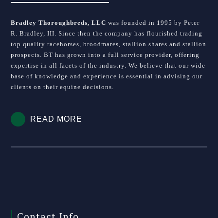
Bradley Thoroughbreds, LLC
was founded in 1995 by Peter
R. Bradley, III. Since then the company has flourished trading
top quality racehorses, broodmares, stallion shares and stallion
prospects. BT has grown into a full service provider, offering
expertise in all facets of the industry. We believe that our wide
base of knowledge and experience is essential in advising our
clients on their equine decisions.
READ MORE
Contact Info