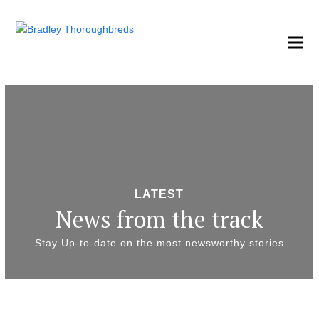
LATEST
News from the track
Stay Up-to-date on the most newsworthy stories