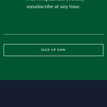
unsubscribe at any time.
Constant
Contact
Use.
Please
leave
this
field
blank.