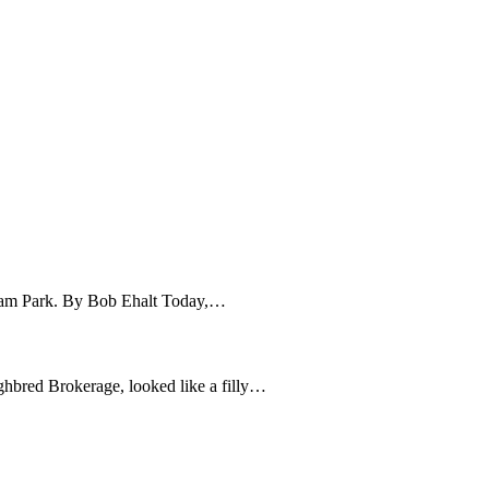
stream Park. By Bob Ehalt Today,…
red Brokerage, looked like a filly…