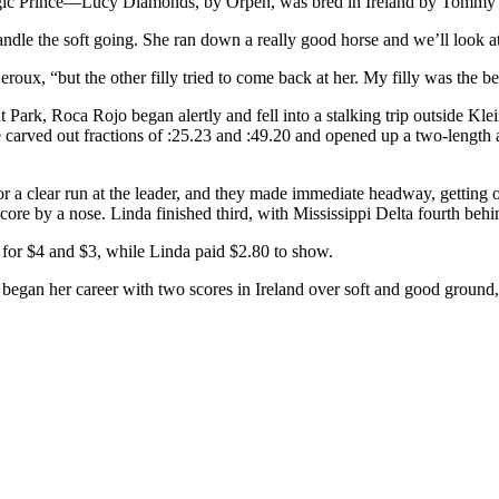
tegic Prince—Lucy Diamonds, by Orpen, was bred in Ireland by Tomm
ndle the soft going. She ran down a really good horse and we’ll look a
eroux, “but the other filly tried to come back at her. My filly was the be
Park, Roca Rojo began alertly and fell into a stalking trip outside Kle
e carved out fractions of :25.23 and :49.20 and opened up a two-length
r a clear run at the leader, and they made immediate headway, getting o
score by a nose. Linda finished third, with Mississippi Delta fourth behin
 for $4 and $3, while Linda paid $2.80 to show.
 began her career with two scores in Ireland over soft and good ground,