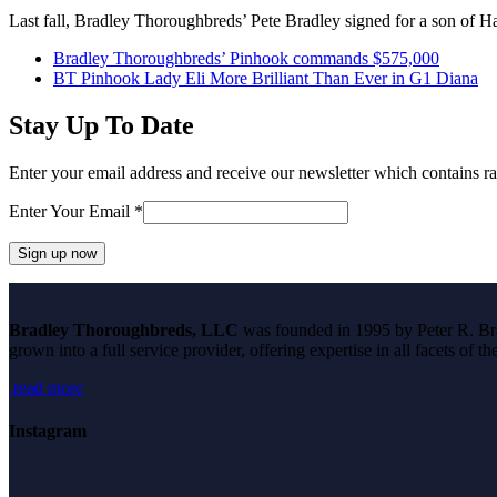
Last fall, Bradley Thoroughbreds’ Pete Bradley signed for a son o
previous
Bradley Thoroughbreds’ Pinhook commands $575,000
post:
next
BT Pinhook Lady Eli More Brilliant Than Ever in G1 Diana
post:
Stay Up To Date
Enter your email address and receive our newsletter which contains ra
Enter Your Email
*
Constant
Contact
Bradley Thoroughbreds, LLC
was founded in 1995 by Peter R. Brad
Use.
grown into a full service provider, offering expertise in all facets of 
Please
leave
read more
this
field
blank.
Instagram