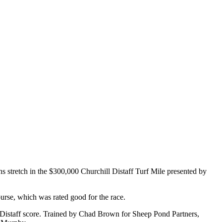
ns stretch in the $300,000 Churchill Distaff Turf Mile presented by
ourse, which was rated good for the race.
l Distaff score. Trained by Chad Brown for Sheep Pond Partners,