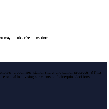
you may unsubscribe at any time.
ehorses, broodmares, stallion shares and stallion prospects. BT has
s essential in advising our clients on their equine decisions.