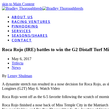
skip to Main Content
ABOUT US
RACING VENTURES
PINHOOKING
SERVICES
SEASONS/SHARES
CONTACT
Roca Rojo (IRE) battles to win the G2 Distaff Turf Mi
May 6, 2017
Trifecta
News
By
Lenny Shulman
A dynamite stretch run resulted in a nose decision for Roca Rojo, as 
Longines (G2T) May 6. Watch Video
Roca Rojo went off as the 6-5 favorite following the scratch of mornin
Roca Rojo finished a nose back of Miss Temple City in the Matriarch 