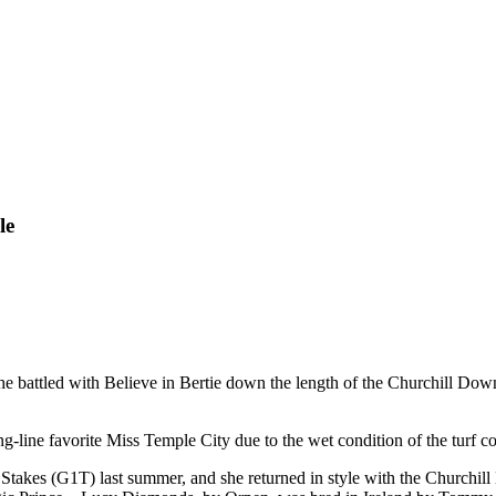
le
she battled with Believe in Bertie down the length of the Churchill Dow
g-line favorite Miss Temple City due to the wet condition of the turf c
Stakes (G1T) last summer, and she returned in style with the Churchil