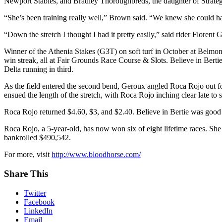
Newport Stables, and Bradley Thoroughbreds, the daughter of Stra
“She’s been training really well,” Brown said. “We knew she could ha
“Down the stretch I thought I had it pretty easily,” said rider Florent G
Winner of the Athenia Stakes (G3T) on soft turf in October at Belmont 
win streak, all at Fair Grounds Race Course & Slots. Believe in Berti
Delta running in third.
As the field entered the second bend, Geroux angled Roca Rojo out fo
ensued the length of the stretch, with Roca Rojo inching clear late to 
Roca Rojo returned $4.60, $3, and $2.40. Believe in Bertie was good
Roca Rojo, a 5-year-old, has now won six of eight lifetime races. She
bankrolled $490,542.
For more, visit
http://www.bloodhorse.com/
Share This
Twitter
Facebook
LinkedIn
Email