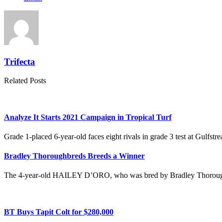
Trifecta
Related Posts
Analyze It Starts 2021 Campaign in Tropical Turf
Grade 1-placed 6-year-old faces eight rivals in grade 3 test at Gulf
Bradley Thoroughbreds Breeds a Winner
The 4-year-old HAILEY D’ORO, who was bred by Bradley Thoroughb
BT Buys Tapit Colt for $280,000