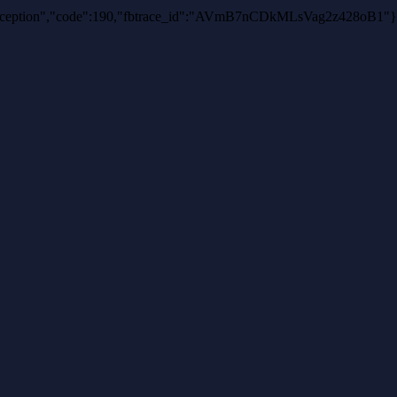
uthException","code":190,"fbtrace_id":"AVmB7nCDkMLsVag2z428oB1"