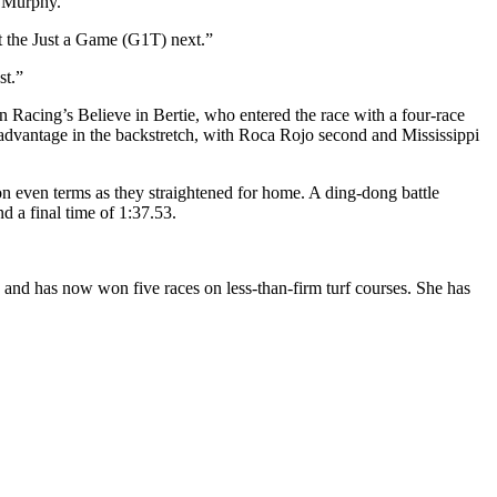
y Murphy.
t the Just a Game (G1T) next.”
st.”
in Racing’s Believe in Bertie, who entered the race with a four-race
 advantage in the backstretch, with Roca Rojo second and Mississippi
n even terms as they straightened for home. A ding-dong battle
d a final time of 1:37.53.
 and has now won five races on less-than-firm turf courses. She has