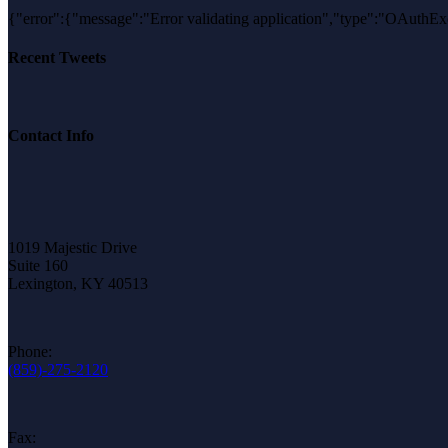
{"error":{"message":"Error validating application","type":"OA
Recent Tweets
Contact Info
1019 Majestic Drive
Suite 160
Lexington, KY 40513
Phone:
(859)-275-2120
Fax: