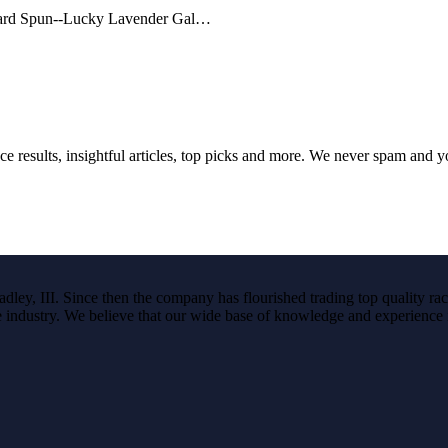
f Hard Spun--Lucky Lavender Gal…
ce results, insightful articles, top picks and more. We never spam and 
ley, III. Since then the company has flourished trading top quality rac
the industry. We believe that our wide base of knowledge and experience i