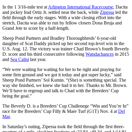
In the 1 3/16-mile test at
Arlington International Racecourse
, Dacita
and jockey Irad Ortiz Jr. settled near the back, while
Zipessa
led the
field through the early stages. With a wide closing effort into the
stretch, Dacita was able to run by fellow closers Dona Bruja and
Grand Jete to score by a half-length.
Sheep Pond Partners and Bradley Thoroughbreds’ 6-year-old
daughter of Scat Daddy picked up her second top-level win in the
U.S. Aug. 12. The victory was trainer Chad Brown’s fourth Beverly
D. score and his third consecutive following
Watsdachances
in 2015
and
Sea Calisi
last year.
“We were waiting for waiting for her to be right and praying for
some firm ground and we got it today and got super lucky,” said
Sheep Pond Partners’ Sol Kumin. “(She) is something special. The
way she finished, we knew she had it in her. Thanks to Mr. Brown.
We’ll have to regroup and talk to Chad with the Breeders’ Cup
being the goal.”
The Beverly D. is a Breeders’ Cup Challenege “Win and You’re In”
race for the Breeders’ Cup Filly & Mare Turf (G1T) Nov. 4 at
Del
Mar
.
In Saturday’s outing, Zipessa took the field through the first three-
quarters of a mile, clocking fractions of :23.84, :49.34, and 1:14.81.