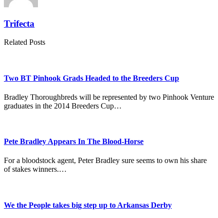
Trifecta
Related Posts
Two BT Pinhook Grads Headed to the Breeders Cup
Bradley Thoroughbreds will be represented by two Pinhook Venture
graduates in the 2014 Breeders Cup…
Pete Bradley Appears In The Blood-Horse
For a bloodstock agent, Peter Bradley sure seems to own his share
of stakes winners.…
We the People takes big step up to Arkansas Derby