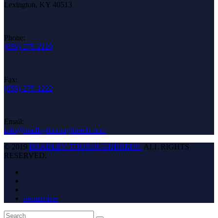
Lexington, KY 40513
Phone:
(859)-275-2120
Fax:
(859)-275-1222
Email:
info@bradleythoroughbreds.com
© 2019
BRADLEY THOROUGHBREDS.
ALL RIGHTS
RESERVED.
ownerview
Back
Search