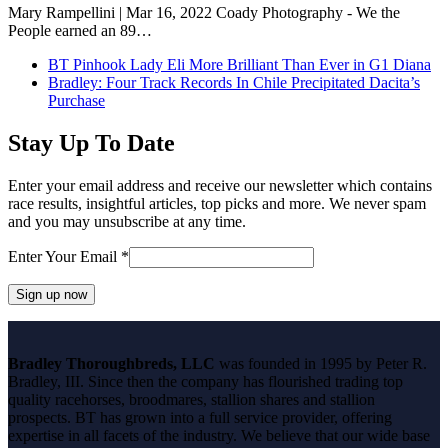
Mary Rampellini | Mar 16, 2022 Coady Photography - We the
People earned an 89…
previous
BT Pinhook Lady Eli More Brilliant Than Ever in G1 Diana
post:
next
Bradley: Four Track Records In Chile Precipitated Dacita’s
post:
Purchase
Stay Up To Date
Enter your email address and receive our newsletter which contains
race results, insightful articles, top picks and more. We never spam
and you may unsubscribe at any time.
Enter Your Email
*
Constant
Contact
Bradley Thoroughbreds, LLC
was founded in 1995 by Peter R.
Use.
Bradley, III. Since then the company has flourished trading top
Please
quality racehorses, broodmares, stallion shares and stallion
leave
prospects. BT has grown into a full service provider, offering
this
expertise in all facets of the industry. We believe that our wide base
field