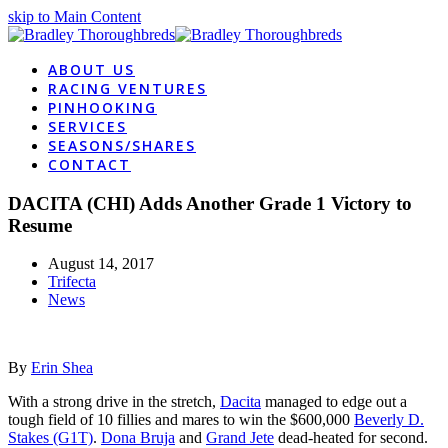
skip to Main Content
ABOUT US
RACING VENTURES
PINHOOKING
SERVICES
SEASONS/SHARES
CONTACT
DACITA (CHI) Adds Another Grade 1 Victory to
Resume
August 14, 2017
Trifecta
News
By
Erin Shea
With a strong drive in the stretch,
Dacita
managed to edge out a
tough field of 10 fillies and mares to win the $600,000
Beverly D.
Stakes (G1T)
.
Dona Bruja
and
Grand Jete
dead-heated for second.