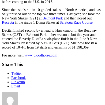
before coming to the U.S. in 2015.
Since then she’s run in 10 graded stakes in North America, and has
only finished out of the top two three times. Last year, she took the
New York Stakes (G2T) at
Belmont Park
and then nosed out
Recepta
in the grade 1 Diana Stakes at
Saratoga Race Course
.
Dacita finished second by a head to Hawksmoor in the Beaugay
Stakes (G3T) at Belmont Park in her season debut this year and
entered the Beverly D. off a sixth-place finish in the June 9 New
York Stakes Presented by NYRA Bets (G2T). She now boasts a
record of 10-4-1 from 19 starts and earnings of $1,398,369.
For more, visit
www.bloodhorse.com
Share This
Twitter
Facebook
LinkedIn
Email