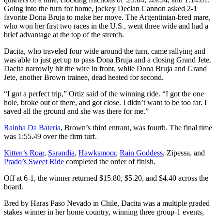
Going into the turn for home, jockey Declan Cannon asked 2-1
favorite Dona Bruja to make her move. The Argentinian-bred mare,
who won her first two races in the U.S., went three wide and had a
brief advantage at the top of the stretch.
Dacita, who traveled four wide around the turn, came rallying and
was able to just get up to pass Dona Bruja and a closing Grand Jete.
Dacita narrowly hit the wire in front, while Dona Bruja and Grand
Jete, another Brown trainee, dead heated for second.
“I got a perfect trip,” Ortiz said of the winning ride. “I got the one
hole, broke out of there, and got close. I didn’t want to be too far. I
saved all the ground and she was there for me.”
Rainha Da Bateria
, Brown’s third entrant, was fourth. The final time
was 1:55.49 over the firm turf.
Kitten’s Roar
,
Sarandia
,
Hawksmoor
,
Rain Goddess
, Zipessa, and
Prado’s Sweet Ride
completed the order of finish.
Off at 6-1, the winner returned $15.80, $5.20, and $4.40 across the
board.
Bred by Haras Paso Nevado in Chile, Dacita was a multiple graded
stakes winner in her home country, winning three group-1 events,