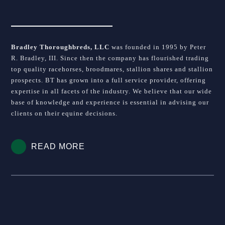
Bradley Thoroughbreds, LLC
was founded in 1995 by Peter
R. Bradley, III. Since then the company has flourished trading
top quality racehorses, broodmares, stallion shares and stallion
prospects. BT has grown into a full service provider, offering
expertise in all facets of the industry. We believe that our wide
base of knowledge and experience is essential in advising our
clients on their equine decisions.
READ MORE