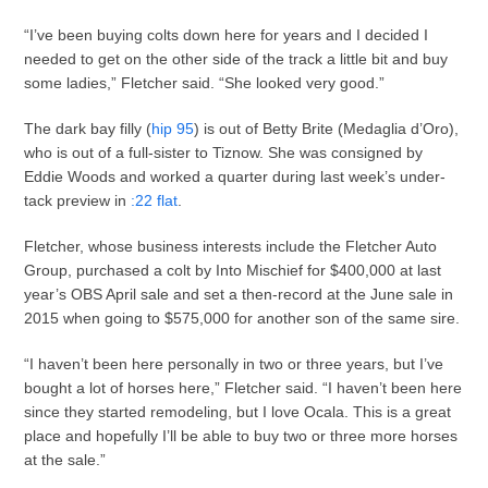
“I’ve been buying colts down here for years and I decided I
needed to get on the other side of the track a little bit and buy
some ladies,” Fletcher said. “She looked very good.”
The dark bay filly (
hip 95
) is out of Betty Brite (Medaglia d’Oro),
who is out of a full-sister to Tiznow. She was consigned by
Eddie Woods and worked a quarter during last week’s under-
tack preview in
:22 flat
.
Fletcher, whose business interests include the Fletcher Auto
Group, purchased a colt by Into Mischief for $400,000 at last
year’s OBS April sale and set a then-record at the June sale in
2015 when going to $575,000 for another son of the same sire.
“I haven’t been here personally in two or three years, but I’ve
bought a lot of horses here,” Fletcher said. “I haven’t been here
since they started remodeling, but I love Ocala. This is a great
place and hopefully I’ll be able to buy two or three more horses
at the sale.”