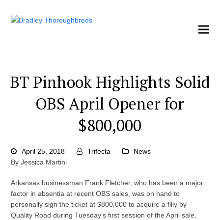
BT Pinhook Highlights Solid
OBS April Opener for
$800,000
April 25, 2018
Trifecta
News
By Jessica Martini
Arkansas businessman Frank Fletcher, who has been a major
factor in absentia at recent OBS sales, was on hand to
personally sign the ticket at $800,000 to acquire a filly by
Quality Road during Tuesday’s first session of the April sale.