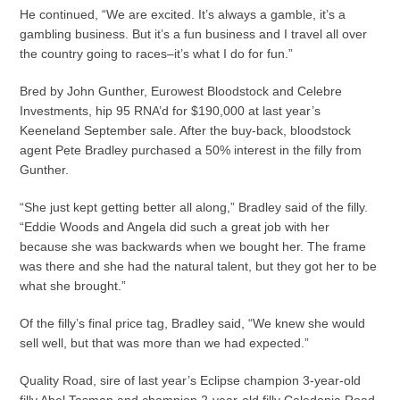
He continued, “We are excited. It’s always a gamble, it’s a
gambling business. But it’s a fun business and I travel all over
the country going to races–it’s what I do for fun.”
Bred by John Gunther, Eurowest Bloodstock and Celebre
Investments, hip 95 RNA’d for $190,000 at last year’s
Keeneland September sale. After the buy-back, bloodstock
agent Pete Bradley purchased a 50% interest in the filly from
Gunther.
“She just kept getting better all along,” Bradley said of the filly.
“Eddie Woods and Angela did such a great job with her
because she was backwards when we bought her. The frame
was there and she had the natural talent, but they got her to be
what she brought.”
Of the filly’s final price tag, Bradley said, “We knew she would
sell well, but that was more than we had expected.”
Quality Road, sire of last year’s Eclipse champion 3-year-old