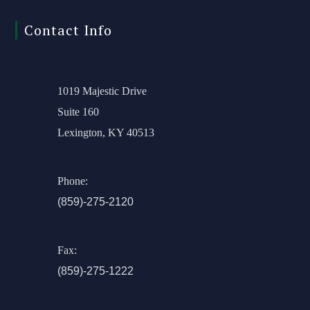
Contact Info
1019 Majestic Drive
Suite 160
Lexington, KY 40513
Phone:
(859)-275-2120
Fax:
(859)-275-1222