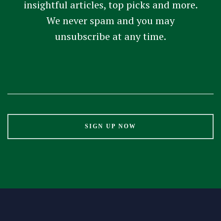
insightful articles, top picks and more.
We never spam and you may
unsubscribe at any time.
Constant
Contact
Use.
Please
leave
this
field
blank.