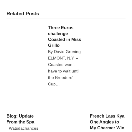
Related Posts
Three Euros
challenge
Coasted in Miss
Grillo
By David Grening
ELMONT, N.Y. –
Coasted won’t
have to wait until
the Breeders’
Cup…
Blog: Update
French Lass Kya
From the Spa
One Angles to
My Charmer Win
Watsdachances