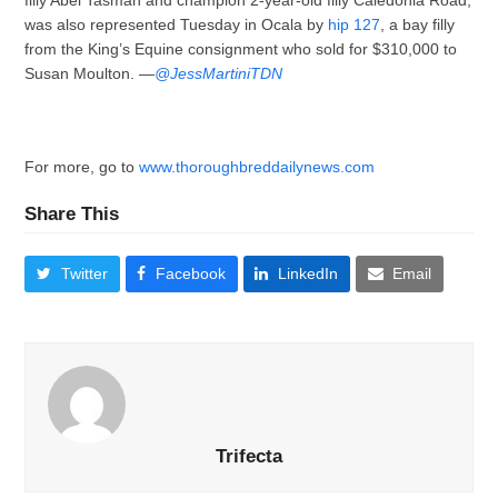
filly Abel Tasman and champion 2-year-old filly Caledonia Road,
was also represented Tuesday in Ocala by
hip 127
, a bay filly
from the King’s Equine consignment who sold for $310,000 to
Susan Moulton. —
@JessMartiniTDN
For more, go to
www.thoroughbreddailynews.com
Share This
Twitter
Facebook
LinkedIn
Email
Trifecta