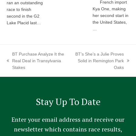
French import
ran an outstanding
Kya One, making
race to finish
her second start in
second in the G2
the United States,
Lake Placid last…
…
BT Purchase Analyze It the
BT’s She’s a Julie Proves
Real Deal in Transylvania
Solid in Remington Park
previous
next
Stakes
Oaks
post:
post:
Stay Up To Date
Enter your email address and receive our
newsletter which contains race results,