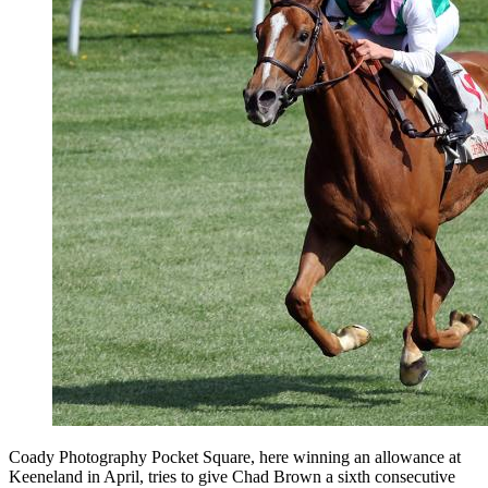
Coady Photography Pocket Square, here winning an allowance at
Keeneland in April, tries to give Chad Brown a sixth consecutive