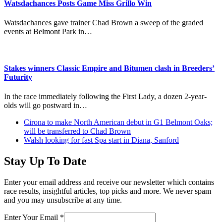
Watsdachances Posts Game Miss Grillo Win
Watsdachances gave trainer Chad Brown a sweep of the graded
events at Belmont Park in…
Stakes winners Classic Empire and Bitumen clash in Breeders’
Futurity
In the race immediately following the First Lady, a dozen 2-year-
olds will go postward in…
previous
Cirona to make North American debut in G1 Belmont Oaks;
post:
will be transferred to Chad Brown
next
Walsh looking for fast Spa start in Diana, Sanford
post:
Stay Up To Date
Enter your email address and receive our newsletter which contains
race results, insightful articles, top picks and more. We never spam
and you may unsubscribe at any time.
Enter Your Email
*