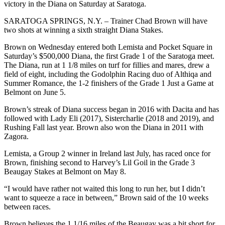
victory in the Diana on Saturday at Saratoga.
SARATOGA SPRINGS, N.Y. – Trainer Chad Brown will have
two shots at winning a sixth straight Diana Stakes.
Brown on Wednesday entered both Lemista and Pocket Square in
Saturday’s $500,000 Diana, the first Grade 1 of the Saratoga meet.
The Diana, run at 1 1/8 miles on turf for fillies and mares, drew a
field of eight, including the Godolphin Racing duo of Althiqa and
Summer Romance, the 1-2 finishers of the Grade 1 Just a Game at
Belmont on June 5.
Brown’s streak of Diana success began in 2016 with Dacita and has
followed with Lady Eli (2017), Sistercharlie (2018 and 2019), and
Rushing Fall last year. Brown also won the Diana in 2011 with
Zagora.
Lemista, a Group 2 winner in Ireland last July, has raced once for
Brown, finishing second to Harvey’s Lil Goil in the Grade 3
Beaugay Stakes at Belmont on May 8.
“I would have rather not waited this long to run her, but I didn’t
want to squeeze a race in between,” Brown said of the 10 weeks
between races.
Brown believes the 1 1/16 miles of the Beaugay was a bit short for