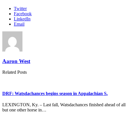
Twitter
Facebook
LinkedIn
Email
Aaron West
Related Posts
DRF: Watsdachances begins season in Appalachian S.
LEXINGTON, Ky. – Last fall, Watsdachances finished ahead of all
but one other horse in…