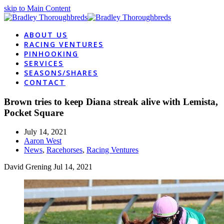
skip to Main Content
ABOUT US
RACING VENTURES
PINHOOKING
SERVICES
SEASONS/SHARES
CONTACT
Brown tries to keep Diana streak alive with Lemista,
Pocket Square
July 14, 2021
Aaron West
News
,
Racehorses
,
Racing Ventures
David Grening
Jul 14, 2021