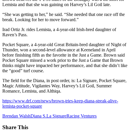
Lemista and that she was gaining on Harvey’s Lil Goil late.
“She was getting to her,” he said. “She needed that one race off the
break. Looking for her to move forward.”
Irad Ortiz Jr. rides Lemista, a 4-year-old Irish-bred daughter of
Raven’s Pass.
Pocket Square, a 4-year-old Great Britain-bred daughter of Night of
Thunder, won a second-level allowance at Keeneland in April
before finishing fifth as the favorite in the Just a Game. Brown said
Pocket Square missed a work prior to the Just a Game that Brown
thinks might have impacted her performance, and that she didn’t like
the “good” turf course.
The field for the Diana, in post order, is: La Signare, Pocket Square,
Magic Attitude, Vigilantes Way, Harvey’s Lil Goil, Summer
Romance, Lemista, and Althiqa.
https://www.drf.com/news/brown-tries-keep-diana-streak-alive-
lemista-pocket-square
Brendan Walsh
Diana S.
La Signare
Racing Ventures
Share This