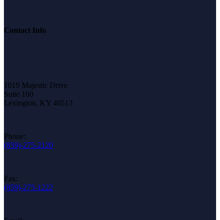
Contact Info
1019 Majestic Drive
Suite 160
Lexington, KY 40513
Phone:
(859)-275-2120
Fax:
(859)-275-1222