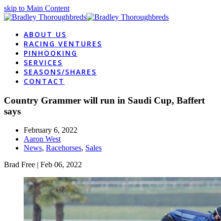
skip to Main Content
ABOUT US
RACING VENTURES
PINHOOKING
SERVICES
SEASONS/SHARES
CONTACT
Country Grammer will run in Saudi Cup, Baffert
says
February 6, 2022
Aaron West
News
,
Racehorses
,
Sales
Brad Free
| Feb 06, 2022