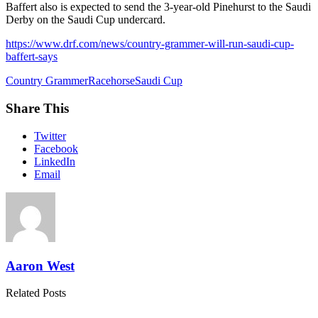
Baffert also is expected to send the 3-year-old Pinehurst to the Saudi
Derby on the Saudi Cup undercard.
https://www.drf.com/news/country-grammer-will-run-saudi-cup-
baffert-says
Country Grammer
Racehorse
Saudi Cup
Share This
Twitter
Facebook
LinkedIn
Email
Aaron West
Related Posts