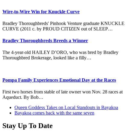
Wire-to-Wire Win for Knuckle Curve
Bradley Thoroughbreds' Pinhook Venture graduate KNUCKLE
CURVE (2011 c. by PROUD CITIZEN out of SLEEP…
Bradley Thoroughbreds Breeds a Winner
The 4-year-old HAILEY D’ORO, who was bred by Bradley
Thoroughbred Brokerage, looked like a filly…
Pompa Family Experiences Emotional Day at the Races
First two horses from stable of late owner won Nov. 28 races at
Aqueduct. By Bob…
previous
Queen Goddess Takes on Local Standouts in Bayakoa
post:
next
Bayakoa comes back with the same seven
post:
Stay Up To Date