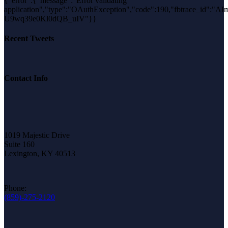
{"error":{"message":"Error validating
application","type":"OAuthException","code":190,"fbtrace_id":"AIm
U9wq39e0Kl0dQB_uIV"}}
Recent Tweets
Contact Info
1019 Majestic Drive
Suite 160
Lexington, KY 40513
Phone:
(859)-275-2120