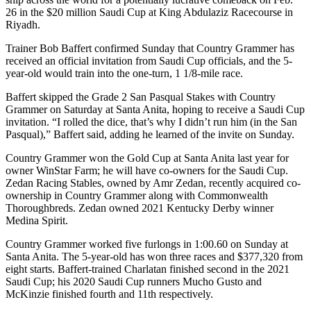
26 in the $20 million Saudi Cup at King Abdulaziz Racecourse in
Riyadh.
Trainer Bob Baffert confirmed Sunday that Country Grammer has
received an official invitation from Saudi Cup officials, and the 5-
year-old would train into the one-turn, 1 1/8-mile race.
Baffert skipped the Grade 2 San Pasqual Stakes with Country
Grammer on Saturday at Santa Anita, hoping to receive a Saudi Cup
invitation. “I rolled the dice, that’s why I didn’t run him (in the San
Pasqual),” Baffert said, adding he learned of the invite on Sunday.
Country Grammer won the Gold Cup at Santa Anita last year for
owner WinStar Farm; he will have co-owners for the Saudi Cup.
Zedan Racing Stables, owned by Amr Zedan, recently acquired co-
ownership in Country Grammer along with Commonwealth
Thoroughbreds. Zedan owned 2021 Kentucky Derby winner
Medina Spirit.
Country Grammer worked five furlongs in 1:00.60 on Sunday at
Santa Anita. The 5-year-old has won three races and $377,320 from
eight starts. Baffert-trained Charlatan finished second in the 2021
Saudi Cup; his 2020 Saudi Cup runners Mucho Gusto and
McKinzie finished fourth and 11th respectively.