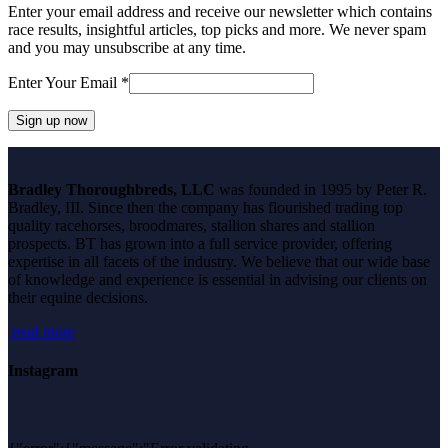
Enter your email address and receive our newsletter which contains
race results, insightful articles, top picks and more. We never spam
and you may unsubscribe at any time.
Enter Your Email
*
Constant
Contact
Bradley Thoroughbreds, LLC
was founded in 1995 by Peter R.
Use.
Bradley, III. Since then the company has flourished trading top
Please
quality racehorses, broodmares, stallion shares and stallion
leave
prospects. BT has grown into a full service provider, offering
this
expertise in all facets of the industry. We believe that our wide base
field
of knowledge and experience is essential in advising our clients on
blank.
their equine decisions.
read more
Instagram