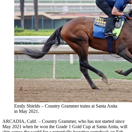
Emily Shields – Country Grammer trains at Santa Anita
in May 2021.
ARCADIA, Calif. – Country Grammer, who has not started since
May 2021 when he won the Grade 1 Gold Cup at Santa Anita, will
ship across the world for a potentially lucrative comeback on Feb.