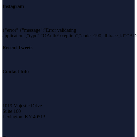
Instagram
{"error":{"message":"Error validating
application","type":"OAuthException","code":190,"fbtrace_
Recent Tweets
Contact Info
1019 Majestic Drive
Suite 160
Lexington, KY 40513