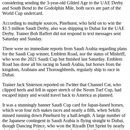
considering sending the 3-year-old Gilded Age to the UAE Derby
and South Bend to the Godolphin Mile, both races are part of the
World Cup undercard.
According to multiple sources, Pinehurst, who held on to win the
$1.5 million Saudi Derby, also was shipping to Dubai for the UAE
Derby. Trainer Bob Baffert did not respond to text messages sent
Saturday and Sunday.
There were no immediate reports from Saudi Arabia regarding plans
for the Saudi Cup winner, Emblem Road, nor the status of Mishriff,
who won the 2021 Saudi Cup but finished last Saturday. Emblem
Road has done all his racing in Saudi Arabia, but horses from the
kingdom, Arabians and Thoroughbreds, regularly ship to race in
Dubai.
Trainer Jack Sisterson reported on Twitter that Channel Cat, who
clipped heels and fell in upper stretch of the Neom Turf Cup, had
escaped injury and would travel back to America as planned.
It was a stunningly banner Saudi Cup card for Japan-based horses,
which won four rich stakes races and nearly a fifth, when Sekifu
missed running down Pinehurst by a half-length. A large number of
the Japanese contingent in Saudi Arabia is flying straight to Dubai,
though Dancing Prince, who won the Riyadh Dirt Sprint by nearly