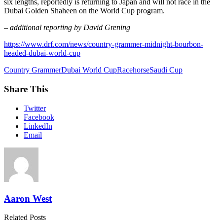
six lengths, reportedly is returning to Japan and will not race in the
Dubai Golden Shaheen on the World Cup program.
– additional reporting by David Grening
https://www.drf.com/news/country-grammer-midnight-bourbon-
headed-dubai-world-cup
Country Grammer
Dubai World Cup
Racehorse
Saudi Cup
Share This
Twitter
Facebook
LinkedIn
Email
Aaron West
Related Posts