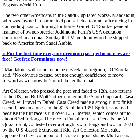
Pegasus World Cup.
The two other Americans in the Saudi Cup fared worse. Mandaloun,
who was favored in parimutuel pools, faded to ninth after racing in
contending position turning for home. Garrett O’Rourke, general
manager of owner-breeder Juddmonte Farm’s USA operation,
confirmed in an email Sunday that Mandaloun would be shipped
back to America from Saudi Arabia.
:: For the first time ever, our premium past performances are
free! Get free Formulator now!
“Mandaloun will come home next week and regroup,” O’Rourke
said. “No obvious excuse, but not enough confidence to move
forward as we know he’s much better than that.”
Art Collector, who pressed the pace and faded to 12th, also returns
to the US, but Bill Mott’s other runner on the Saudi Cup card, Casa
Creed, will travel to Dubai. Casa Creed made a strong run to finish
second, beaten a neck, in the $1.5 million 1351 Sprint, so named
because the turf race is run over 1,351 meters, which comes out to
about 6 3/4 furlongs. The race in Dubai for Casa Creed is the Al
Quoz Sprint, contested over a straight six furlongs and won in 2021
by the U.S.-based Extravagant Kid. Art Collector, Mott said,
appeared to have come out of his race in good shape. Mott also is