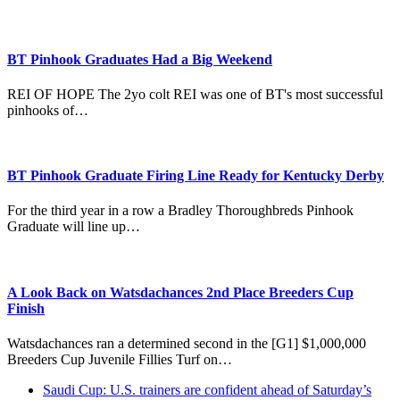
BT Pinhook Graduates Had a Big Weekend
REI OF HOPE The 2yo colt REI was one of BT's most successful
pinhooks of…
BT Pinhook Graduate Firing Line Ready for Kentucky Derby
For the third year in a row a Bradley Thoroughbreds Pinhook
Graduate will line up…
A Look Back on Watsdachances 2nd Place Breeders Cup
Finish
Watsdachances ran a determined second in the [G1] $1,000,000
Breeders Cup Juvenile Fillies Turf on…
previous
Saudi Cup: U.S. trainers are confident ahead of Saturday’s