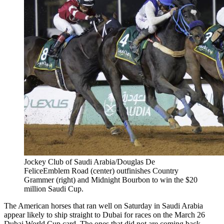
Jockey Club of Saudi Arabia/Douglas De
FeliceEmblem Road (center) outfinishes Country
Grammer (right) and Midnight Bourbon to win the $20
million Saudi Cup.
The American horses that ran well on Saturday in Saudi Arabia
appear likely to ship straight to Dubai for races on the March 26
Dubai World Cup card. The ones that did not are coming back