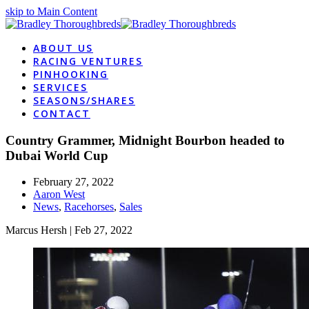
skip to Main Content
ABOUT US
RACING VENTURES
PINHOOKING
SERVICES
SEASONS/SHARES
CONTACT
Country Grammer, Midnight Bourbon headed to
Dubai World Cup
February 27, 2022
Aaron West
News
,
Racehorses
,
Sales
Marcus Hersh
| Feb 27, 2022