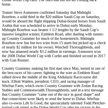
home.
Trainer Steve Asmussen confirmed Saturday that Midnight
Bourbon, a solid third in the $20 million Saudi Cup on Saturday,
would be aboard the flight shipping Dubai-bound horses from Saudi
Arabia that was scheduled to arrive in Dubai early Monday.
Midnight Bourbon was beaten 1 1/2 lengths by the Saudi Cup’s
massive longshot winner, Emblem Road, after dueling with runner-
up Country Grammer for much of the homestretch. Midnight
Bourbon now has but two wins from 15 starts but picked up a check
of nearly $2 million for his owner, Winchell Thoroughbreds, and
now has amassed nearly $3.2 million in earnings. Asmussen won
the 2008 Dubai World Cup with Curlin and finished second in 2017
with Gun Runner.
Country Grammer, making his first start since May, turned in one of
the best races of his career, fighting to the wire as Emblem Road
rallied down the middle of the King Abdulaziz Racecourse dirt
track. Elliott Walden, president, CEO, and racing manager of
WinStar Farm, which owns Country Grammer with Zedan Racing
Stables and Commonwealth Thoroughbreds, said in a text message
that Country Grammer “came out of the race in good shape” and
that connections were likely to send the horse to Dubai. WinStar
also co-owns Life Is Good, the spectacularly talented Todd Pletcher-
trained colt aimed at the Dubai World Cup after his victory in the