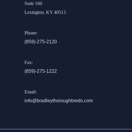
Suite 160
Lexington, KY 40513
Phone:
(859)-275-2120
Fax:
(859)-275-1222
Email:
info@bradleythoroughbreds.com