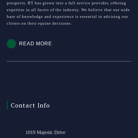
prospects. BT has grown into a full service provider, offering
expertise in all facets of the industry. We believe that our wide
base of knowledge and experience is essential in advising our
clients on their equine decisions.
READ MORE
Contact Info
1019 Majestic Drive