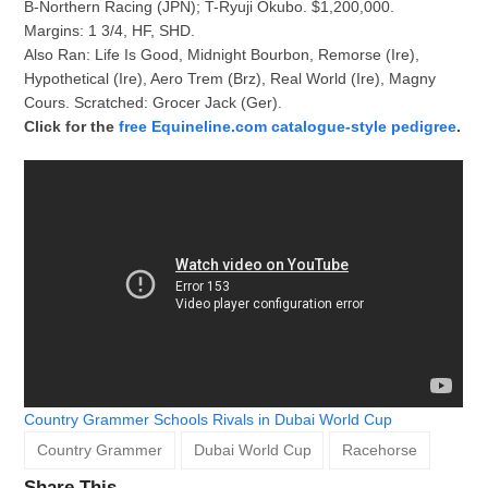
B-Northern Racing (JPN); T-Ryuji Okubo. $1,200,000.
Margins: 1 3/4, HF, SHD.
Also Ran: Life Is Good, Midnight Bourbon, Remorse (Ire),
Hypothetical (Ire), Aero Trem (Brz), Real World (Ire), Magny
Cours. Scratched: Grocer Jack (Ger).
Click for the
free Equineline.com catalogue-style pedigree
.
Country Grammer Schools Rivals in Dubai World Cup
Country Grammer
Dubai World Cup
Racehorse
Share This