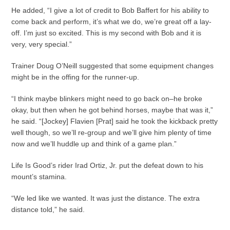
He added, “I give a lot of credit to Bob Baffert for his ability to
come back and perform, it’s what we do, we’re great off a lay-
off. I’m just so excited. This is my second with Bob and it is
very, very special.”
Trainer Doug O’Neill suggested that some equipment changes
might be in the offing for the runner-up.
“I think maybe blinkers might need to go back on–he broke
okay, but then when he got behind horses, maybe that was it,”
he said. “[Jockey] Flavien [Prat] said he took the kickback pretty
well though, so we’ll re-group and we’ll give him plenty of time
now and we’ll huddle up and think of a game plan.”
Life Is Good’s rider Irad Ortiz, Jr. put the defeat down to his
mount’s stamina.
“We led like we wanted. It was just the distance. The extra
distance told,” he said.