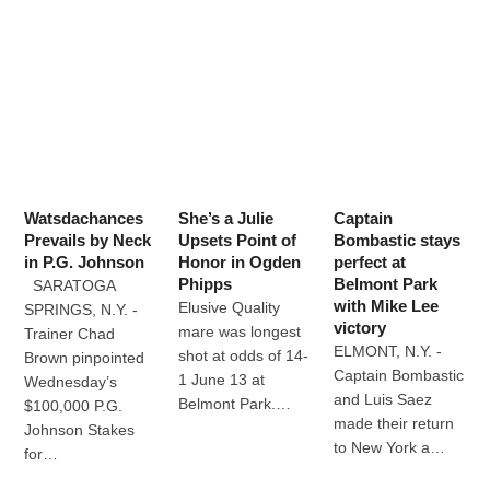
Watsdachances
She’s a Julie
Captain
Prevails by Neck
Upsets Point of
Bombastic stays
in P.G. Johnson
Honor in Ogden
perfect at
Phipps
Belmont Park
SARATOGA
with Mike Lee
Elusive Quality
SPRINGS, N.Y. -
victory
mare was longest
Trainer Chad
ELMONT, N.Y. -
shot at odds of 14-
Brown pinpointed
Captain Bombastic
1 June 13 at
Wednesday’s
and Luis Saez
Belmont Park.…
$100,000 P.G.
made their return
Johnson Stakes
to New York a…
for…