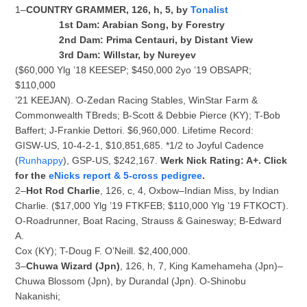
1–
COUNTRY GRAMMER, 126, h, 5, by
Tonalist
1st Dam: Arabian Song, by Forestry
2nd Dam: Prima Centauri, by Distant View
3rd Dam: Willstar, by Nureyev
($60,000 Ylg ’18 KEESEP; $450,000 2yo ’19 OBSAPR;
$110,000
’21 KEEJAN). O-Zedan Racing Stables, WinStar Farm &
Commonwealth TBreds; B-Scott & Debbie Pierce (KY); T-Bob
Baffert; J-Frankie Dettori. $6,960,000. Lifetime Record:
GISW-US, 10-4-2-1, $10,851,685. *1/2 to Joyful Cadence
(
Runhappy
), GSP-US, $242,167.
Werk Nick Rating: A+. Click
for the
eNicks report & 5-cross pedigree
.
2–
Hot Rod Charlie
, 126, c, 4, Oxbow–Indian Miss, by Indian
Charlie. ($17,000 Ylg ’19 FTKFEB; $110,000 Ylg ’19 FTKOCT).
O-Roadrunner, Boat Racing, Strauss & Gainesway; B-Edward
A.
Cox (KY); T-Doug F. O’Neill. $2,400,000.
3–
Chuwa Wizard (Jpn)
, 126, h, 7, King Kamehameha (Jpn)–
Chuwa Blossom (Jpn), by Durandal (Jpn). O-Shinobu
Nakanishi;