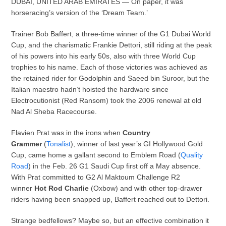
DUBAI, UNITED ARAB EMIRATES — On paper, it was
horseracing’s version of the ‘Dream Team.’
Trainer Bob Baffert, a three-time winner of the G1 Dubai World
Cup, and the charismatic Frankie Dettori, still riding at the peak
of his powers into his early 50s, also with three World Cup
trophies to his name. Each of those victories was achieved as
the retained rider for Godolphin and Saeed bin Suroor, but the
Italian maestro hadn’t hoisted the hardware since
Electrocutionist (Red Ransom) took the 2006 renewal at old
Nad Al Sheba Racecourse.
Flavien Prat was in the irons when
Country
Grammer
(
Tonalist
), winner of last year’s GI Hollywood Gold
Cup, came home a gallant second to Emblem Road (
Quality
Road
) in the Feb. 26 G1 Saudi Cup first off a May absence.
With Prat committed to G2 Al Maktoum Challenge R2
winner
Hot Rod Charlie
(Oxbow) and with other top-drawer
riders having been snapped up, Baffert reached out to Dettori.
Strange bedfellows? Maybe so, but an effective combination it