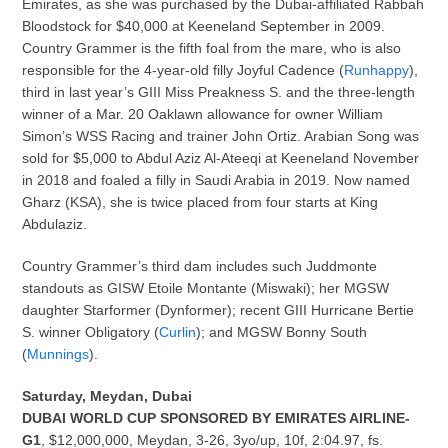
Emirates, as she was purchased by the Dubai-affiliated Rabbah
Bloodstock for $40,000 at Keeneland September in 2009.
Country Grammer is the fifth foal from the mare, who is also
responsible for the 4-year-old filly Joyful Cadence (
Runhappy
),
third in last year’s GIII Miss Preakness S. and the three-length
winner of a Mar. 20 Oaklawn allowance for owner William
Simon’s WSS Racing and trainer John Ortiz. Arabian Song was
sold for $5,000 to Abdul Aziz Al-Ateeqi at Keeneland November
in 2018 and foaled a filly in Saudi Arabia in 2019. Now named
Gharz (KSA), she is twice placed from four starts at King
Abdulaziz.
Country Grammer’s third dam includes such Juddmonte
standouts as GISW Etoile Montante (Miswaki); her MGSW
daughter Starformer (Dynformer); recent GIII Hurricane Bertie
S. winner Obligatory (
Curlin
); and MGSW Bonny South
(
Munnings
).
Saturday, Meydan, Dubai
DUBAI WORLD CUP SPONSORED BY EMIRATES AIRLINE-
G1
, $12,000,000, Meydan, 3-26, 3yo/up, 10f, 2:04.97, fs.