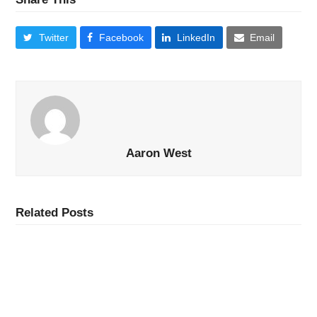
Twitter
Facebook
LinkedIn
Email
Aaron West
Related Posts