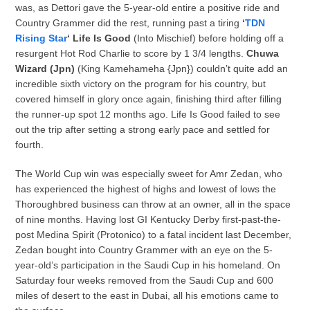
was, as Dettori gave the 5-year-old entire a positive ride and
Country Grammer did the rest, running past a tiring
‘
TDN
Rising Star
‘ Life Is Good
(Into Mischief) before holding off a
resurgent Hot Rod Charlie to score by 1 3/4 lengths.
Chuwa
Wizard (Jpn)
(King Kamehameha {Jpn}) couldn’t quite add an
incredible sixth victory on the program for his country, but
covered himself in glory once again, finishing third after filling
the runner-up spot 12 months ago. Life Is Good failed to see
out the trip after setting a strong early pace and settled for
fourth.
The World Cup win was especially sweet for Amr Zedan, who
has experienced the highest of highs and lowest of lows the
Thoroughbred business can throw at an owner, all in the space
of nine months. Having lost GI Kentucky Derby first-past-the-
post Medina Spirit (Protonico) to a fatal incident last December,
Zedan bought into Country Grammer with an eye on the 5-
year-old’s participation in the Saudi Cup in his homeland. On
Saturday four weeks removed from the Saudi Cup and 600
miles of desert to the east in Dubai, all his emotions came to