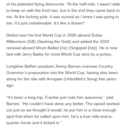
of his patented flying dismounts. “At the half-mile, I wasn’t able
to keep on with the front two, but in the end they came back to
me. At the furlong pole, it was surreal as I knew I was going to
win. It’s just unbelievable. It’s like a dream!”
Dettori won his first World Cup in 2000 aboard Dubai
Millennium (GB) (Seeking the Gold) and added the 2003
renewal aboard Moon Ballad (Ire) (Singspiel {Ire}). He is now
tied with Jerry Bailey for most World Cup wins by a jockey.
Longtime Baffert assistant Jimmy Barnes oversaw Country
Grammer’s preparation into the World Cup, having also been
along for the ride with Arrogate (Unbridled’s Song) five years
ago.
“It’s been a long trip, Frankie just rode him awesome,” said
Barnes. “He couldn’t have done any better. The speed worked
out just as we thought it would, he put him in a close enough
spot that when he called upon him, he’s a true mile-and-a-
quarter horse and it kicked in.”