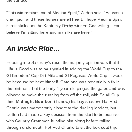
the surface.
“This win reminds me of Medina Spirit,” Zedan said. “He was a
champion and these horses are all heart. I hope Medina Spirit
is reinstalled as the Kentucky Derby winner, God willing. I can’t
believe I’m sitting here and my silks are here!”
An Inside Ride…
Heading into Saturday’s race, the majority opinion was that if
Life Is Good was to be stymied in adding the World Cup to the
GI Breeders’ Cup Dirt Mile and GI Pegasus World Cup, it would
be because he beat himself. Gate one was potentially a fly in
the ointment, but the burly 4-year-old pinged the gates and was
allowed to make the running from off the rail, with Saudi Cup
third
Midnight Bourbon
(Tiznow) his bay shadow. Hot Rod
Charlie was momentarily closest to the dueling leaders, but
Dettori had made a key decision from the start to be positive
with Country Grammer, hustling him along before railing
through underneath Hot Rod Charlie to sit the box-seat trip.