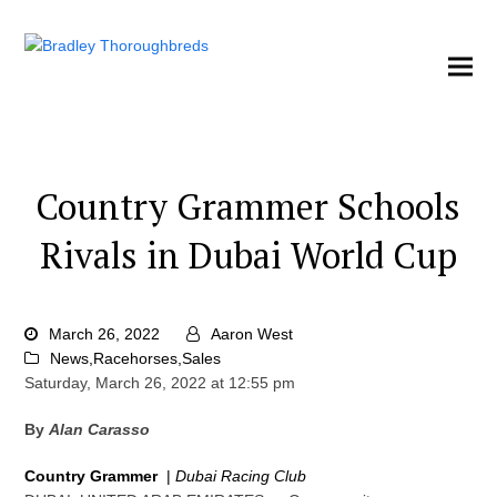
Country Grammer Schools
Rivals in Dubai World Cup
March 26, 2022
Aaron West
News
,
Racehorses
,
Sales
Saturday, March 26, 2022 at 12:55 pm
By
Alan Carasso
Country Grammer
|
Dubai Racing Club