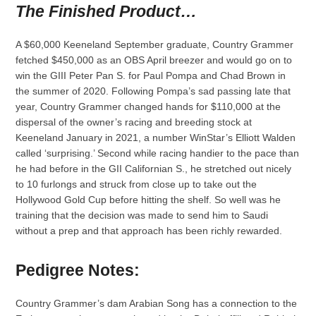
The Finished Product…
A $60,000 Keeneland September graduate, Country Grammer
fetched $450,000 as an OBS April breezer and would go on to
win the GIII Peter Pan S. for Paul Pompa and Chad Brown in
the summer of 2020. Following Pompa’s sad passing late that
year, Country Grammer changed hands for $110,000 at the
dispersal of the owner’s racing and breeding stock at
Keeneland January in 2021, a number WinStar’s Elliott Walden
called ‘surprising.’ Second while racing handier to the pace than
he had before in the GII Californian S., he stretched out nicely
to 10 furlongs and struck from close up to take out the
Hollywood Gold Cup before hitting the shelf. So well was he
training that the decision was made to send him to Saudi
without a prep and that approach has been richly rewarded.
Pedigree Notes:
Country Grammer’s dam Arabian Song has a connection to the