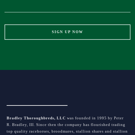
Contact
Use.
Please
leave
this
field
blank.
Bradley Thoroughbreds, LLC
was founded in 1995 by Peter
R. Bradley, III. Since then the company has flourished trading
top quality racehorses, broodmares, stallion shares and stallion