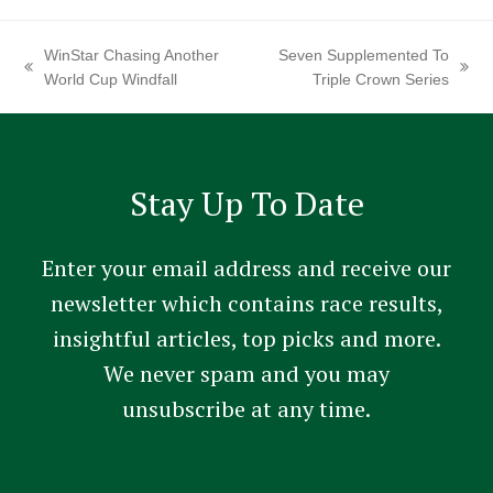
WinStar Chasing Another
Seven Supplemented To
previous
next
World Cup Windfall
Triple Crown Series
post:
post:
Stay Up To Date
Enter your email address and receive our
newsletter which contains race results,
insightful articles, top picks and more.
We never spam and you may
unsubscribe at any time.
Constant