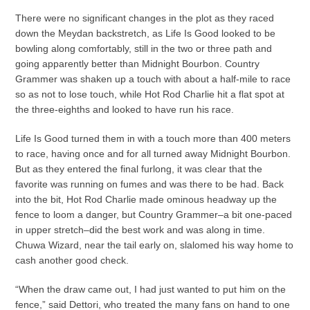
There were no significant changes in the plot as they raced
down the Meydan backstretch, as Life Is Good looked to be
bowling along comfortably, still in the two or three path and
going apparently better than Midnight Bourbon. Country
Grammer was shaken up a touch with about a half-mile to race
so as not to lose touch, while Hot Rod Charlie hit a flat spot at
the three-eighths and looked to have run his race.
Life Is Good turned them in with a touch more than 400 meters
to race, having once and for all turned away Midnight Bourbon.
But as they entered the final furlong, it was clear that the
favorite was running on fumes and was there to be had. Back
into the bit, Hot Rod Charlie made ominous headway up the
fence to loom a danger, but Country Grammer–a bit one-paced
in upper stretch–did the best work and was along in time.
Chuwa Wizard, near the tail early on, slalomed his way home to
cash another good check.
“When the draw came out, I had just wanted to put him on the
fence,” said Dettori, who treated the many fans on hand to one