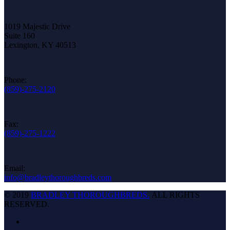
1019 Majestic Drive
Suite 160
Lexington, KY 40513
Phone:
(859)-275-2120
Fax:
(859)-275-1222
Email:
info@bradleythoroughbreds.com
© 2019
BRADLEY THOROUGHBREDS.
ALL RIGHTS
RESERVED.