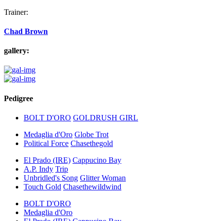
Trainer:
Chad Brown
gallery:
Pedigree
BOLT D'ORO
GOLDRUSH GIRL
Medaglia d'Oro
Globe Trot
Political Force
Chasethegold
El Prado (IRE)
Cappucino Bay
A.P. Indy
Trip
Unbridled's Song
Glitter Woman
Touch Gold
Chasethewildwind
BOLT D'ORO
Medaglia d'Oro