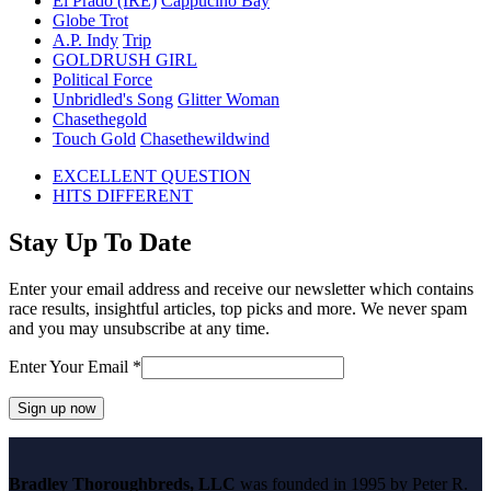
El Prado (IRE)
Cappucino Bay
Globe Trot
A.P. Indy
Trip
GOLDRUSH GIRL
Political Force
Unbridled's Song
Glitter Woman
Chasethegold
Touch Gold
Chasethewildwind
previous
EXCELLENT QUESTION
post:
next
HITS DIFFERENT
post:
Stay Up To Date
Enter your email address and receive our newsletter which contains
race results, insightful articles, top picks and more. We never spam
and you may unsubscribe at any time.
Enter Your Email
*
Constant
Contact
Bradley Thoroughbreds, LLC
was founded in 1995 by Peter R.
Use.