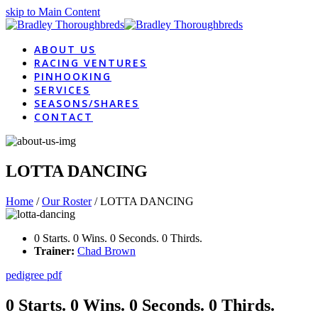
skip to Main Content
ABOUT US
RACING VENTURES
PINHOOKING
SERVICES
SEASONS/SHARES
CONTACT
LOTTA DANCING
Home
/
Our Roster
/
LOTTA DANCING
0 Starts. 0 Wins. 0 Seconds. 0 Thirds.
Trainer:
Chad Brown
pedigree pdf
0 Starts. 0 Wins. 0 Seconds. 0 Thirds.