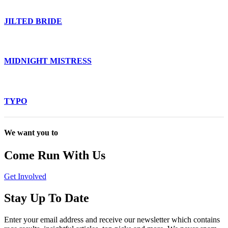
JILTED BRIDE
MIDNIGHT MISTRESS
TYPO
We want you to
Come Run With Us
Get Involved
Stay Up To Date
Enter your email address and receive our newsletter which contains