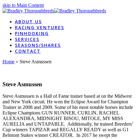
skip to Main Content
ABOUT US
RACING VENTURES
PINHOOKING
SERVICES
SEASONS/SHARES
CONTACT
Home
»
Steve Asmussen
Steve Asmussen
Steve Asmussen is a Hall of Fame trainer based at on the Midwest
and New York circuit. He won the Eclipse Award for Champion
Trainer in 2008 and 2009. Some of his most notable horses include
Eclipse Champions GUN RUNNER, CURLIN, RACHEL
ALEXANDRA, MIDNIGHT BISOU, MITOLE, MY MISS
AURELIA and UNTAPABLE. Additionally, he trained Breeders’
Cup winners TAPIZAR and REGALLY READY as well as G1
Belmont Stakes winner CREATOR. In 2017 he swept the