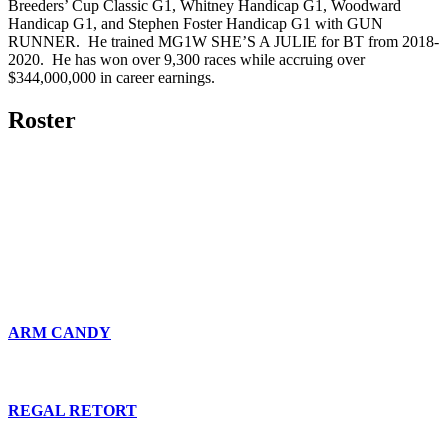
Breeders’ Cup Classic G1, Whitney Handicap G1, Woodward
Handicap G1, and Stephen Foster Handicap G1 with GUN
RUNNER. He trained MG1W SHE’S A JULIE for BT from 2018-
2020. He has won over 9,300 races while accruing over
$344,000,000 in career earnings.
Roster
ARM CANDY
REGAL RETORT