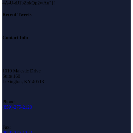
4A-U-dJ1bZokQp2wAu"}}
Recent Tweets
Contact Info
1019 Majestic Drive
Suite 160
Lexington, KY 40513
Phone:
(859)-275-2120
Fax:
(859)-275-1222