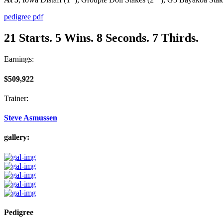
pedigree pdf
21 Starts. 5 Wins. 8 Seconds. 7 Thirds.
Earnings:
$509,922
Trainer:
Steve Asmussen
gallery:
Pedigree