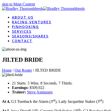
skip to Main Content
ABOUT US
RACING VENTURES
PINHOOKING
SERVICES
SEASONS/SHARES
CONTACT
JILTED BRIDE
Home
/
Our Roster
/
JILTED BRIDE
21 Starts. 5 Wins. 8 Seconds. 7 Thirds.
Earnings:
$509,922
Trainer:
Steve Asmussen
rd
rd
At 4,
G3 Turnback the Alarm (3
), Lady Jacqueline Stakes (3
)
st
nd
At 5
, Iowa Distaff (1
), Groupie Doll Stakes (2
), G3 Bayakoa Stak