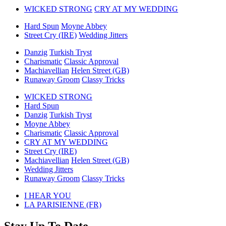
WICKED STRONG
CRY AT MY WEDDING
Hard Spun
Moyne Abbey
Street Cry (IRE)
Wedding Jitters
Danzig
Turkish Tryst
Charismatic
Classic Approval
Machiavellian
Helen Street (GB)
Runaway Groom
Classy Tricks
WICKED STRONG
Hard Spun
Danzig
Turkish Tryst
Moyne Abbey
Charismatic
Classic Approval
CRY AT MY WEDDING
Street Cry (IRE)
Machiavellian
Helen Street (GB)
Wedding Jitters
Runaway Groom
Classy Tricks
previous
I HEAR YOU
post:
next
LA PARISIENNE (FR)
post: