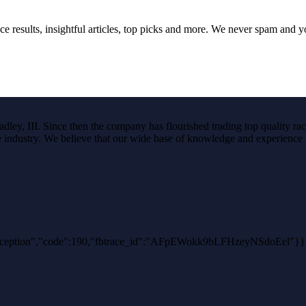
ce results, insightful articles, top picks and more. We never spam and 
ley, III. Since then the company has flourished trading top quality rac
the industry. We believe that our wide base of knowledge and experience i
thException","code":190,"fbtrace_id":"AFpEWokk9bLFHzeyNSdoEel"}}