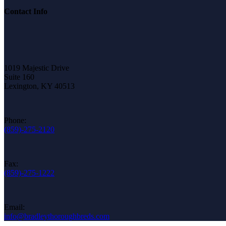
Contact Info
1019 Majestic Drive
Suite 160
Lexington, KY 40513
Phone:
(859)-275-2120
Fax:
(859)-275-1222
Email:
info@bradleythoroughbreds.com