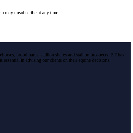
you may unsubscribe at any time.
ehorses, broodmares, stallion shares and stallion prospects. BT has
s essential in advising our clients on their equine decisions.