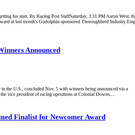
tting his start. By Racing Post StaffSaturday, 3:31 PM Aaron West, th
ward at last month's Godolphin-sponsored Thoroughbred Industry Em
Winners Announced
 in the U.S., concluded Nov. 5 with winners being announced via a
 the vice president of racing operations at Colonial Downs,…
med Finalist for Newcomer Award