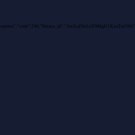
uthException","code":190,"fbtrace_id":"AwKaDbAoX9MqH1XxaTssOS6