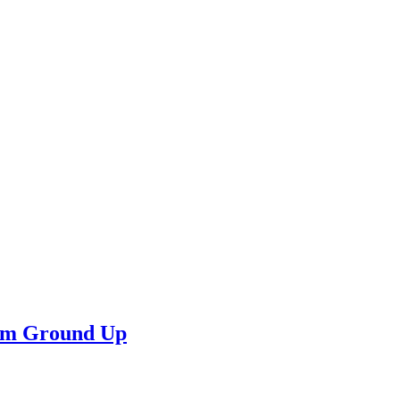
rom Ground Up