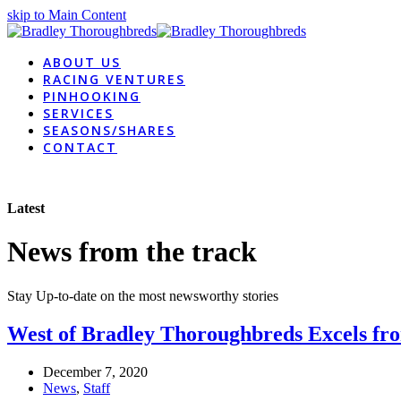
skip to Main Content
ABOUT US
RACING VENTURES
PINHOOKING
SERVICES
SEASONS/SHARES
CONTACT
Latest
News from the track
Stay Up-to-date on the most newsworthy stories
West of Bradley Thoroughbreds Excels f
December 7, 2020
News
,
Staff