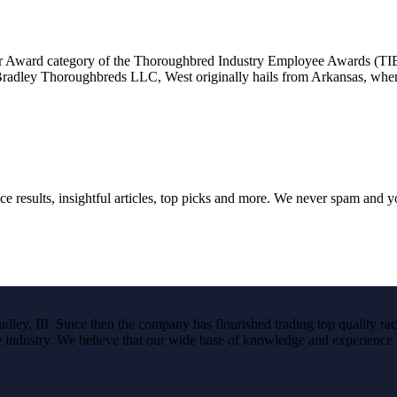
mer Award category of the Thoroughbred Industry Employee Awards (TI
 Bradley Thoroughbreds LLC, West originally hails from Arkansas, whe
ce results, insightful articles, top picks and more. We never spam and 
ley, III. Since then the company has flourished trading top quality rac
the industry. We believe that our wide base of knowledge and experience i