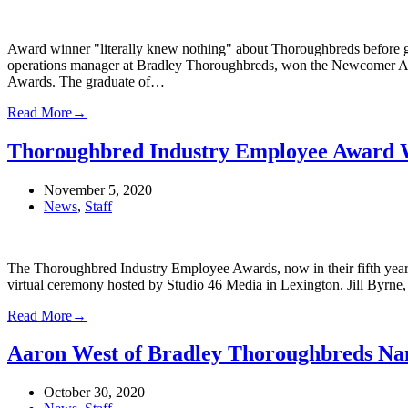
Award winner "literally knew nothing" about Thoroughbreds before ge
operations manager at Bradley Thoroughbreds, won the Newcomer A
Awards. The graduate of…
Read More
→
Thoroughbred Industry Employee Award 
November 5, 2020
News
,
Staff
The Thoroughbred Industry Employee Awards, now in their fifth year
virtual ceremony hosted by Studio 46 Media in Lexington. Jill Byrne,
Read More
→
Aaron West of Bradley Thoroughbreds Na
October 30, 2020