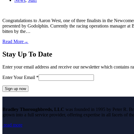
News
,
Staff
Congratulations to Aaron West, one of three finalists in the Newco
presented by Godolphin. Currently the racing operations manager at
bitten by the…
Read More
→
Stay Up To Date
Enter your email address and receive our newsletter which contains ra
Enter Your Email
*
Constant
Contact
Bradley Thoroughbreds, LLC
was founded in 1995 by Peter R. Brad
Use.
grown into a full service provider, offering expertise in all facets of 
Please
leave
read more
this
field