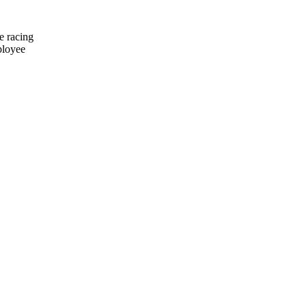
e racing
ployee