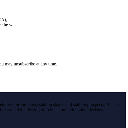
EA),
re he was
you may unsubscribe at any time.
ehorses, broodmares, stallion shares and stallion prospects. BT has
s essential in advising our clients on their equine decisions.