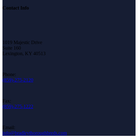
Contact Info
1019 Majestic Drive
Suite 160
Lexington, KY 40513
Phone:
(859)-275-2120
Fax:
(859)-275-1222
Email:
info@bradleythoroughbreds.com