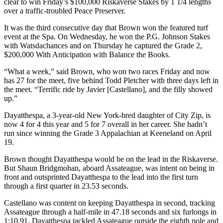
clear to win Friday’s $100,000 Riskaverse Stakes by 1 1/4 lengths
over a traffic-troubled Peace Preserver.
It was the third consecutive day that Brown won the featured turf
event at the Spa. On Wednesday, he won the P.G. Johnson Stakes
with Watsdachances and on Thursday he captured the Grade 2,
$200,000 With Anticipation with Balance the Books.
“What a week,” said Brown, who won two races Friday and now
has 27 for the meet, five behind Todd Pletcher with three days left in
the meet. “Terrific ride by Javier [Castellano], and the filly showed
up.”
Dayatthespa, a 3-year-old New York-bred daughter of City Zip, is
now 4 for 4 this year and 5 for 7 overall in her career. She hadn’t
run since winning the Grade 3 Appalachian at Keeneland on April
19.
Brown thought Dayatthespa would be on the lead in the Riskaverse.
But Shaun Bridgmohan, aboard Assateague, was intent on being in
front and outsprinted Dayatthespa to the lead into the first turn
through a first quarter in 23.53 seconds.
Castellano was content on keeping Dayatthespa in second, tracking
Assateague through a half-mile in 47.18 seconds and six furlongs in
1:10.91. Dayatthespa tackled Assateague outside the eighth pole and