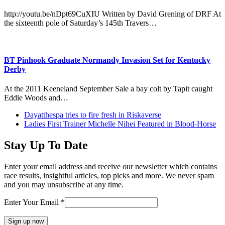
http://youtu.be/nDpt69CuXIU Written by David Grening of DRF At
the sixteenth pole of Saturday’s 145th Travers…
BT Pinhook Graduate Normandy Invasion Set for Kentucky
Derby
At the 2011 Keeneland September Sale a bay colt by Tapit caught
Eddie Woods and…
previous
Dayatthespa tries to fire fresh in Riskaverse
post:
next
Ladies First Trainer Michelle Nihei Featured in Blood-Horse
post:
Stay Up To Date
Enter your email address and receive our newsletter which contains
race results, insightful articles, top picks and more. We never spam
and you may unsubscribe at any time.
Enter Your Email
*