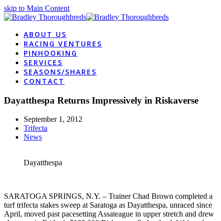
skip to Main Content
ABOUT US
RACING VENTURES
PINHOOKING
SERVICES
SEASONS/SHARES
CONTACT
Dayatthespa Returns Impressively in Riskaverse
September 1, 2012
Trifecta
News
Dayatthespa
SARATOGA SPRINGS, N.Y. – Trainer Chad Brown completed a
turf trifecta stakes sweep at Saratoga as Dayatthespa, unraced since
April, moved past pacesetting Assateague in upper stretch and drew