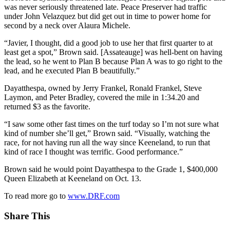
was never seriously threatened late. Peace Preserver had traffic
under John Velazquez but did get out in time to power home for
second by a neck over Alaura Michele.
“Javier, I thought, did a good job to use her that first quarter to at
least get a spot,” Brown said. [Assateauge] was hell-bent on having
the lead, so he went to Plan B because Plan A was to go right to the
lead, and he executed Plan B beautifully.”
Dayatthespa, owned by Jerry Frankel, Ronald Frankel, Steve
Laymon, and Peter Bradley, covered the mile in 1:34.20 and
returned $3 as the favorite.
“I saw some other fast times on the turf today so I’m not sure what
kind of number she’ll get,” Brown said. “Visually, watching the
race, for not having run all the way since Keeneland, to run that
kind of race I thought was terrific. Good performance.”
Brown said he would point Dayatthespa to the Grade 1, $400,000
Queen Elizabeth at Keeneland on Oct. 13.
To read more go to
www.DRF.com
Share This