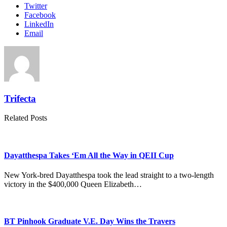
Twitter
Facebook
LinkedIn
Email
Trifecta
Related Posts
Dayatthespa Takes ‘Em All the Way in QEII Cup
New York-bred Dayatthespa took the lead straight to a two-length
victory in the $400,000 Queen Elizabeth…
BT Pinhook Graduate V.E. Day Wins the Travers