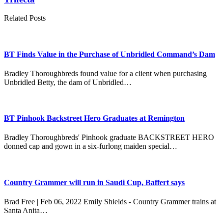
Related Posts
BT Finds Value in the Purchase of Unbridled Command’s Dam
Bradley Thoroughbreds found value for a client when purchasing
Unbridled Betty, the dam of Unbridled…
BT Pinhook Backstreet Hero Graduates at Remington
Bradley Thoroughbreds' Pinhook graduate BACKSTREET HERO
donned cap and gown in a six-furlong maiden special…
Country Grammer will run in Saudi Cup, Baffert says
Brad Free | Feb 06, 2022 Emily Shields - Country Grammer trains at
Santa Anita…