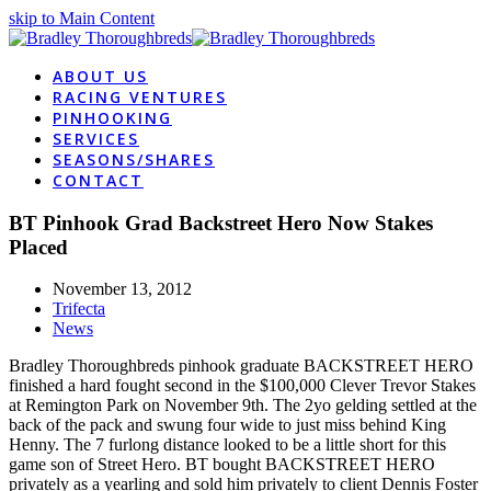
skip to Main Content
ABOUT US
RACING VENTURES
PINHOOKING
SERVICES
SEASONS/SHARES
CONTACT
BT Pinhook Grad Backstreet Hero Now Stakes
Placed
November 13, 2012
Trifecta
News
Bradley Thoroughbreds pinhook graduate BACKSTREET HERO
finished a hard fought second in the $100,000 Clever Trevor Stakes
at Remington Park on November 9th. The 2yo gelding settled at the
back of the pack and swung four wide to just miss behind King
Henny. The 7 furlong distance looked to be a little short for this
game son of Street Hero. BT bought BACKSTREET HERO
privately as a yearling and sold him privately to client Dennis Foster