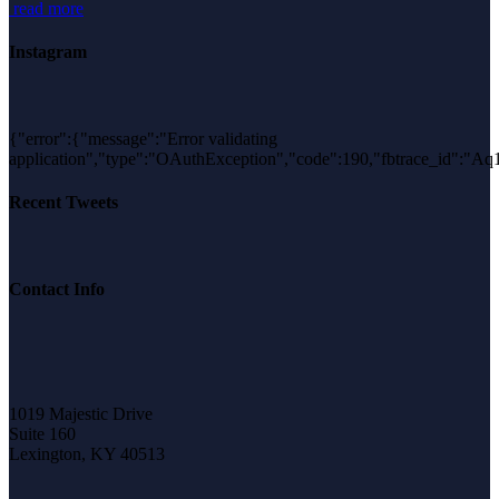
read more
Instagram
{"error":{"message":"Error validating
application","type":"OAuthException","code":190,"fbtrace_id"
Recent Tweets
Contact Info
1019 Majestic Drive
Suite 160
Lexington, KY 40513