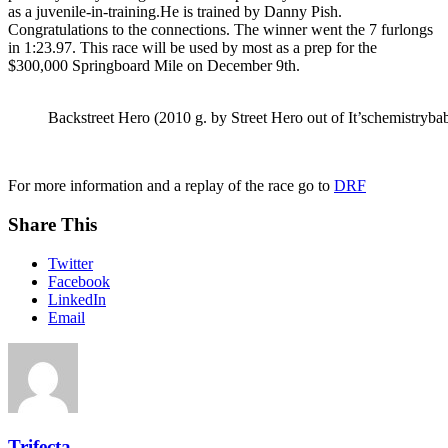
as a juvenile-in-training.He is trained by Danny Pish.
Congratulations to the connections. The winner went the 7 furlongs
in 1:23.97. This race will be used by most as a prep for the
$300,000 Springboard Mile on December 9th.
Backstreet Hero (2010 g. by Street Hero out of It’schemistrybab
For more information and a replay of the race go to
DRF
Share This
Twitter
Facebook
LinkedIn
Email
Trifecta