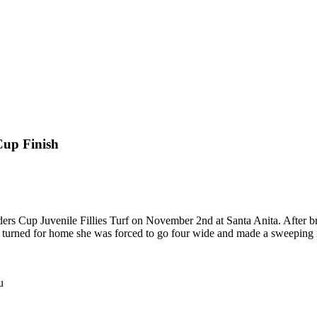
Cup Finish
rs Cup Juvenile Fillies Turf on November 2nd at Santa Anita. After bre
 turned for home she was forced to go four wide and made a sweeping m
u