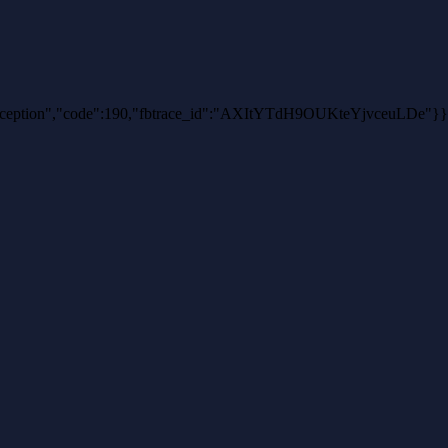
thException","code":190,"fbtrace_id":"AXItYTdH9OUKteYjvceuLDe"}}