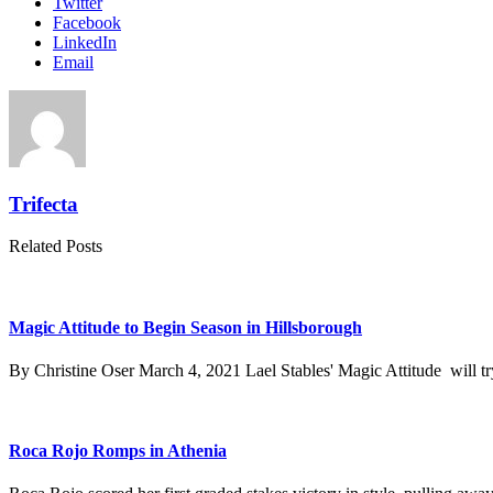
Twitter
Facebook
LinkedIn
Email
Trifecta
Related Posts
Magic Attitude to Begin Season in Hillsborough
By Christine Oser March 4, 2021 Lael Stables' Magic Attitude will try
Roca Rojo Romps in Athenia