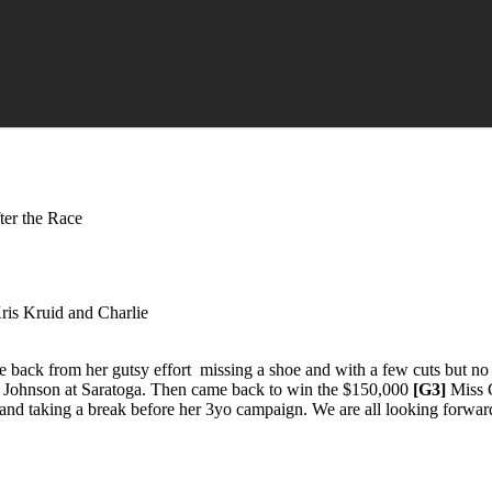
ter the Race
Kris Kruid and Charlie
back from her gutsy effort missing a shoe and with a few cuts but no 
G. Johnson at Saratoga. Then came back to win the $150,000
[G3]
Miss G
 and taking a break before her 3yo campaign. We are all looking forwar