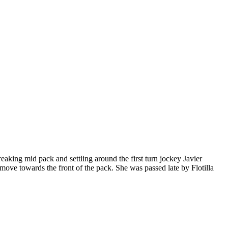
aking mid pack and settling around the first turn jockey Javier
ove towards the front of the pack. She was passed late by Flotilla