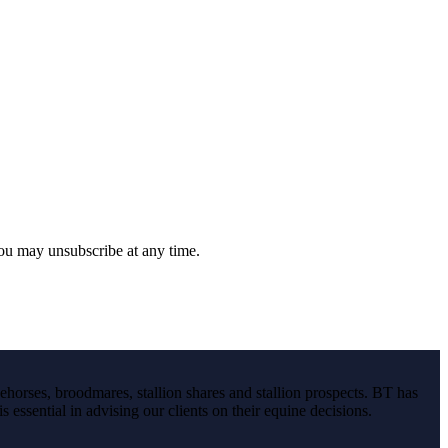
you may unsubscribe at any time.
ehorses, broodmares, stallion shares and stallion prospects. BT has
s essential in advising our clients on their equine decisions.