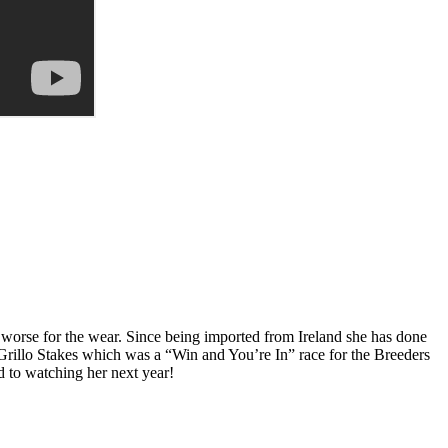
worse for the wear. Since being imported from Ireland she has done
rillo Stakes which was a “Win and You’re In” race for the Breeders
d to watching her next year!