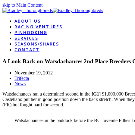
skip to Main Content
ABOUT US
RACING VENTURES
PINHOOKING
SERVICES
SEASONS/SHARES
CONTACT
A Look Back on Watsdachances 2nd Place Breeders 
November 19, 2012
Trifecta
News
Watsdachances ran a determined second in the
[G1]
$1,000,000 Breede
Castellano put her in good position down the back stretch. When they
(FR) but fought hard for second.
Watsdachances in the paddock before the BC Juvenile Fillies T