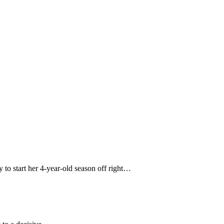
 to start her 4-year-old season off right…