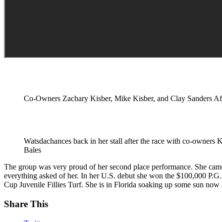
Co-Owners Zachary Kisber, Mike Kisber, and Clay Sanders Af
Watsdachances back in her stall after the race with co-owners 
Bales
The group was very proud of her second place performance. She came 
everything asked of her. In her U.S. debut she won the $100,000 P.
Cup Juvenile Fillies Turf. She is in Florida soaking up some sun now
Share This