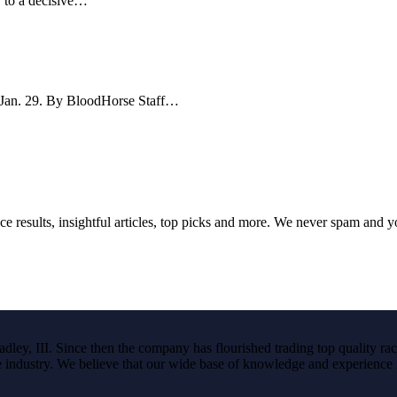
y to a decisive…
e Jan. 29. By BloodHorse Staff…
ce results, insightful articles, top picks and more. We never spam and 
ley, III. Since then the company has flourished trading top quality rac
the industry. We believe that our wide base of knowledge and experience i