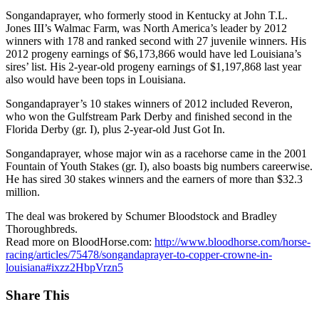
Songandaprayer, who formerly stood in Kentucky at John T.L.
Jones III’s Walmac Farm, was North America’s leader by 2012
winners with 178 and ranked second with 27 juvenile winners. His
2012 progeny earnings of $6,173,866 would have led Louisiana’s
sires’ list. His 2-year-old progeny earnings of $1,197,868 last year
also would have been tops in Louisiana.
Songandaprayer’s 10 stakes winners of 2012 included Reveron,
who won the Gulfstream Park Derby and finished second in the
Florida Derby (gr. I), plus 2-year-old Just Got In.
Songandaprayer, whose major win as a racehorse came in the 2001
Fountain of Youth Stakes (gr. I), also boasts big numbers careerwise.
He has sired 30 stakes winners and the earners of more than $32.3
million.
The deal was brokered by Schumer Bloodstock and Bradley
Thoroughbreds.
Read more on BloodHorse.com:
http://www.bloodhorse.com/horse-
racing/articles/75478/songandaprayer-to-copper-crowne-in-
louisiana#ixzz2HbpVrzn5
Share This