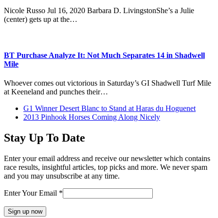
Nicole Russo Jul 16, 2020 Barbara D. LivingstonShe’s a Julie
(center) gets up at the…
BT Purchase Analyze It: Not Much Separates 14 in Shadwell
Mile
Whoever comes out victorious in Saturday’s GI Shadwell Turf Mile
at Keeneland and punches their…
previous
G1 Winner Desert Blanc to Stand at Haras du Hoguenet
post:
next
2013 Pinhook Horses Coming Along Nicely
post:
Stay Up To Date
Enter your email address and receive our newsletter which contains
race results, insightful articles, top picks and more. We never spam
and you may unsubscribe at any time.
Enter Your Email
*