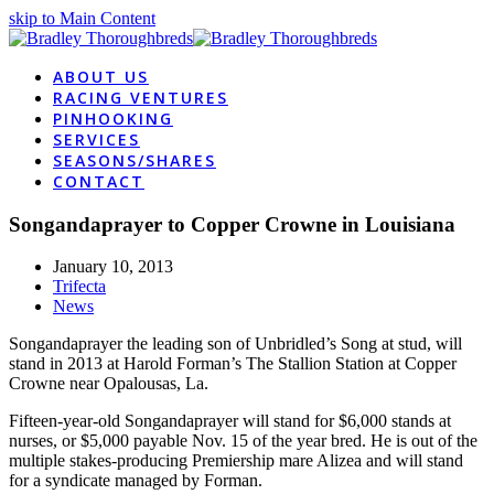
skip to Main Content
ABOUT US
RACING VENTURES
PINHOOKING
SERVICES
SEASONS/SHARES
CONTACT
Songandaprayer to Copper Crowne in Louisiana
January 10, 2013
Trifecta
News
Songandaprayer the leading son of Unbridled’s Song at stud, will
stand in 2013 at Harold Forman’s The Stallion Station at Copper
Crowne near Opalousas, La.
Fifteen-year-old Songandaprayer will stand for $6,000 stands at
nurses, or $5,000 payable Nov. 15 of the year bred. He is out of the
multiple stakes-producing Premiership mare Alizea and will stand
for a syndicate managed by Forman.