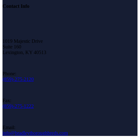
Contact Info
1019 Majestic Drive
Suite 160
Lexington, KY 40513
Phone:
(859)-275-2120
Fax:
(859)-275-1222
Email:
info@bradleythoroughbreds.com