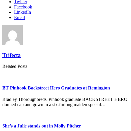
Twitter
Facebook
LinkedIn
Email
Trifecta
Related Posts
BT Pinhook Backstreet Hero Graduates at Remington
Bradley Thoroughbreds' Pinhook graduate BACKSTREET HERO
donned cap and gown in a six-furlong maiden special…
She’s a Julie stands out in Molly Pitcher