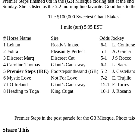
Premier Steps finished 6th in the
(G3)
Miesque closing fast at the end 
Sunday. She is listed as the 5-2 morning line favorite. Good luck to 
The $100,000 Sweetest Chant Stakes
1 mile (turf) 5:05 EST
#
Horse Name
Sire
Odds
Jockey
1
Leinan
Ready’s Image
6-1
L. Contrera
2
Jadira
Pleasantly Perfect
5-1
A. Garcia
3
Discreet Marq
Discreet Cat
5-1
J S Rocco
4
Caroline Thomas
Giant’s Causeway
6-1
L. Saez
5
Premier Steps (IRE)
Footstepsinthesand (GB)
5-2
J. Castellan
6
Mystic Love
Not For Love
7-2
E. Trujillo
7
I O Ireland
Giant’s Causeway
15-1
F. Torres
8
Heading to Toga
King Cugat
10-1
J. Rosario
Premier Steps in the post parade for the G3 Miesque. Photo tak
Share This