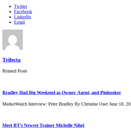
Twitter
Facebook
LinkedIn
Email
Trifecta
Related Posts
Bradley Had Big Weekend as Owner, Agent, and Pinhooker
MarketWatch Interview: Peter Bradley By Christine Oser June 18, 2
Meet BT’s Newest Trainer Michelle Nihei