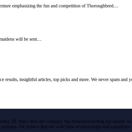
venture emphasizing the fun and competition of Thoroughbred…
 maidens will be sent…
ce results, insightful articles, top picks and more. We never spam and 
ley, III. Since then the company has flourished trading top quality rac
the industry. We believe that our wide base of knowledge and experience i