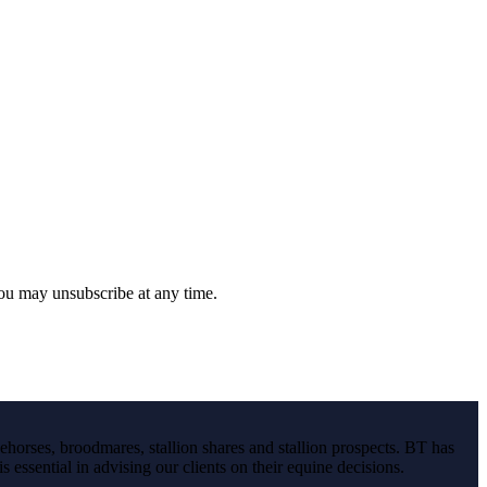
you may unsubscribe at any time.
ehorses, broodmares, stallion shares and stallion prospects. BT has
s essential in advising our clients on their equine decisions.