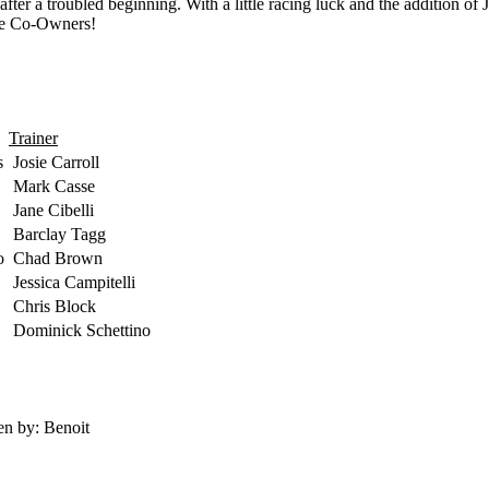
after a troubled beginning. With a little racing luck and the addition o
the Co-Owners!
Trainer
s
Josie Carroll
Mark Casse
Jane Cibelli
Barclay Tagg
o
Chad Brown
Jessica Campitelli
Chris Block
Dominick Schettino
en by: Benoit