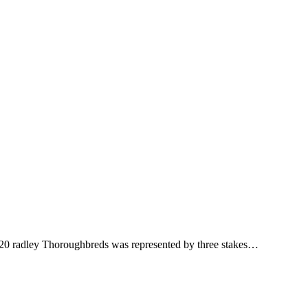
020 radley Thoroughbreds was represented by three stakes…