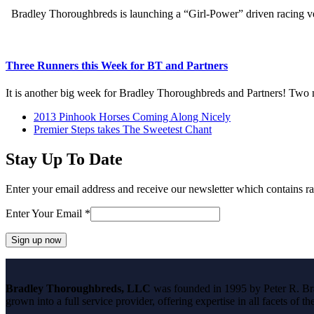
Bradley Thoroughbreds is launching a “Girl-Power” driven racing 
Three Runners this Week for BT and Partners
It is another big week for Bradley Thoroughbreds and Partners! Two
previous
2013 Pinhook Horses Coming Along Nicely
post:
next
Premier Steps takes The Sweetest Chant
post:
Stay Up To Date
Enter your email address and receive our newsletter which contains ra
Enter Your Email
*
Constant
Contact
Bradley Thoroughbreds, LLC
was founded in 1995 by Peter R. Brad
Use.
grown into a full service provider, offering expertise in all facets of 
Please