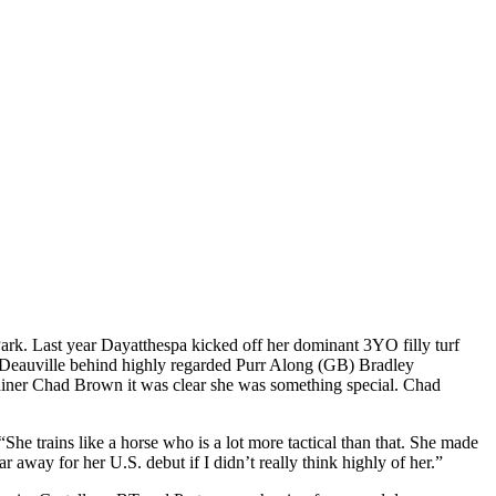
ark. Last year Dayatthespa kicked off her dominant 3YO filly turf
at Deauville behind highly regarded Purr Along (GB) Bradley
rainer Chad Brown it was clear she was something special. Chad
“She trains like a horse who is a lot more tactical than that. She made
r away for her U.S. debut if I didn’t really think highly of her.”