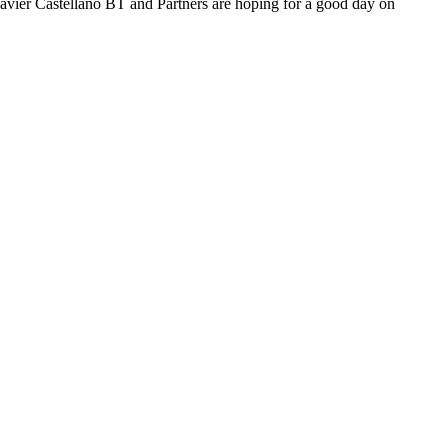
f Javier Castellano BT and Partners are hoping for a good day on