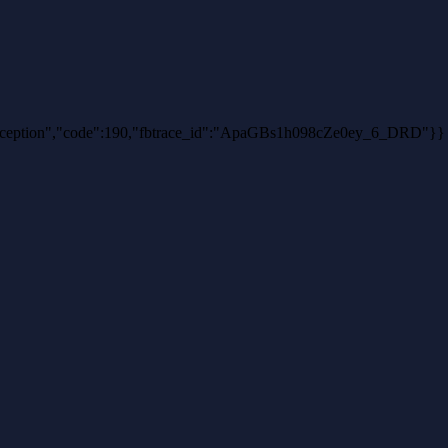
thException","code":190,"fbtrace_id":"ApaGBs1h098cZe0ey_6_DRD"}}