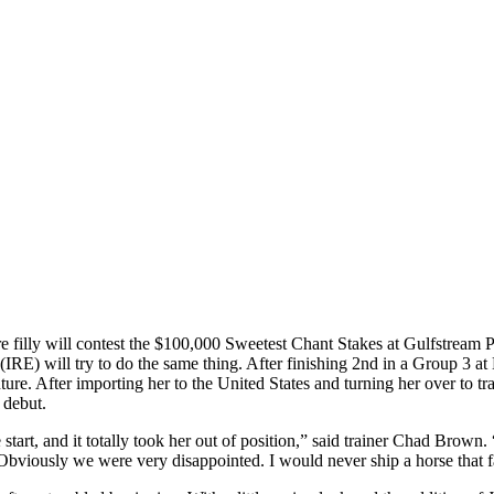
filly will contest the $100,000 Sweetest Chant Stakes at Gulfstream P
(IRE) will try to do the same thing. After finishing 2nd in a Group 3 
re. After importing her to the United States and turning her over to t
 debut.
tart, and it totally took her out of position,” said trainer Chad Brown. 
. Obviously we were very disappointed. I would never ship a horse that fa