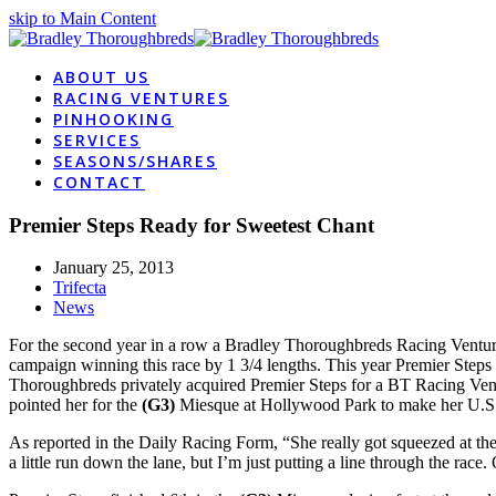
skip to Main Content
ABOUT US
RACING VENTURES
PINHOOKING
SERVICES
SEASONS/SHARES
CONTACT
Premier Steps Ready for Sweetest Chant
January 25, 2013
Trifecta
News
For the second year in a row a Bradley Thoroughbreds Racing Venture 
campaign winning this race by 1 3/4 lengths. This year Premier Steps 
Thoroughbreds privately acquired Premier Steps for a BT Racing Ventu
pointed her for the
(G3)
Miesque at Hollywood Park to make her U.S
As reported in the Daily Racing Form, “She really got squeezed at the s
a little run down the lane, but I’m just putting a line through the race